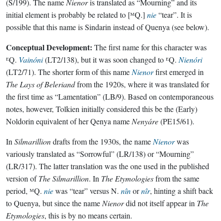
(S/199). The name
Nienor
is translated as “Mourning” and its
initial element is probably be related to [ᴹQ.]
nie
“tear”. It is
possible that this name is Sindarin instead of Quenya (see below).
Conceptual Development:
The first name for this character was
ᴱQ.
Vainóni
(LT2/138), but it was soon changed to ᴱQ.
Nienóri
(LT2/71). The shorter form of this name
Nienor
first emerged in
The Lays of Beleriand
from the 1920s, where it was translated for
the first time as “Lamentation” (LB/9). Based on contemporaneous
notes, however, Tolkien initially considered this be the (Early)
Noldorin equivalent of her Qenya name
Nenyáre
(PE15/61).
In
Silmarillion
drafts from the 1930s, the name
Nienor
was
variously translated as “Sorrowful” (LR/138) or “Mourning”
(LR/317). The latter translation was the one used in the published
version of
The Silmarillion
. In
The Etymologies
from the same
period, ᴹQ.
nie
was “tear” versus N.
nîn
or
nîr
, hinting a shift back
to Quenya, but since the name
Nienor
did not itself appear in
The
Etymologies
, this is by no means certain.