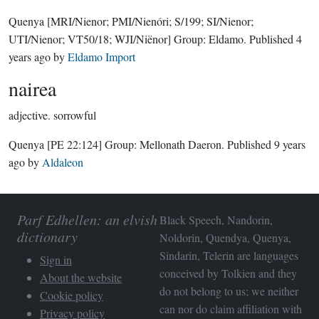
Quenya
[MRI/Nienor; PMI/Nienóri; S/199; SI/Nienor;
UTI/Nienor; VT50/18; WJI/Niënor]
Group:
Eldamo
. Published
4
years ago
by
Eldamo Import
nairea
adjective.
sorrowful
Quenya
[PE 22:124]
Group:
Mellonath Daeron
. Published
9 years
ago
by
Aldaleon
Parf Edhellen: an elvish
Black Speech, Nandorin,
dictionary
Noldorin, Quendya, Quenya,
Sindarin, Telerin are languages
Sign in
conceived by Tolkien and they
About the website
do not belong to us; we neither
Cookie policy
can nor do claim affiliation with
Privacy policy