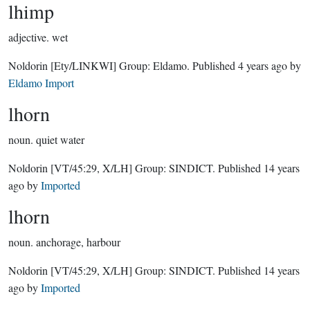
lhimp
adjective.
wet
Noldorin
[Ety/LINKWI]
Group:
Eldamo
. Published
4 years ago
by
Eldamo Import
lhorn
noun.
quiet water
Noldorin
[VT/45:29, X/LH]
Group:
SINDICT
. Published
14 years
ago
by
Imported
lhorn
noun.
anchorage, harbour
Noldorin
[VT/45:29, X/LH]
Group:
SINDICT
. Published
14 years
ago
by
Imported