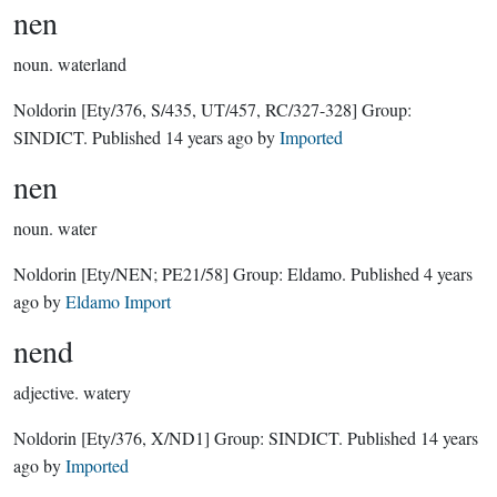
nen
noun.
waterland
Noldorin
[Ety/376, S/435, UT/457, RC/327-328]
Group:
SINDICT
. Published
14 years ago
by
Imported
nen
noun.
water
Noldorin
[Ety/NEN; PE21/58]
Group:
Eldamo
. Published
4 years
ago
by
Eldamo Import
nend
adjective.
watery
Noldorin
[Ety/376, X/ND1]
Group:
SINDICT
. Published
14 years
ago
by
Imported