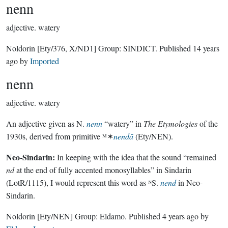
nenn
adjective.
watery
Noldorin
[Ety/376, X/ND1]
Group:
SINDICT
. Published
14 years
ago
by
Imported
nenn
adjective.
watery
An adjective given as N.
nenn
“watery” in
The Etymologies
of the
1930s, derived from primitive ᴹ✶
nendā
(Ety/NEN).
Neo-Sindarin:
In keeping with the idea that the sound “remained
nd
at the end of fully accented monosyllables” in Sindarin
(LotR/1115), I would represent this word as ᴺS.
nend
in Neo-
Sindarin.
Noldorin
[Ety/NEN]
Group:
Eldamo
. Published
4 years ago
by