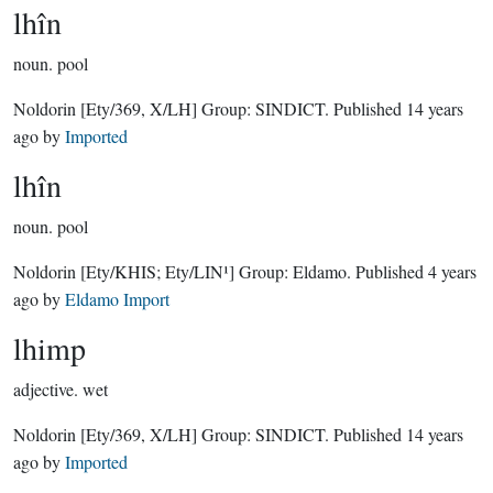
lhîn
noun.
pool
Noldorin
[Ety/369, X/LH]
Group:
SINDICT
. Published
14 years
ago
by
Imported
lhîn
noun.
pool
Noldorin
[Ety/KHIS; Ety/LIN¹]
Group:
Eldamo
. Published
4 years
ago
by
Eldamo Import
lhimp
adjective.
wet
Noldorin
[Ety/369, X/LH]
Group:
SINDICT
. Published
14 years
ago
by
Imported