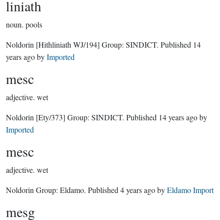
liniath
noun.
pools
Noldorin
[Hithliniath WJ/194]
Group:
SINDICT
. Published
14
years ago
by
Imported
mesc
adjective.
wet
Noldorin
[Ety/373]
Group:
SINDICT
. Published
14 years ago
by
Imported
mesc
adjective.
wet
Noldorin Group:
Eldamo
. Published
4 years ago
by
Eldamo Import
mesg