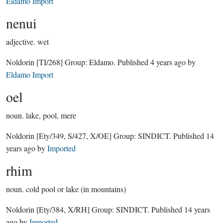
Eldamo Import
nenui
adjective.
wet
Noldorin
[TI/268]
Group:
Eldamo
. Published
4 years ago
by
Eldamo Import
oel
noun.
lake, pool, mere
Noldorin
[Ety/349, S/427, X/OE]
Group:
SINDICT
. Published
14
years ago
by
Imported
rhim
noun.
cold pool or lake (in mountains)
Noldorin
[Ety/384, X/RH]
Group:
SINDICT
. Published
14 years
ago
by
Imported