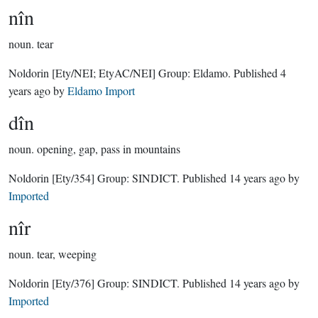
nîn
noun.
tear
Noldorin
[Ety/NEI; EtyAC/NEI]
Group:
Eldamo
. Published
4
years ago
by
Eldamo Import
dîn
noun.
opening, gap, pass in mountains
Noldorin
[Ety/354]
Group:
SINDICT
. Published
14 years ago
by
Imported
nîr
noun.
tear, weeping
Noldorin
[Ety/376]
Group:
SINDICT
. Published
14 years ago
by
Imported