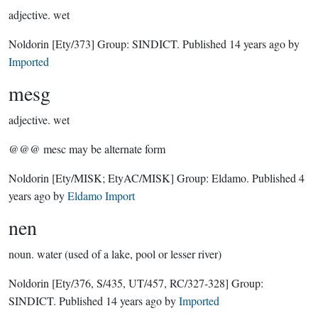
adjective.
wet
Noldorin
[Ety/373]
Group:
SINDICT
. Published
14 years ago
by
Imported
mesg
adjective.
wet
@@@ mesc may be alternate form
Noldorin
[Ety/MISK; EtyAC/MISK]
Group:
Eldamo
. Published
4
years ago
by
Eldamo Import
nen
noun.
water (used of a lake, pool or lesser river)
Noldorin
[Ety/376, S/435, UT/457, RC/327-328]
Group:
SINDICT
. Published
14 years ago
by
Imported