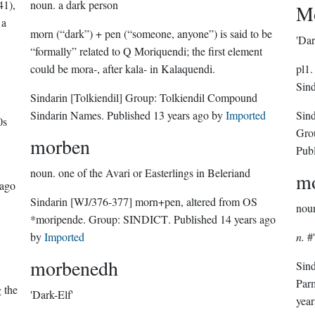
41),
noun.
a dark person
Mo
 a
morn (“dark”) + pen (“someone, anyone”) is said to be
'Dar
“formally” related to Q Moriquendi; the first element
could be mora-, after kala- in Kalaquendi.
pl1.
Sind
Sindarin
[Tolkiendil]
Group:
Tolkiendil Compound
Sindarin Names
. Published
13 years ago
by
Imported
Sin
0s
Gro
morben
Pub
noun.
one of the Avari or Easterlings in Beleriand
mo
 ago
Sindarin
[WJ/376-377]
morn+pen, altered from OS
nou
*moripende.
Group:
SINDICT
. Published
14 years ago
by
Imported
n.
#'
morbenedh
Sin
Par
g the
'Dark-Elf'
year