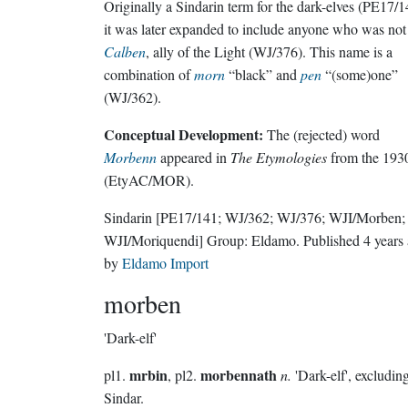
Originally a Sindarin term for the dark-elves (PE17/1
it was later expanded to include anyone who was not
Calben
, ally of the Light (WJ/376). This name is a
combination of
morn
“black” and
pen
“(some)one”
(WJ/362).
Conceptual Development:
The (rejected) word
Morbenn
appeared in
The Etymologies
from the 193
(EtyAC/MOR).
Sindarin
[PE17/141; WJ/362; WJ/376; WJI/Morben;
WJI/Moriquendi]
Group:
Eldamo
. Published
4 years
by
Eldamo Import
morben
'Dark-elf'
mrbin
morbennath
pl1.
, pl2.
n.
'Dark-elf', excludin
Sindar.