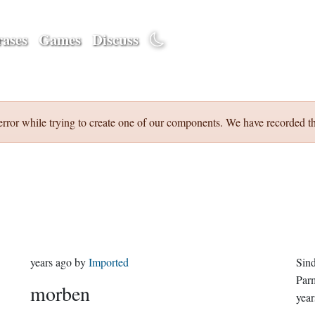
ases
Games
Discuss
error while trying to create one of our components. We have recorded th
years ago
by
Imported
Sin
Par
morben
year