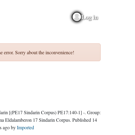
Log in
e error. Sorry about the inconvenience!
darin
[(PE17 Sindarin Corpus) PE17:140-1]
-.
Group:
ma Eldalamberon 17 Sindarin Corpus
. Published
14
s ago
by
Imported