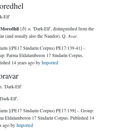
redhel
k-Elf'
Moredhil
{ð}
n.
'Dark-Elf', distinguished from the
ar (and usually also the Nandor). Q.
Avar
.
darin
[(PE17 Sindarin Corpus) PE17:139-41]
-.
up:
Parma Eldalamberon 17 Sindarin Corpus
.
lished
14 years ago
by
Imported
ravar
n.
'Dark-Elf'
Dark-Elf'.
darin
[(PE17 Sindarin Corpus) PE17:139]
-.
Group:
ma Eldalamberon 17 Sindarin Corpus
. Published
14
s ago
by
Imported