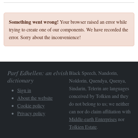
Something went wrong!
Your browser raised an error while
trying to create one of our components. We have recorded the
error. Sorry about the inconvenience!
Parf Edhellen: an elvish
Black Speech, Nandorin,
dictionary
Noldorin, Quendya, Quenya,
Sindarin, Telerin are languages
Sign in
conceived by Tolkien and they
About the website
do not belong to us; we neither
Cookie policy
can nor do claim affiliation with
Privacy policy
Middle-earth Enterprises
nor
Tolkien Estate
.