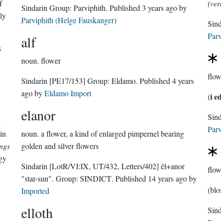
f
(ver
Sindarin Group:
Parviphith
. Published
3 years ago
by
ly
Parviphith (Helge Fauskanger)
Sin
Parv
alf
s
noun.
flower
flow
Sindarin
[PE17/153]
Group:
Eldamo
. Published
4 years
ago
by
Eldamo Import
i e
(
elanor
Parv
in
noun.
a flower, a kind of enlarged pimpernel bearing
ings
golden and silver flowers
gy
Sindarin
[LotR/VI:IX, UT/432, Letters/402]
êl+anor
flow
"star-sun".
Group:
SINDICT
. Published
14 years ago
by
(blo
Imported
elloth