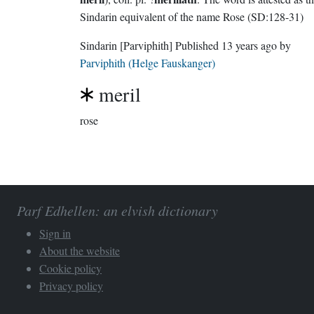
Sindarin equivalent of the name Rose (SD:128-31)
Sindarin
[Parviphith]
Published
13 years ago
by
Parviphith (Helge Fauskanger)
meril
rose
Parf Edhellen: an elvish dictionary
Sign in
About the website
Cookie policy
Privacy policy