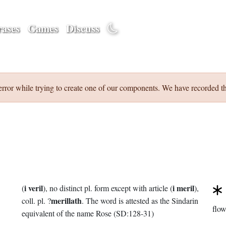
ases
Games
Discuss
error while trying to create one of our components. We have recorded th
i veril
i meril
(
), no distinct pl. form except with article (
),
merillath
coll. pl. ?
. The word is attested as the Sindarin
flow
equivalent of the name Rose (SD:128-31)