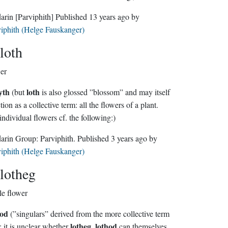
darin
[Parviphith]
Published
13 years ago
by
iphith (Helge Fauskanger)
loth
er
yth
loth
(but
is also glossed ”blossom” and may itself
n as a collective term: all the flowers of a plant.
individual flowers cf. the following:)
Sindarin Group:
Parviphith
. Published
3 years ago
by
iphith (Helge Fauskanger)
lotheg
le flower
hod
(”singulars” derived from the more collective term
lotheg
lothod
; it is unclear whether
,
can themselves