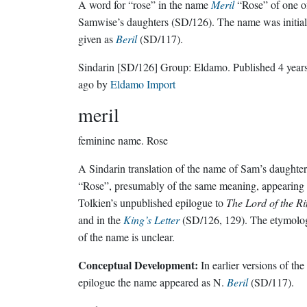
A word for “rose” in the name
Meril
“Rose” of one o
Samwise’s daughters (SD/126). The name was initial
given as
Beril
(SD/117).
Sindarin
[SD/126]
Group:
Eldamo
. Published
4 year
ago
by
Eldamo Import
meril
feminine name.
Rose
A Sindarin translation of the name of Sam’s daughter
“Rose”, presumably of the same meaning, appearing 
Tolkien’s unpublished epilogue to
The Lord of the R
and in the
King’s Letter
(SD/126, 129). The etymolo
of the name is unclear.
Conceptual Development:
In earlier versions of the
epilogue the name appeared as N.
Beril
(SD/117).