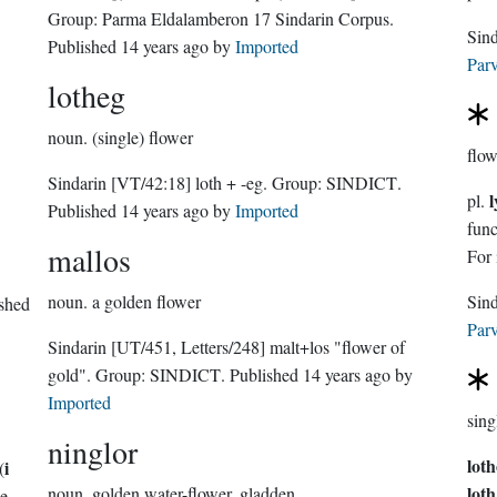
Group:
Parma Eldalamberon 17 Sindarin Corpus
.
Sin
Published
14 years ago
by
Imported
Parv
lotheg
noun.
(single) flower
flow
Sindarin
[VT/42:18]
loth + -eg.
Group:
SINDICT
.
l
pl.
Published
14 years ago
by
Imported
functio
mallos
For 
noun.
a golden flower
ished
Parv
Sindarin
[UT/451, Letters/248]
malt+los "flower of
gold".
Group:
SINDICT
. Published
14 years ago
by
Imported
sing
ninglor
lot
i
(
loth
noun.
golden water-flower, gladden
he