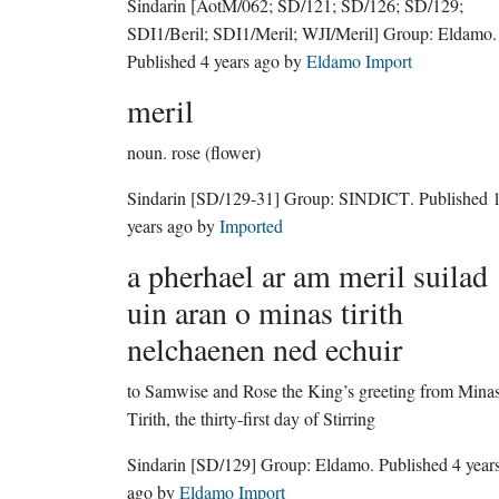
Sindarin
[AotM/062; SD/121; SD/126; SD/129;
SDI1/Beril; SDI1/Meril; WJI/Meril]
Group:
Eldamo
.
Published
4 years ago
by
Eldamo Import
meril
noun.
rose (flower)
Sindarin
[SD/129-31]
Group:
SINDICT
. Published
years ago
by
Imported
a pherhael ar am meril suilad
uin aran o minas tirith
nelchaenen ned echuir
to Samwise and Rose the King’s greeting from Mina
Tirith, the thirty-first day of Stirring
Sindarin
[SD/129]
Group:
Eldamo
. Published
4 year
ago
by
Eldamo Import