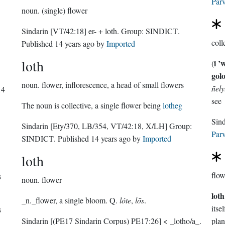
Parv
noun.
(single) flower
Sindarin
[VT/42:18]
er- + loth.
Group:
SINDICT
.
coll
Published
14 years ago
by
Imported
loth
i ’
(
gol
noun.
flower, inflorescence, a head of small flowers
ñely
14
see
The noun is collective, a single flower being
lotheg
Sindarin
[Ety/370, LB/354, VT/42:18, X/LH]
Group:
Parv
SINDICT
. Published
14 years ago
by
Imported
loth
flow
s
noun.
flower
loth
_n._flower, a single bloom. Q.
lóte
,
lōs
.
itse
s
Sindarin
[(PE17 Sindarin Corpus) PE17:26]
< _lotho/a_.
plan