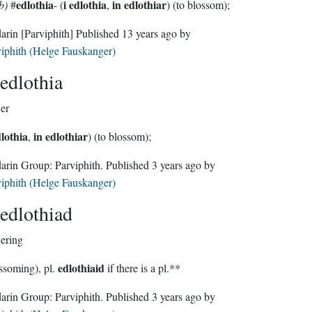
edlothia
i edlothia
in edlothiar
b)
#
- (
,
) (to blossom);
darin
[Parviphith]
Published
13 years ago
by
iphith (Helge Fauskanger)
edlothia
er
dlothia
in edlothiar
,
) (to blossom);
Sindarin Group:
Parviphith
. Published
3 years ago
by
iphith (Helge Fauskanger)
edlothiad
ering
edlothiaid
ssoming), pl.
if there is a pl.**
Sindarin Group:
Parviphith
. Published
3 years ago
by