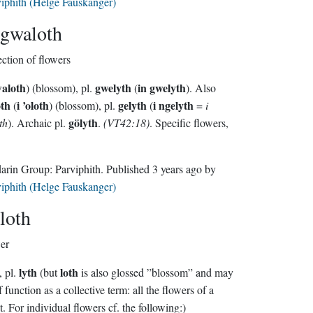
iphith (Helge Fauskanger)
gwaloth
ection of flowers
waloth
gwelyth
in gwelyth
) (blossom), pl.
(
). Also
oth
i ’oloth
gelyth
i ngelyth
(
) (blossom), pl.
(
=
i
gölyth
th
). Archaic pl.
.
(VT42:18)
.
Specific flowers,
Sindarin Group:
Parviphith
. Published
3 years ago
by
iphith (Helge Fauskanger)
loth
er
lyth
loth
, pl.
(but
is also glossed ”blossom” and may
lf function as a collective term: all the flowers of a
t. For individual flowers cf. the following:)