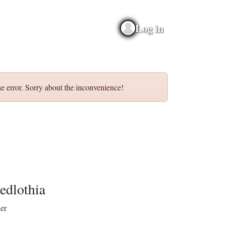
Log in
e error. Sorry about the inconvenience!
edlothia
er