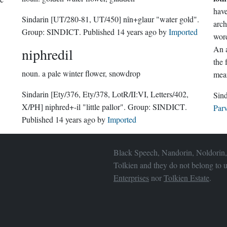
Sindarin
[UT/280-81, UT/450]
nîn+glaur "water gold".
arc
Group:
SINDICT
. Published
14 years ago
by
Imported
word
An a
niphredil
the
noun.
a pale winter flower, snowdrop
mean
Sindarin
[Ety/376, Ety/378, LotR/II:VI, Letters/402,
X/PH]
niphred+-il "little pallor".
Group:
SINDICT
.
Parv
Published
14 years ago
by
Imported
Black Speech, Nandorin, Noldorin,
Tolkien and they do not belong to u
Enterprises
nor
Tolkien Estate
.