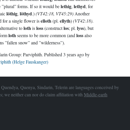
lethig
lethyd
have ”plural” forms. If so it would be
,
, for
löthig
löthyd
haic
,
.)
(VT42:18, VT45:29)
Another
elloth
ellyth
 for a single flower is
(pl.
)
(VT42:18)
.
loth
loss
los
lyss
lternative to
is
(construct
; pl.
), but
loth
loss
 form
seems to be more common (and
also
s ”fallen snow” and ”wilderness”).
Sindarin Group:
Parviphith
. Published
3 years ago
by
iphith (Helge Fauskanger)
 Quendya, Quenya, Sindarin, Telerin are languages conceived by
s; we neither can nor do claim affiliation with
Middle-earth