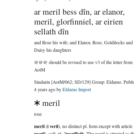
ar meril bess dîn, ar elanor,
meril, glorfinniel, ar eirien
sellath dîn
and Rose his wife; and Elanor, Rose, Goldilocks and
Daisy his daughters
@@@ should be revised to use v3 of the letter from
AotM
Sindarin
[AotM/062; SD/129]
Group:
Eldamo
. Publ
4 years ago
by
Eldamo Import
meril
rose
meril
i veril
(
), no distinct pl. form except with article 
meril
merillath
), coll. pl. ?
. The word is attested as t