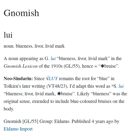
Gnomish
lui
noun.
blueness, livor, livid mark
A noun appearing as G.
lui
“blueness, livor, livid mark” in the
Gnomish Lexicon
of the 1910s (GL/55), hence = “✱bruise”.
Neo-Sindarin:
Since √
LUY
remains the root for “blue” in
Tolkien’s later writing (VT48/23), I’d adapt this word as ᴺS.
lui
“blueness; livor, livid mark, ✱bruise”. Likely “blueness” was the
original sense, extended to include blue-coloured bruises on the
body.
Gnomish
[GL/55]
Group:
Eldamo
. Published
4 years ago
by
Eldamo Import