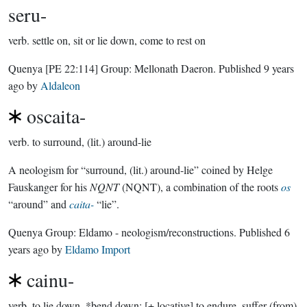
seru-
verb.
settle on, sit or lie down, come to rest on
Quenya
[PE 22:114]
Group:
Mellonath Daeron
. Published
9 years
ago
by
Aldaleon
oscaita-
verb.
to surround, (lit.) around-lie
A neologism for “surround, (lit.) around-lie” coined by Helge
Fauskanger for his
NQNT
(NQNT), a combination of the roots
os
“around” and
caita-
“lie”.
Quenya Group:
Eldamo - neologism/reconstructions
. Published
6
years ago
by
Eldamo Import
cainu-
verb.
to lie down, *bend down; [+ locative] to endure, suffer (from)