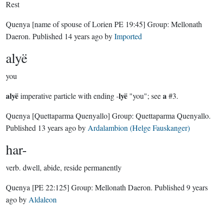
Rest
Quenya
[name of spouse of Lorien PE 19:45]
Group:
Mellonath
Daeron
. Published
14 years ago
by
Imported
alyë
you
alyë
lyë
a
imperative particle with ending -
"you"; see
#3.
Quenya
[Quettaparma Quenyallo]
Group:
Quettaparma Quenyallo
.
Published
13 years ago
by
Ardalambion (Helge Fauskanger)
har-
verb.
dwell, abide, reside permanently
Quenya
[PE 22:125]
Group:
Mellonath Daeron
. Published
9 years
ago
by
Aldaleon