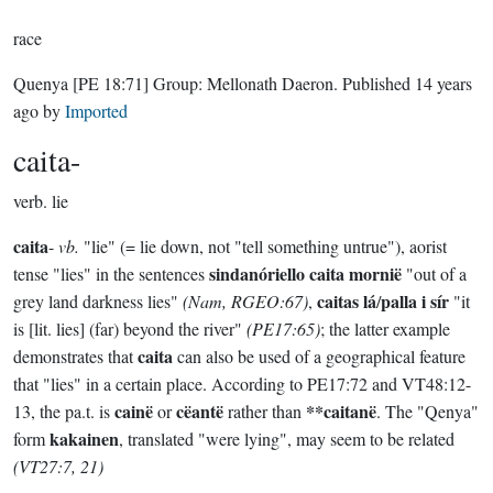
race
Quenya
[PE 18:71]
Group:
Mellonath Daeron
. Published
14 years
ago
by
Imported
caita-
verb.
lie
caita
-
vb.
"lie" (= lie down, not "tell something untrue"), aorist
sindanóriello caita mornië
tense "lies" in the sentences
"out of a
caitas lá
palla i sír
grey land darkness lies"
(Nam, RGEO:67)
,
/
"it
is [lit. lies] (far) beyond the river"
(PE17:65)
; the latter example
caita
demonstrates that
can also be used of a geographical feature
that "lies" in a certain place. According to PE17:72 and VT48:12-
cainë
cëantë
**caitanë
13, the pa.t. is
or
rather than
. The "Qenya"
kakainen
form
, translated "were lying", may seem to be related
(VT27:7, 21)