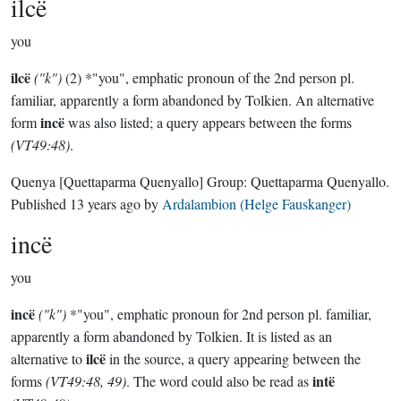
ilcë
you
ilcë
("k")
(2) *"you", emphatic pronoun of the 2nd person pl.
familiar, apparently a form abandoned by Tolkien. An alternative
incë
form
was also listed; a query appears between the forms
(VT49:48)
.
Quenya
[Quettaparma Quenyallo]
Group:
Quettaparma Quenyallo
.
Published
13 years ago
by
Ardalambion (Helge Fauskanger)
incë
you
incë
("k")
*"you", emphatic pronoun for 2nd person pl. familiar,
apparently a form abandoned by Tolkien. It is listed as an
ilcë
alternative to
in the source, a query appearing between the
intë
forms
(VT49:48, 49)
. The word could also be read as