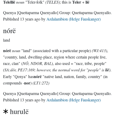
Telellië
Teler
lië
noun
"Teler-folk"
(TELES)
; this is
+
Quenya
[Quettaparma Quenyallo]
Group:
Quettaparma Quenyallo
.
Published
13 years ago
by
Ardalambion (Helge Fauskanger)
nórë
land
nórë
noun
"land" (associated with a particular people)
(WJ:413)
,
"country, land, dwelling-place, region where certain people live,
race, clan" (
NŌ, NDOR, BAL
), also used = "race, tribe, people"
(SA:dôr, PE17:169; however, the normal word for "people" is
lië
)
.
nórë
Early "Qenya" has
"native land, nation, family, country" (in
nor
compounds -
)
(LT1:272)
Quenya
[Quettaparma Quenyallo]
Group:
Quettaparma Quenyallo
.
Published
13 years ago
by
Ardalambion (Helge Fauskanger)
hurulë