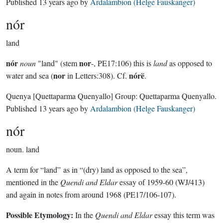
Published
13 years ago
by
Ardalambion (Helge Fauskanger)
nór
land
nór
nor
noun
"land" (stem
-, PE17:106) this is
land
as opposed to
nor
nórë
water and sea (
in Letters:308). Cf.
.
Quenya
[Quettaparma Quenyallo]
Group:
Quettaparma Quenyallo
.
Published
13 years ago
by
Ardalambion (Helge Fauskanger)
nór
noun.
land
A term for “land” as in “(dry) land as opposed to the sea”,
mentioned in the
Quendi and Eldar
essay of 1959-60 (WJ/413)
and again in notes from around 1968 (PE17/106-107).
Possible Etymology:
In the
Quendi and Eldar
essay this term was