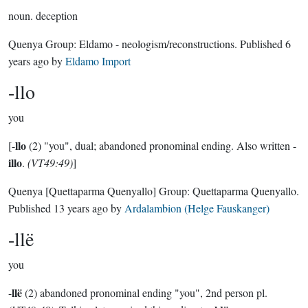
noun.
deception
Quenya Group:
Eldamo - neologism/reconstructions
. Published
6
years ago
by
Eldamo Import
-llo
you
llo
[-
(2) "you", dual; abandoned pronominal ending. Also written -
illo
.
(VT49:49)
]
Quenya
[Quettaparma Quenyallo]
Group:
Quettaparma Quenyallo
.
Published
13 years ago
by
Ardalambion (Helge Fauskanger)
-llë
you
llë
-
(2) abandoned pronominal ending "you", 2nd person pl.