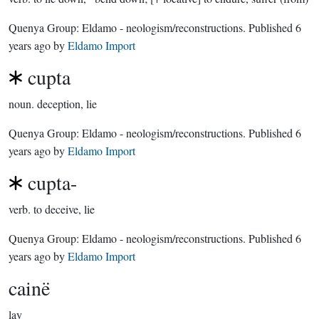
Quenya Group:
Eldamo - neologism/reconstructions
. Published
6
years ago
by
Eldamo Import
cupta
noun.
deception, lie
Quenya Group:
Eldamo - neologism/reconstructions
. Published
6
years ago
by
Eldamo Import
cupta-
verb.
to deceive, lie
Quenya Group:
Eldamo - neologism/reconstructions
. Published
6
years ago
by
Eldamo Import
cainë
lay