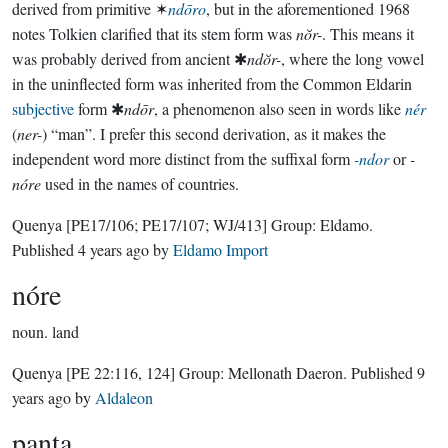
derived from primitive ✶
ndōro
, but in the aforementioned 1968
notes Tolkien clarified that its stem form was
nŏr-
. This means it
was probably derived from ancient ✱
ndŏr-
, where the long vowel
in the uninflected form was inherited from the Common Eldarin
subjective
form ✱
ndōr
, a phenomenon also seen in words like
nér
(
ner-
) “man”. I prefer this second derivation, as it makes the
independent word more distinct from the suffixal form
-ndor
or
-
nóre
used in the names of countries.
Quenya
[PE17/106; PE17/107; WJ/413]
Group:
Eldamo
.
Published
4 years ago
by
Eldamo Import
nóre
noun.
land
Quenya
[PE 22:116, 124]
Group:
Mellonath Daeron
. Published
9
years ago
by
Aldaleon
panta