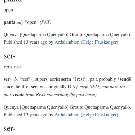
open
panta
adj.
"open"
(PAT)
Quenya
[Quettaparma Quenyallo]
Group:
Quettaparma Quenyallo
.
Published
13 years ago
by
Ardalambion (Helge Fauskanger)
ser-
verb.
rest
ser
serin
sendë
-
vb.
"rest" (1st pers. aorist
"I rest"); pa.t. probably *
ser
since the R of
- was originally D
(cf. stem SED; compare
rer
-
pa.t.
rendë
from RED concerning the past tense)
Quenya
[Quettaparma Quenyallo]
Group:
Quettaparma Quenyallo
.
Published
13 years ago
by
Ardalambion (Helge Fauskanger)
ser-