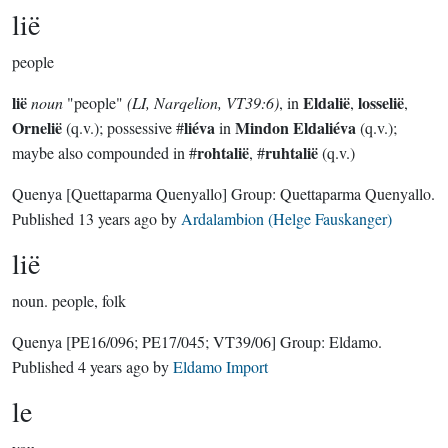
lië
people
lië
Eldalië
losselië
noun
"people"
(LI, Narqelion, VT39:6)
, in
,
,
Ornelië
liéva
Mindon Eldaliéva
(q.v.); possessive #
in
(q.v.);
rohtalië
ruhtalië
maybe also compounded in #
, #
(q.v.)
Quenya
[Quettaparma Quenyallo]
Group:
Quettaparma Quenyallo
.
Published
13 years ago
by
Ardalambion (Helge Fauskanger)
lië
noun.
people, folk
Quenya
[PE16/096; PE17/045; VT39/06]
Group:
Eldamo
.
Published
4 years ago
by
Eldamo Import
le