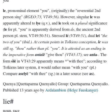
you
le
, pronominal element "you", (originally) the "reverential 2nd
le
person sing"
(RGEO:73, VT49:56)
. However, singular
was
lye
le
apparently altered to
(q.v.), and
took on a
plural
significance
le
(
for pl. "you" is apparently derived from
de
, the ancient 2nd
lé
let
person pl. stem, VT49:50-51). Stressed
(VT49:51)
, dual
"the
two of you"
(ibid.)
. At certain points in Tolkiens conception,
le
was
still sg. "thou" rather than pl. "you". It is attested as an ending in
anta
the imperative form
antalë
"give thou"
(VT43:17)
; see
-. The
ólë
form
in VT43:29 apparently means *"with thee"; according to
Tolkiens later system, it would rather mean "with you" (pl.)
aselyë
as
Compare
"with thee" (sg.) in a later source (see
).
Quenya
[Quettaparma Quenyallo]
Group:
Quettaparma Quenyallo
.
Published
13 years ago
by
Ardalambion (Helge Fauskanger)
lie#
noun.
race