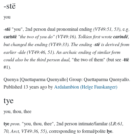
-stë
you
stë
-
"you", 2nd person dual pronominal ending
(VT49:51, 53)
, e.g.
caristë
"the two of you do"
(VT49:16)
. Tolkien first wrote
carindë
,
but changed the ending
(VT49:33)
. The ending -
stë
is derived from
earlier -
dde
(VT49:46, 51). An archaic ending of similar form
ttë
could also be the
third
person dual,
"the two of them" (but see -
#1).
Quenya
[Quettaparma Quenyallo]
Group:
Quettaparma Quenyallo
.
Published
13 years ago
by
Ardalambion (Helge Fauskanger)
tye
you, thou, thee
tye
pron.
"you, thou, thee", 2nd person intimate/familar
(LR:61,
lye
70, Arct, VT49:36, 55)
, corresponding to formal/polite
.