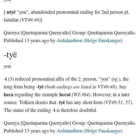
ntyë
[-
"you", abandonded pronominal ending for 2nd person pl.
familiar
(VT49:49)
]
Quenya
[Quettaparma Quenyallo]
Group:
Quettaparma Quenyallo
.
Published
13 years ago
by
Ardalambion (Helge Fauskanger)
-tyë
you
t
-
(3) reduced pronominal affix of the 2. person, "you" (sg.), the
tyë
long form being -
(both endings are listed in VT49:48)
. See
heca
hecat
regarding the example
(WJ:364)
. However, in a later
tyë
source, Tolkien denies that -
has any short form
(VT49:51, 57)
.
t
The status of the ending -
is therefore doubtful.
Quenya
[Quettaparma Quenyallo]
Group:
Quettaparma Quenyallo
.
Published
13 years ago
by
Ardalambion (Helge Fauskanger)