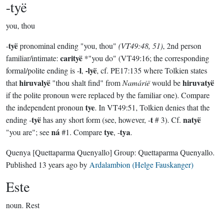
-tyë
you, thou
tyë
-
pronominal ending "you, thou"
(VT49:48, 51)
, 2nd person
carityë
familiar/intimate:
*"you do" (VT49:16; the corresponding
l
-lyë
formal/polite ending is -
,
, cf. PE17:135 where Tolkien states
hiruvalyë
hiruvatyë
that
"thou shalt find" from
Namárië
would be
if the polite pronoun were replaced by the familiar one). Compare
tye
the independent pronoun
. In VT49:51, Tolkien denies that the
tyë
t
natyë
ending -
has any short form (see, however, -
# 3). Cf.
ná
tye
tya
"you are"; see
#1. Compare
, -
.
Quenya
[Quettaparma Quenyallo]
Group:
Quettaparma Quenyallo
.
Published
13 years ago
by
Ardalambion (Helge Fauskanger)
Este
noun.
Rest