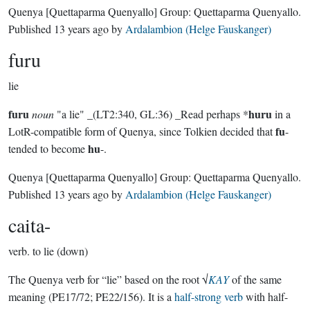
Quenya
[Quettaparma Quenyallo]
Group:
Quettaparma Quenyallo
.
Published
13 years ago
by
Ardalambion (Helge Fauskanger)
furu
lie
furu
huru
noun
"a lie" _(LT2:340, GL:36) _Read perhaps *
in a
fu
LotR-compatible form of Quenya, since Tolkien decided that
-
hu
tended to become
-.
Quenya
[Quettaparma Quenyallo]
Group:
Quettaparma Quenyallo
.
Published
13 years ago
by
Ardalambion (Helge Fauskanger)
caita-
verb.
to lie (down)
The Quenya verb for “lie” based on the root √
KAY
of the same
meaning (PE17/72; PE22/156). It is a
half-strong verb
with half-