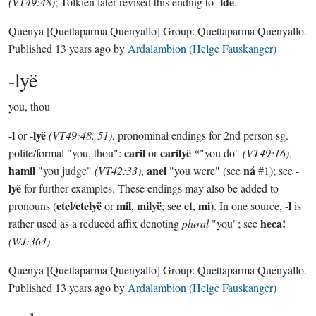
ldë
(VT49:48)
; Tolkien later revised this ending to -
.
Quenya
[Quettaparma Quenyallo]
Group:
Quettaparma Quenyallo
.
Published
13 years ago
by
Ardalambion (Helge Fauskanger)
-lyë
you, thou
l
lyë
-
or -
(VT49:48, 51)
, pronominal endings for 2nd person sg.
caril
carilyë
polite/formal "you, thou":
or
*"you do"
(VT49:16)
,
hamil
anel
ná
"you judge"
(VT42:33)
,
"you were" (see
#1); see -
lyë
for further examples. These endings may also be added to
etel
etelyë
mil
milyë
et
mi
l
pronouns (
/
or
,
; see
,
). In one source, -
is
heca!
rather used as a reduced affix denoting
plural
"you"; see
(WJ:364)
Quenya
[Quettaparma Quenyallo]
Group:
Quettaparma Quenyallo
.
Published
13 years ago
by
Ardalambion (Helge Fauskanger)