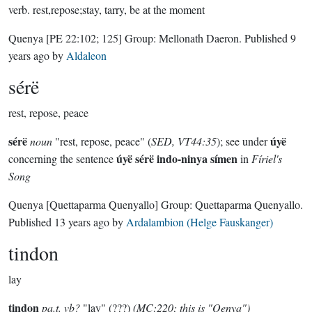
verb.
rest,repose;stay, tarry, be at the moment
Quenya
[PE 22:102; 125]
Group:
Mellonath Daeron
. Published
9
years ago
by
Aldaleon
sérë
rest, repose, peace
sérë
úyë
noun
"rest, repose, peace" (
SED, VT44:35
); see under
úyë sérë indo-ninya símen
concerning the sentence
in
Fíriel's
Song
Quenya
[Quettaparma Quenyallo]
Group:
Quettaparma Quenyallo
.
Published
13 years ago
by
Ardalambion (Helge Fauskanger)
tindon
lay
tindon
pa.t. vb?
"lay" (???)
(MC:220; this is "Qenya")