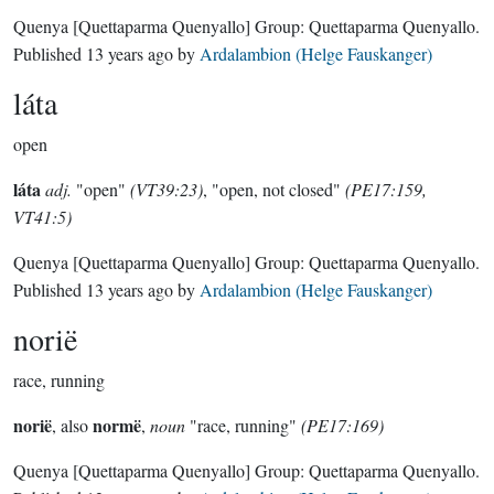
Quenya
[Quettaparma Quenyallo]
Group:
Quettaparma Quenyallo
.
Published
13 years ago
by
Ardalambion (Helge Fauskanger)
láta
open
láta
adj.
"open"
(VT39:23)
, "open, not closed"
(PE17:159,
VT41:5)
Quenya
[Quettaparma Quenyallo]
Group:
Quettaparma Quenyallo
.
Published
13 years ago
by
Ardalambion (Helge Fauskanger)
norië
race, running
norië
normë
, also
,
noun
"race, running"
(PE17:169)
Quenya
[Quettaparma Quenyallo]
Group:
Quettaparma Quenyallo
.