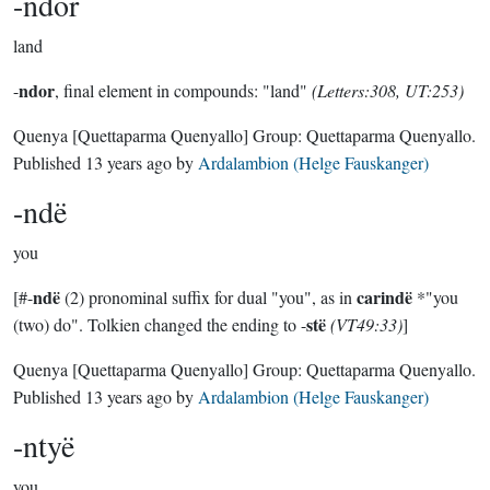
-ndor
land
ndor
-
, final element in compounds: "land"
(Letters:308, UT:253)
Quenya
[Quettaparma Quenyallo]
Group:
Quettaparma Quenyallo
.
Published
13 years ago
by
Ardalambion (Helge Fauskanger)
-ndë
you
ndë
carindë
[#-
(2) pronominal suffix for dual "you", as in
*"you
stë
(two) do". Tolkien changed the ending to -
(VT49:33)
]
Quenya
[Quettaparma Quenyallo]
Group:
Quettaparma Quenyallo
.
Published
13 years ago
by
Ardalambion (Helge Fauskanger)
-ntyë
you