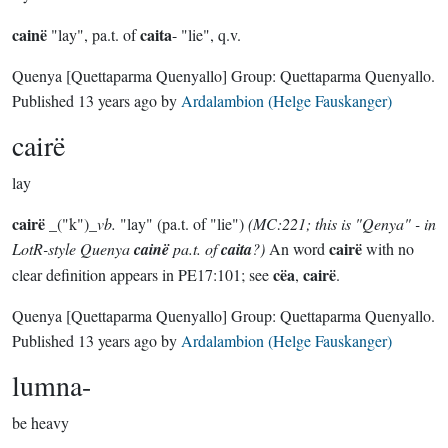
cainë
caita
"lay", pa.t. of
- "lie", q.v.
Quenya
[Quettaparma Quenyallo]
Group:
Quettaparma Quenyallo
.
Published
13 years ago
by
Ardalambion (Helge Fauskanger)
cairë
lay
cairë
_("k")_
vb.
"lay" (pa.t. of "lie")
(MC:221; this is "Qenya" - in
cairë
LotR-style Quenya
cainë
pa.t. of
caita
?)
An word
with no
cëa
cairë
clear definition appears in PE17:101; see
,
.
Quenya
[Quettaparma Quenyallo]
Group:
Quettaparma Quenyallo
.
Published
13 years ago
by
Ardalambion (Helge Fauskanger)
lumna-
be heavy