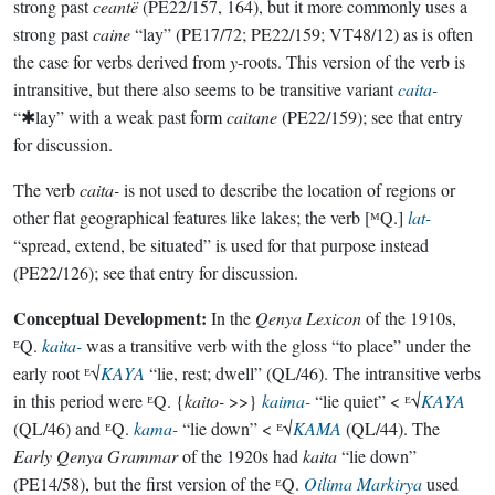
strong past
ceantë
(PE22/157, 164), but it more commonly uses a
strong past
caine
“lay” (PE17/72; PE22/159; VT48/12) as is often
the case for verbs derived from
y
-roots. This version of the verb is
intransitive, but there also seems to be transitive variant
caita-
“✱lay” with a weak past form
caitane
(PE22/159); see that entry
for discussion.
The verb
caita-
is not used to describe the location of regions or
other flat geographical features like lakes; the verb [ᴹQ.]
lat-
“spread, extend, be situated” is used for that purpose instead
(PE22/126); see that entry for discussion.
Conceptual Development:
In the
Qenya Lexicon
of the 1910s,
ᴱQ.
kaita-
was a transitive verb with the gloss “to place” under the
early root ᴱ√
KAYA
“lie, rest; dwell” (QL/46). The intransitive verbs
in this period were ᴱQ. {
kaito-
>>}
kaima-
“lie quiet” < ᴱ√
KAYA
(QL/46) and ᴱQ.
kama-
“lie down” < ᴱ√
KAMA
(QL/44). The
Early Qenya Grammar
of the 1920s had
kaita
“lie down”
(PE14/58), but the first version of the ᴱQ.
Oilima Markirya
used