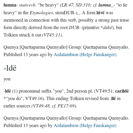
lumna
-
stativevb
. "be heavy"
(LR:47, SD:310; cf.
lumna
_- "to lie
lúvë
heavy" in the
Etymologies
, stemDUB-)_. A form
was
mentioned in connection with this verb, possibly a strong past tense
form directly derived from the root
DUB
- (primitive *
dūbē
), but
Tolkien struck it out
(VT45:11)
.
Quenya
[Quettaparma Quenyallo]
Group:
Quettaparma Quenyallo
.
Published
13 years ago
by
Ardalambion (Helge Fauskanger)
-ldë
you
ldë
carildë
-
(1) pronominal suffix "you", 2nd person pl. (VT49:51;
llë
*"you do", VT49:16). This ending Tolkien revised from -
in
earlier sources
(VT49:48, cf. PE17:69)
.
Quenya
[Quettaparma Quenyallo]
Group:
Quettaparma Quenyallo
.
Published
13 years ago
by
Ardalambion (Helge Fauskanger)