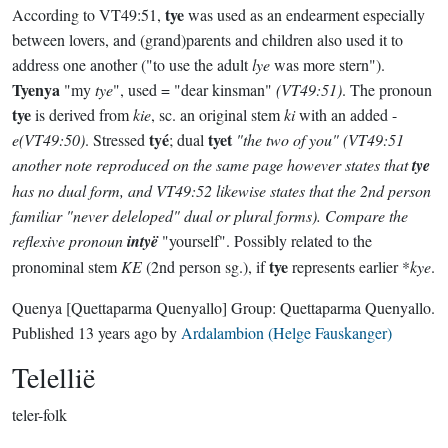
tye
According to VT49:51,
was used as an endearment especially
between lovers, and (grand)parents and children also used it to
address one another ("to use the adult
lye
was more stern").
Tyenya
"my
tye
", used = "dear kinsman"
(VT49:51)
. The pronoun
tye
is derived from
kie
, sc. an original stem
ki
with an added -
tyé
tyet
e(VT49:50)
. Stressed
; dual
"the two of you"
(VT49:51
another note reproduced on the same page however states that
tye
has no dual form, and VT49:52 likewise states that the 2nd person
familiar "never deleloped" dual or plural forms)
. Compare the
reflexive pronoun
intyë
"yourself". Possibly related to the
tye
pronominal stem
KE
(2nd person sg.), if
represents earlier *
kye
.
Quenya
[Quettaparma Quenyallo]
Group:
Quettaparma Quenyallo
.
Published
13 years ago
by
Ardalambion (Helge Fauskanger)
Telellië
teler-folk