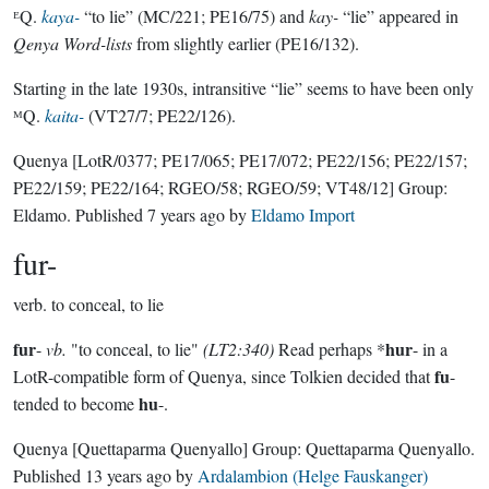
ᴱQ.
kaya-
“to lie” (MC/221; PE16/75) and
kay-
“lie” appeared in
Qenya Word-lists
from slightly earlier (PE16/132).
Starting in the late 1930s, intransitive “lie” seems to have been only
ᴹQ.
kaita-
(VT27/7; PE22/126).
Quenya
[LotR/0377; PE17/065; PE17/072; PE22/156; PE22/157;
PE22/159; PE22/164; RGEO/58; RGEO/59; VT48/12]
Group:
Eldamo
. Published
7 years ago
by
Eldamo Import
fur-
verb.
to conceal, to lie
fur
hur
-
vb.
"to conceal, to lie"
(LT2:340)
Read perhaps *
- in a
fu
LotR-compatible form of Quenya, since Tolkien decided that
-
hu
tended to become
-.
Quenya
[Quettaparma Quenyallo]
Group:
Quettaparma Quenyallo
.
Published
13 years ago
by
Ardalambion (Helge Fauskanger)