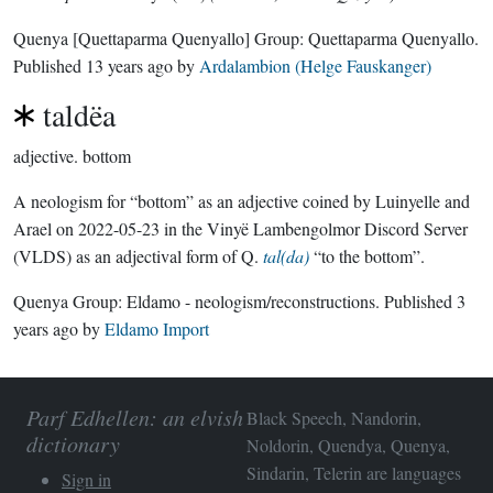
Quenya
[Quettaparma Quenyallo]
Group:
Quettaparma Quenyallo
.
Published
13 years ago
by
Ardalambion (Helge Fauskanger)
taldëa
adjective.
bottom
A neologism for “bottom” as an adjective coined by Luinyelle and
Arael on 2022-05-23 in the Vinyë Lambengolmor Discord Server
(VLDS) as an adjectival form of Q.
tal(da)
“to the bottom”.
Quenya Group:
Eldamo - neologism/reconstructions
. Published
3
years ago
by
Eldamo Import
Parf Edhellen: an elvish
Black Speech, Nandorin,
dictionary
Noldorin, Quendya, Quenya,
Sindarin, Telerin are languages
Sign in