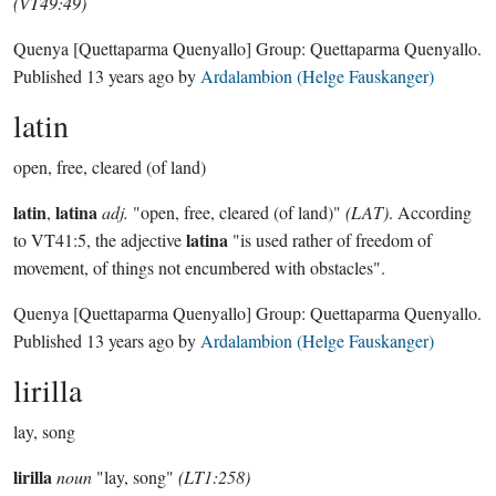
(VT49:49)
Quenya
[Quettaparma Quenyallo]
Group:
Quettaparma Quenyallo
.
Published
13 years ago
by
Ardalambion (Helge Fauskanger)
latin
open, free, cleared (of land)
latin
latina
,
adj.
"open, free, cleared (of land)"
(LAT)
. According
latina
to VT41:5, the adjective
"is used rather of freedom of
movement, of things not encumbered with obstacles".
Quenya
[Quettaparma Quenyallo]
Group:
Quettaparma Quenyallo
.
Published
13 years ago
by
Ardalambion (Helge Fauskanger)
lirilla
lay, song
lirilla
noun
"lay, song"
(LT1:258)