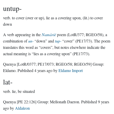
untup-
verb.
to cover (over or up), lie as a covering upon, (lit.) to cover
down
A verb appearing in the
Namárië
poem (LotR/377; RGEO/58), a
combination of
un-
“down” and
tup-
“cover” (PE17/73). The poem
translates this word as “covers”, but notes elsewhere indicate the
actual meaning is “lies as a covering upon” (PE17/73).
Quenya
[LotR/0377; PE17/073; RGEO/58; RGEO/59]
Group:
Eldamo
. Published
4 years ago
by
Eldamo Import
lat-
verb.
lie, be situated
Quenya
[PE 22:126]
Group:
Mellonath Daeron
. Published
9 years
ago
by
Aldaleon