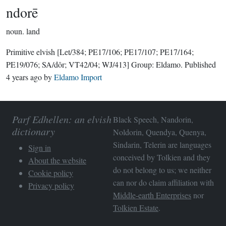
ndorē
noun.
land
Primitive elvish
[Let/384; PE17/106; PE17/107; PE17/164;
PE19/076; SA/dôr; VT42/04; WJ/413]
Group:
Eldamo
. Published
4 years ago
by
Eldamo Import
Parf Edhellen: an elvish
Black Speech, Nandorin,
dictionary
Noldorin, Quendya, Quenya,
Sindarin, Telerin are languages
Sign in
conceived by Tolkien and they
About the website
do not belong to us; we neither
Cookie policy
can nor do claim affiliation with
Privacy policy
Middle-earth Enterprises
nor
Tolkien Estate
.