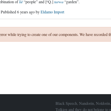
mbination of
lië
“people” and [ᴱQ.]
tarwa
“garden”.
. Published
6 years ago
by
Eldamo Import
error while trying to create one of our components. We have recorded th
Black Speech, Nandorin, Noldorin,
Tolkien and they do not belong to u