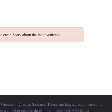
e error. Sorry about the inconvenience!
 Quendya, Quenya, Sindarin, Telerin are languages conceived by
s; we neither can nor do claim affiliation with
Middle-earth