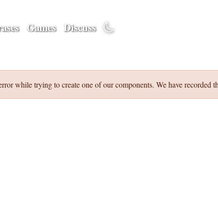
ases
Games
Discuss
error while trying to create one of our components. We have recorded th