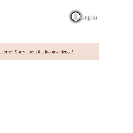
Log in
e error. Sorry about the inconvenience!