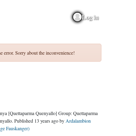
Log in
e error. Sorry about the inconvenience!
nya
[Quettaparma Quenyallo]
Group:
Quettaparma
nyallo
. Published
13 years ago
by
Ardalambion
lge Fauskanger)