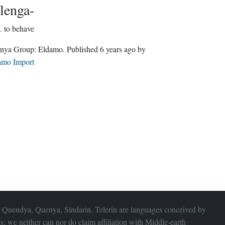
lenga-
.
to behave
Quenya Group:
Eldamo
. Published
6 years ago
by
amo Import
 Quendya, Quenya, Sindarin, Telerin are languages conceived by
s; we neither can nor do claim affiliation with
Middle-earth