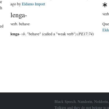
or
ago
by
Eldamo Import
th
lenga-
verb
verb.
behave
ted
Eld
lenga
-
vb.
"behave" (called a "weak verb")
(PE17:74)
Black Speech, Nandorin, Noldorin,
Tolkien and they do not belong to u