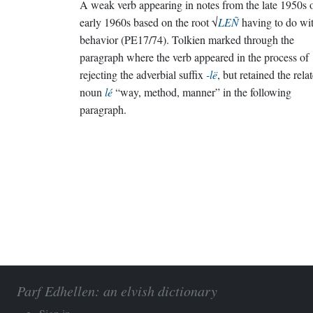
A weak verb appearing in notes from the late 1950s 
early 1960s based on the root √
LEÑ
having to do wi
behavior (PE17/74). Tolkien marked through the
paragraph where the verb appeared in the process of
rejecting the adverbial suffix
-lë
, but retained the rela
noun
lé
“way, method, manner” in the following
paragraph.
Parf Edhellen: an elvish dictionary