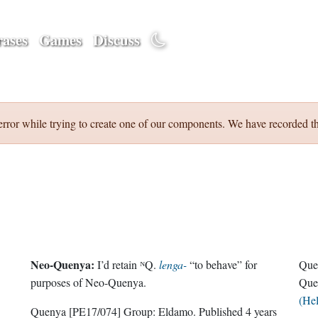
ases
Games
Discuss
error while trying to create one of our components. We have recorded th
Neo-Quenya:
I’d retain ᴺQ.
lenga-
“to behave” for
Que
purposes of Neo-Quenya.
Que
(He
Quenya
[PE17/074]
Group:
Eldamo
. Published
4 years