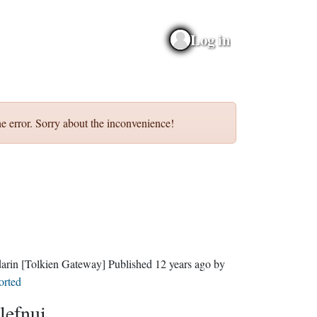
Log in
e error. Sorry about the inconvenience!
darin
[Tolkien Gateway]
Published
12 years ago
by
orted
lefnui