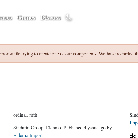
ases
Games
Discuss
error while trying to create one of our components. We have recorded th
ordinal.
fifth
Sin
Imp
Sindarin Group:
Eldamo
. Published
4 years ago
by
Eldamo Import