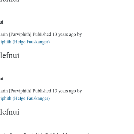
ui
darin
[Parviphith]
Published
13 years ago
by
iphith (Helge Fauskanger)
lefnui
ui
darin
[Parviphith]
Published
13 years ago
by
iphith (Helge Fauskanger)
lefnui