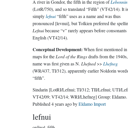
A river in Gondor, the fifth in the region of
Lebennin
(LotR/750), and so translated “Fifth” (VT42/14). It i
simply
lefnui
“fifth” uses as a name and was thus
pronounced [levnui], but Tolkien preferred the spelli
Lefnui
because “v” rarely appears before consonants 
English (VT42/14).
Conceptual Development:
When first mentioned in
maps for the
Lord of the Rings
drafts from the 1940s,
name was first given as N.
Lhefned
>>
Lhefneg
(WR/437, TI/312), apparently earlier Noldorin words
“fifth”.
Sindarin
[LotRI/Lefnui; TI/312; TII/Lefnui; UTI/Lef
VT42/09; VT42/14; WRI/Lhefneg]
Group:
Eldamo
.
Published
4 years ago
by
Eldamo Import
lefnui
ordinal.
fifth