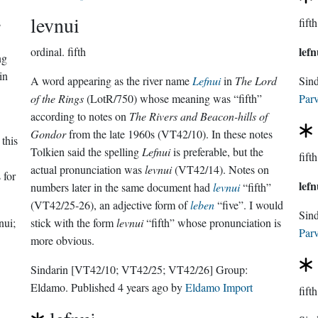
levnui
s
fifth
lefn
ordinal.
fifth
ng
in
A word appearing as the river name
Lefnui
in
The Lord
Sin
of the Rings
(LotR/750) whose meaning was “fifth”
Parv
according to notes on
The Rivers and Beacon-hills of
Gondor
from the late 1960s (VT42/10). In these notes
 this
Tolkien said the spelling
Lefnui
is preferable, but the
fifth
actual pronunciation was
levnui
(VT42/14). Notes on
 for
lefn
numbers later in the same document had
levnui
“fifth”
(VT42/25-26), an adjective form of
leben
“five”. I would
Sin
nui;
stick with the form
levnui
“fifth” whose pronunciation is
Parv
more obvious.
Sindarin
[VT42/10; VT42/25; VT42/26]
Group:
Eldamo
. Published
4 years ago
by
Eldamo Import
fifth