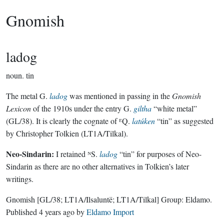
Gnomish
ladog
noun.
tin
The metal G.
ladog
was mentioned in passing in the
Gnomish
Lexicon
of the 1910s under the entry G.
giltha
“white metal”
(GL/38). It is clearly the cognate of ᴱQ.
latúken
“tin” as suggested
by Christopher Tolkien (LT1A/Tilkal).
Neo-Sindarin:
I retained ᴺS.
ladog
“tin” for purposes of Neo-
Sindarin as there are no other alternatives in Tolkien’s later
writings.
Gnomish
[GL/38; LT1A/Ilsaluntë; LT1A/Tilkal]
Group:
Eldamo
.
Published
4 years ago
by
Eldamo Import