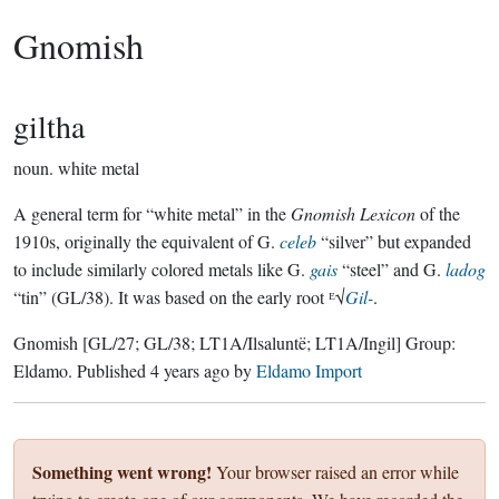
Gnomish
giltha
noun.
white metal
A general term for “white metal” in the
Gnomish Lexicon
of the
1910s, originally the equivalent of G.
celeb
“silver” but expanded
to include similarly colored metals like G.
gais
“steel” and G.
ladog
“tin” (GL/38). It was based on the early root ᴱ√
Gil-
.
Gnomish
[GL/27; GL/38; LT1A/Ilsaluntë; LT1A/Ingil]
Group:
Eldamo
. Published
4 years ago
by
Eldamo Import
Something went wrong!
Your browser raised an error while