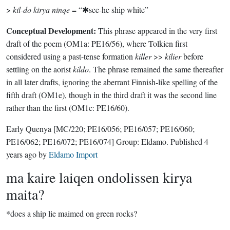
>
kil-do kirya ninqe
= “✱see-he ship white”
Conceptual Development:
This phrase appeared in the very first
draft of the poem (OM1a: PE16/56), where Tolkien first
considered using a past-tense formation
killer
>>
kílier
before
settling on the aorist
kildo
. The phrase remained the same thereafter
in all later drafts, ignoring the aberrant Finnish-like spelling of the
fifth draft (OM1e), though in the third draft it was the second line
rather than the first (OM1c: PE16/60).
Early Quenya
[MC/220; PE16/056; PE16/057; PE16/060;
PE16/062; PE16/072; PE16/074]
Group:
Eldamo
. Published
4
years ago
by
Eldamo Import
ma kaire laiqen ondolissen kirya
maita?
*does a ship lie maimed on green rocks?