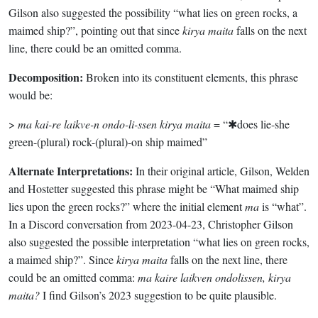
Gilson also suggested the possibility “what lies on green rocks, a
maimed ship?”, pointing out that since
kirya maita
falls on the next
line, there could be an omitted comma.
Decomposition:
Broken into its constituent elements, this phrase
would be:
>
ma kai-re laikve-n ondo-li-ssen kirya maita
= “✱does lie-she
green-(plural) rock-(plural)-on ship maimed”
Alternate Interpretations:
In their original article, Gilson, Welden
and Hostetter suggested this phrase might be “What maimed ship
lies upon the green rocks?” where the initial element
ma
is “what”.
In a Discord conversation from 2023-04-23, Christopher Gilson
also suggested the possible interpretation “what lies on green rocks,
a maimed ship?”. Since
kirya maita
falls on the next line, there
could be an omitted comma:
ma kaire laikven ondolissen, kirya
maita?
I find Gilson’s 2023 suggestion to be quite plausible.