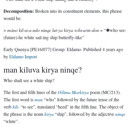
Decomposition:
Broken into its constituent elements, this phrase
would be:
>
máno kil-uva-ndo ninqe lut-ya kirya wilwarin-don
= “✱who see-
(future)-he white sail-ing ship butterfly-like”
Early Quenya
[PE16/077]
Group:
Eldamo
. Published
4 years ago
by
Eldamo Import
man kiluva kirya ninqe?
Who shall see a white ship?
The first and fifth lines of the
Oilima Markirya
poem (MC/213).
The first word is
man
“who” followed by the future tense of the
verb
kili-
“to see”, translated “heed” in the fifth line. The object of
the phrase is the noun
kirya
“ship”, followed by the adjective
ninqe
“white”.