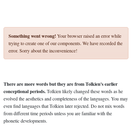
Something went wrong!
Your browser raised an error while
trying to create one of our components. We have recorded the
error. Sorry about the inconvenience!
There are more words but they are from Tolkien's earlier
conceptional periods.
Tolkien likely changed these words as he
evolved the aesthetics and completeness of the languages. You may
even find languages that Tolkien later rejected. Do not mix words
from different time periods unless you are familiar with the
phonetic developments.