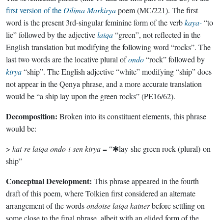
first version of the
Oilima Markirya
poem (MC/221). The first
word is the present 3rd-singular feminine form of the verb
kaya-
“to
lie” followed by the adjective
laiqa
“green”, not reflected in the
English translation but modifying the following word “rocks”. The
last two words are the locative plural of
ondo
“rock” followed by
kirya
“ship”. The English adjective “white” modifying “ship” does
not appear in the Qenya phrase, and a more accurate translation
would be “a ship lay upon the green rocks” (PE16/62).
Decomposition:
Broken into its constituent elements, this phrase
would be:
>
kai-re laiqa ondo-i-sen kirya
= “✱lay-she green rock-(plural)-on
ship”
Conceptual Development:
This phrase appeared in the fourth
draft of this poem, where Tolkien first considered an alternate
arrangement of the words
ondoise laiqa kainer
before settling on
some close to the final phrase, albeit with an elided form of the