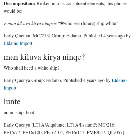
Decomposition:
Broken into its constituent elements, this phrase
would be:
>
man kil-uva kirya ninqe
= “✱who see-(future) ship white”
Early Quenya
[MC/213]
Group:
Eldamo
. Published
4 years ago
by
Eldamo Import
man kiluva kirya ninqe?
Who shall heed a white ship?
Early Quenya Group:
Eldamo
. Published
4 years ago
by
Eldamo
Import
lunte
noun.
ship, boat
Early Quenya
[LT1A/Alqaluntë; LT1A/Ilsaluntë; MC/216;
PE15/77; PE16/100; PE16/104; PE16/147; PME/057; QL/057]