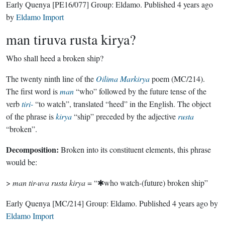
Early Quenya
[PE16/077]
Group:
Eldamo
. Published
4 years ago
by
Eldamo Import
man tiruva rusta kirya?
Who shall heed a broken ship?
The twenty ninth line of the
Oilima Markirya
poem (MC/214).
The first word is
man
“who” followed by the future tense of the
verb
tiri-
“to watch”, translated “heed” in the English. The object
of the phrase is
kirya
“ship” preceded by the adjective
rusta
“broken”.
Decomposition:
Broken into its constituent elements, this phrase
would be:
>
man tir-uva rusta kirya
= “✱who watch-(future) broken ship”
Early Quenya
[MC/214]
Group:
Eldamo
. Published
4 years ago
by
Eldamo Import