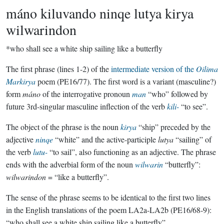
máno kiluvando ninqe lutya kirya
wilwarindon
*who shall see a white ship sailing like a butterfly
The first phrase (lines 1-2) of the
intermediate version of the
Oilima
Markirya
poem (PE16/77). The first word is a variant (masculine?)
form
máno
of the interrogative pronoun
man
“who” followed by
future 3rd-singular masculine inflection of the verb
kili-
“to see”.
The object of the phrase is the noun
kirya
“ship” preceded by the
adjective
ninqe
“white” and the active-participle
lutya
“sailing” of
the verb
lutu-
“to sail”, also functioning as an adjective. The phrase
ends with the adverbial form of the noun
wilwarin
“butterfly”:
wilwarindon
= “like a butterfly”.
The sense of the phrase seems to be identical to the first two lines
in the English translations of the poem LA2a-LA2b (PE16/68-9):
“who shall see a white ship sailing like a butterfly”.