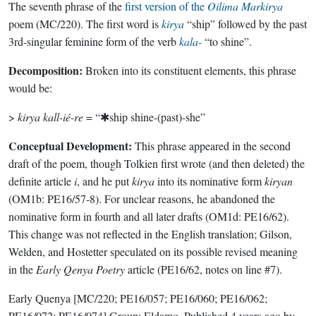
The seventh phrase of the
first version of the
Oilima Markirya
poem (MC/220). The first word is
kirya
“ship” followed by the past
3rd-singular feminine form of the verb
kala-
“to shine”.
Decomposition:
Broken into its constituent elements, this phrase
would be:
>
kirya kall-ié-re
= “✱ship shine-(past)-she”
Conceptual Development:
This phrase appeared in the second
draft of the poem, though Tolkien first wrote (and then deleted) the
definite article
i
, and he put
kirya
into its nominative form
kiryan
(OM1b: PE16/57-8). For unclear reasons, he abandoned the
nominative form in fourth and all later drafts (OM1d: PE16/62).
This change was not reflected in the English translation; Gilson,
Welden, and Hostetter speculated on its possible revised meaning
in the
Early Qenya Poetry
article (PE16/62, notes on line #7).
Early Quenya
[MC/220; PE16/057; PE16/060; PE16/062;
PE16/072; PE16/074]
Group:
Eldamo
. Published
4 years ago
by