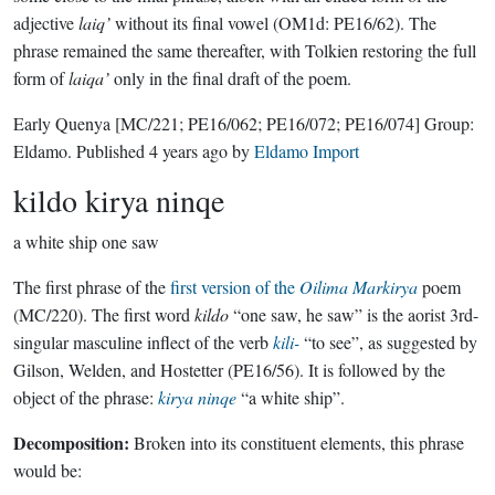
adjective
laiq’
without its final vowel (OM1d: PE16/62). The
phrase remained the same thereafter, with Tolkien restoring the full
form of
laiqa’
only in the final draft of the poem.
Early Quenya
[MC/221; PE16/062; PE16/072; PE16/074]
Group:
Eldamo
. Published
4 years ago
by
Eldamo Import
kildo kirya ninqe
a white ship one saw
The first phrase of the
first version of the
Oilima Markirya
poem
(MC/220). The first word
kildo
“one saw, he saw” is the aorist 3rd-
singular masculine inflect of the verb
kili-
“to see”, as suggested by
Gilson, Welden, and Hostetter (PE16/56). It is followed by the
object of the phrase:
kirya
ninqe
“a white ship”.
Decomposition:
Broken into its constituent elements, this phrase
would be: