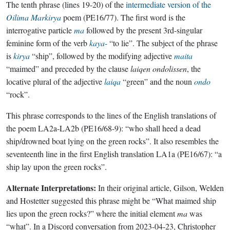
The tenth phrase (lines 19-20) of the
intermediate version of the
Oilima Markirya
poem (PE16/77). The first word is the
interrogative particle
ma
followed by the present 3rd-singular
feminine form of the verb
kaya-
“to lie”. The subject of the phrase
is
kirya
“ship”, followed by the modifying adjective
maita
“maimed” and preceded by the clause
laiqen ondolissen
, the
locative plural of the adjective
laiqa
“green” and the noun
ondo
“rock”.
This phrase corresponds to the lines of the English translations of
the poem LA2a-LA2b (PE16/68-9): “who shall heed a dead
ship/drowned boat lying on the green rocks”. It also resembles the
seventeenth line in the first English translation LA1a (PE16/67): “a
ship lay upon the green rocks”.
Alternate Interpretations:
In their original article, Gilson, Welden
and Hostetter suggested this phrase might be “What maimed ship
lies upon the green rocks?” where the initial element
ma
was
“what”. In a Discord conversation from 2023-04-23, Christopher