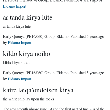
Eldamo Import
ar tanda kirya lúte
ar tanda kirya lúte
Early Quenya
[PE16/060]
Group:
Eldamo
. Published
5 years ago
by
Eldamo Import
kildo kirya noiko
kildo kirya noiko
Early Quenya
[PE16/060]
Group:
Eldamo
. Published
5 years ago
by
Eldamo Import
kaire laiqa’ondoisen kirya
the white ship lay upon the rocks
The seventeenth phrase (line 19 and the first part of line 20) of the