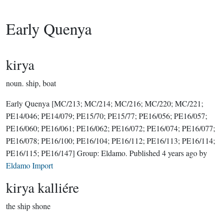
Early Quenya
kirya
noun.
ship, boat
Early Quenya
[MC/213; MC/214; MC/216; MC/220; MC/221;
PE14/046; PE14/079; PE15/70; PE15/77; PE16/056; PE16/057;
PE16/060; PE16/061; PE16/062; PE16/072; PE16/074; PE16/077;
PE16/078; PE16/100; PE16/104; PE16/112; PE16/113; PE16/114;
PE16/115; PE16/147]
Group:
Eldamo
. Published
4 years ago
by
Eldamo Import
kirya kalliére
the ship shone