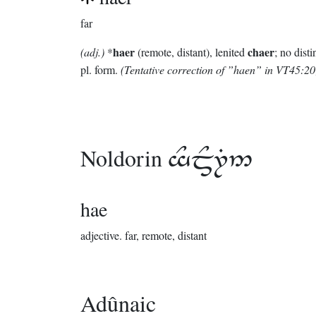
far
haer
chaer
(adj.)
*
(remote, distant), lenited
; no disti
pl. form.
(Tentative correction of ”haen” in VT45:20
Noldorin

hae
adjective.
far, remote, distant
Adûnaic