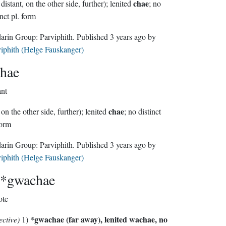
chae
(far, distant, on the other side, further); lenited
; no
inct pl. form
Sindarin Group:
Parviphith
. Published
3 years ago
by
iphith (Helge Fauskanger)
hae
ant
chae
, on the other side, further); lenited
; no distinct
form
Sindarin Group:
Parviphith
. Published
3 years ago
by
iphith (Helge Fauskanger)
*gwachae
ote
*gwachae
(far away), lenited
wachae
, no
ective)
1)