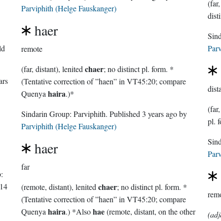
Parviphith (Helge Fauskanger)
dist
haer
ld
Parv
remote
chaer
(far, distant), lenited
; no distinct pl. form. *
ars
(Tentative correction of ”haen” in VT45:20; compare
dist
haira
Quenya
.)*
(far
Sindarin Group:
Parviphith
. Published
3 years ago
by
pl. 
Parviphith (Helge Fauskanger)
haer
Parv
far
:
14
chaer
(remote, distant), lenited
; no distinct pl. form. *
rem
(Tentative correction of ”haen” in VT45:20; compare
haira
hae
Quenya
.) *Also
(remote, distant, on the other
(adj