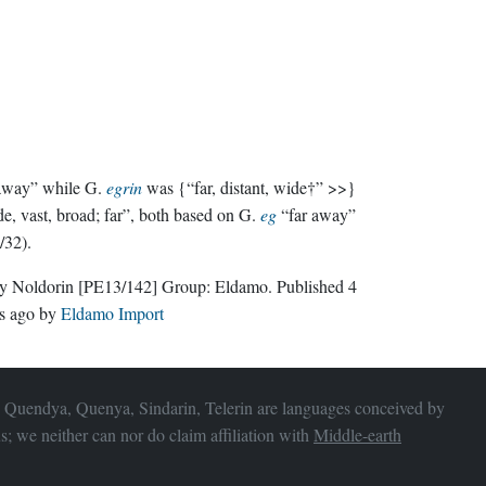
 away” while G.
egrin
was {“far, distant, wide†” >>}
e, vast, broad; far”, both based on G.
eg
“far away”
/32).
ly Noldorin
[PE13/142]
Group:
Eldamo
. Published
4
s ago
by
Eldamo Import
 Quendya, Quenya, Sindarin, Telerin are languages conceived by
s; we neither can nor do claim affiliation with
Middle-earth