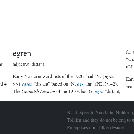
egren
far
“wid
ar
adjective.
distant
(GL
Early Noldorin word-lists of the 1920s had ᴱN. {
igrin
Ear
hed
4
>>}
egren
“distant” based on ᴱN.
eg-
“far” (PE13/142).
year
The
Gnomish Lexicon
of the 1910s had G.
egra
“distant,
Black Speech, Nandorin, Noldorin,
Tolkien and they do not belong to u
Enterprises
nor
Tolkien Estate
.