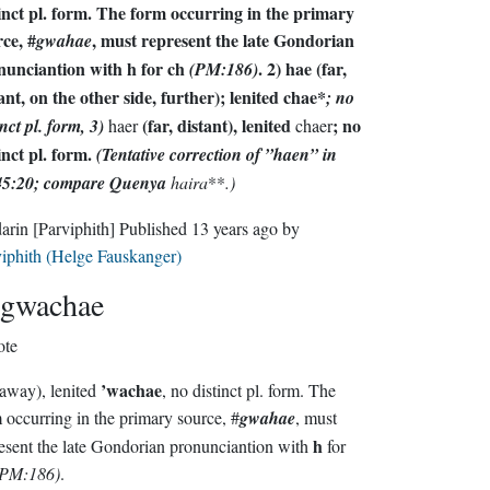
inct pl. form. The form occurring in the primary
ce, #
, must represent the late Gondorian
gwahae
nunciantion with
h
for
ch
. 2)
hae
(far,
(PM:186)
ant, on the other side, further); lenited
chae*
; no
(far, distant), lenited
; no
inct pl. form, 3)
haer
chaer
inct pl. form.
(Tentative correction of ”haen” in
5:20; compare Quenya
haira
**
.)
darin
[Parviphith]
Published
13 years ago
by
iphith (Helge Fauskanger)
gwachae
ote
’wachae
 away), lenited
, no distinct pl. form. The
form occurring in the primary source, #
gwahae
, must
h
represent the late Gondorian pronunciantion with
for
(PM:186)
.