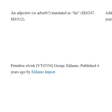
An adjective (or adverb?) translated as “far” (SD/247,
Adû
SD/312).
year
Primitive elvish
[VT47/34]
Group:
Eldamo
. Published
4
years ago
by
Eldamo Import