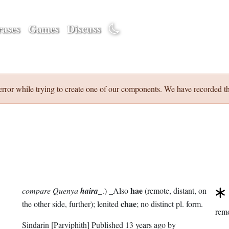
ases
Games
Discuss
error while trying to create one of our components. We have recorded th
hae
compare Quenya
haira
_.) _Also
(remote, distant, on
chae
the other side, further); lenited
; no distinct pl. form.
rem
Sindarin
[Parviphith]
Published
13 years ago
by