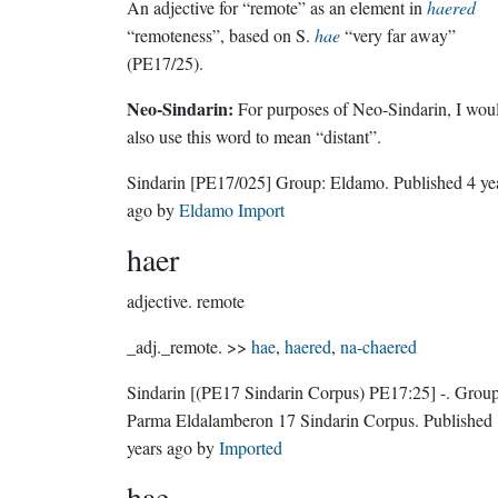
An adjective for “remote” as an element in
haered
“remoteness”, based on S.
hae
“very far away”
(PE17/25).
Neo-Sindarin:
For purposes of Neo-Sindarin, I wou
also use this word to mean “distant”.
Sindarin
[PE17/025]
Group:
Eldamo
. Published
4 ye
ago
by
Eldamo Import
haer
adjective.
remote
_adj._remote. >>
hae
,
haered
,
na-chaered
Sindarin
[(PE17 Sindarin Corpus) PE17:25]
-.
Group
Parma Eldalamberon 17 Sindarin Corpus
. Published
years ago
by
Imported
hae