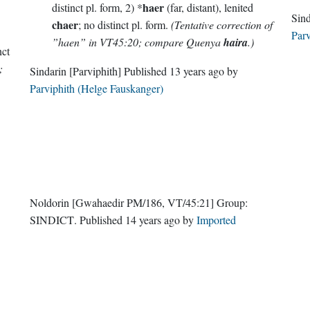
haer
distinct pl. form, 2) *
(far, distant), lenited
chaer
; no distinct pl. form.
(Tentative correction of
Parv
”haen” in VT45:20; compare Quenya
haira
.)
nct
;
Sindarin
[Parviphith]
Published
13 years ago
by
Parviphith (Helge Fauskanger)
Noldorin
[Gwahaedir PM/186, VT/45:21]
Group:
SINDICT
. Published
14 years ago
by
Imported