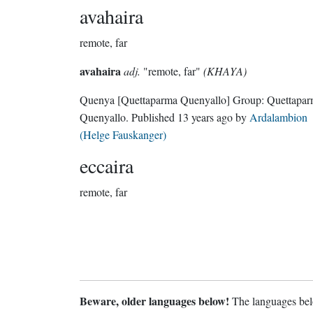
avahaira
remote, far
avahaira
adj.
"remote, far"
(KHAYA)
Quenya
[Quettaparma Quenyallo]
Group:
Quettapa
Quenyallo
. Published
13 years ago
by
Ardalambion
(Helge Fauskanger)
eccaira
remote, far
Beware, older languages below!
The languages belo