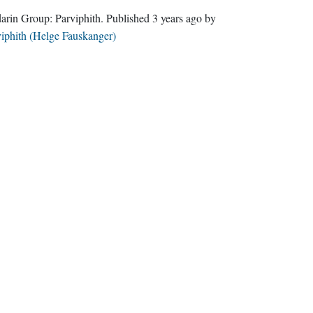
Sindarin Group:
Parviphith
. Published
3 years ago
by
iphith (Helge Fauskanger)