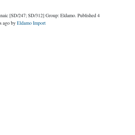
naic
[SD/247; SD/312]
Group:
Eldamo
. Published
4
s ago
by
Eldamo Import