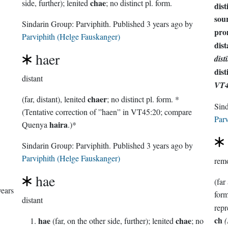
chae
side, further); lenited
; no distinct pl. form.
dist
sour
Sindarin Group:
Parviphith
. Published
3 years ago
by
pro
Parviphith (Helge Fauskanger)
dist
haer
dist
dist
distant
VT4
chaer
(far, distant), lenited
; no distinct pl. form. *
Sin
(Tentative correction of ”haen” in VT45:20; compare
Parv
haira
Quenya
.)*
Sindarin Group:
Parviphith
. Published
3 years ago
by
Parviphith (Helge Fauskanger)
rem
hae
(far
years
distant
ch
hae
chae
(far, on the other side, further); lenited
; no