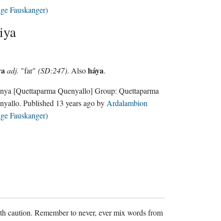
lge Fauskanger)
iya
ya
háya
adj.
"far"
(SD:247)
. Also
.
nya
[Quettaparma Quenyallo]
Group:
Quettaparma
nyallo
. Published
13 years ago
by
Ardalambion
lge Fauskanger)
ith caution. Remember to never, ever mix words from