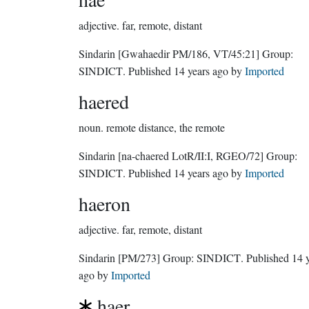
adjective.
far, remote, distant
Sindarin
[Gwahaedir PM/186, VT/45:21]
Group:
SINDICT
. Published
14 years ago
by
Imported
haered
noun.
remote distance, the remote
Sindarin
[na-chaered LotR/II:I, RGEO/72]
Group:
SINDICT
. Published
14 years ago
by
Imported
haeron
adjective.
far, remote, distant
Sindarin
[PM/273]
Group:
SINDICT
. Published
14 
ago
by
Imported
haer