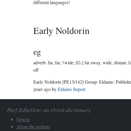
different languages!
Early Noldorin
eg
adverb.
far, far, †wide; [G.] far away, wide, distant, f
off
Early Noldorin
[PE13/142]
Group:
Eldamo
. Publis
years ago
by
Eldamo Import
Parf Edhellen: an elvish dictionary
Sign in
About the website