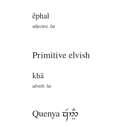
êphal
adjective.
far
Primitive elvish
khā
adverb.
far
Quenya
