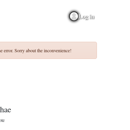
Log in
e error. Sorry about the inconvenience!
hae
ote