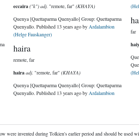
eccaira
("k") adj.
"remote, far"
(KHAYA)
(He
ha
Quenya
[Quettaparma Quenyallo]
Group:
Quettaparma
Quenyallo
. Published
13 years ago
by
Ardalambion
far
(Helge Fauskanger)
hai
rma
haira
Que
remote, far
Que
haira
adj.
"remote, far"
(KHAYA)
(He
Quenya
[Quettaparma Quenyallo]
Group:
Quettaparma
Quenyallo
. Published
13 years ago
by
Ardalambion
w were invented during Tolkien's earlier period and should be used w