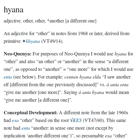
hyana
adjective.
other, other, *another [a different one]
An adjective for “other” in notes from 1968 or later, derived from
primitive ✶
khyana
(VT49/14).
Neo-Quenya:
For purposes of Neo-Quenya I would use
hyana
for
“other” and also “an other” or “another” in the sense “a different
one”, as opposed to “another” = “one more” for which I would use
enta
(see below). For example:
cennen hyana elda
“I saw another
elf [different from the one previously discussed]” vs.
á anta enta
“give me another [one more]”. Saying
á anta hyana
would mean
“give me another [a different one]”.
Conceptual Development:
A different note from the late 1960s
had
exa
“other” based on the root √
KES
(VT47/40). This same
note had
enta
“another: in sense one more (not except by
implication ‘another different one’)”, so presumable
exa
“other”