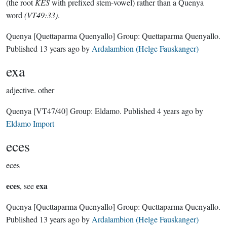
(the root
KES
with prefixed stem-vowel) rather than a Quenya
word
(VT49:33)
.
Quenya
[Quettaparma Quenyallo]
Group:
Quettaparma Quenyallo
.
Published
13 years ago
by
Ardalambion (Helge Fauskanger)
exa
adjective.
other
Quenya
[VT47/40]
Group:
Eldamo
. Published
4 years ago
by
Eldamo Import
eces
eces
eces
exa
, see
Quenya
[Quettaparma Quenyallo]
Group:
Quettaparma Quenyallo
.
Published
13 years ago
by
Ardalambion (Helge Fauskanger)