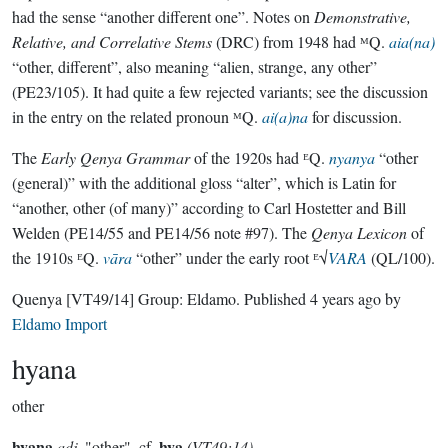
had the sense “another different one”. Notes on
Demonstrative,
Relative, and Correlative Stems
(DRC) from 1948 had ᴹQ.
aia(na)
“other, different”, also meaning “alien, strange, any other”
(PE23/105). It had quite a few rejected variants; see the discussion
in the entry on the related pronoun ᴹQ.
ai(a)na
for discussion.
The
Early Qenya Grammar
of the 1920s had ᴱQ.
nyanya
“other
(general)” with the additional gloss “alter”, which is Latin for
“another, other (of many)” according to Carl Hostetter and Bill
Welden (PE14/55 and PE14/56 note #97). The
Qenya Lexicon
of
the 1910s ᴱQ.
vāra
“other” under the early root ᴱ√
VARA
(QL/100).
Quenya
[VT49/14]
Group:
Eldamo
. Published
4 years ago
by
Eldamo Import
hyana
other
hyana
hya
adj.
"other", cf.
(VT49:14)