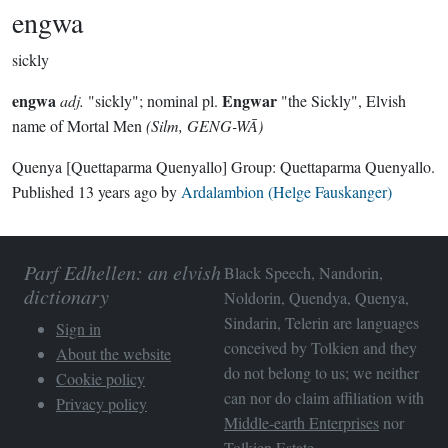
engwa
sickly
engwa
Engwar
adj.
"sickly"; nominal pl.
"the Sickly", Elvish
name of Mortal Men
(Silm, GENG-WĀ)
Quenya
[Quettaparma Quenyallo]
Group:
Quettaparma Quenyallo
.
Published
13 years ago
by
Ardalambion (Helge Fauskanger)
Parf Edhellen: an elvish
Black Speech, Nandorin,
dictionary
Noldorin, Quendya, Quenya,
Sindarin, Telerin are languages
Sign in
conceived by Tolkien and they
About the website
do not belong to us; we neither
Cookie policy
can nor do claim affiliation with
Privacy policy
Middle-earth Enterprises
nor
Tolkien Estate
.