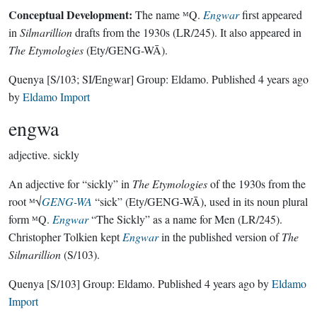
Conceptual Development:
The name ᴹQ.
Engwar
first appeared
in
Silmarillion
drafts from the 1930s (LR/245). It also appeared in
The Etymologies
(Ety/GENG-WĀ).
Quenya
[S/103; SI/Engwar]
Group:
Eldamo
. Published
4 years ago
by
Eldamo Import
engwa
adjective.
sickly
An adjective for “sickly” in
The Etymologies
of the 1930s from the
root ᴹ√
GENG-WA
“sick” (Ety/GENG-WĀ), used in its noun plural
form ᴹQ.
Engwar
“The Sickly” as a name for Men (LR/245).
Christopher Tolkien kept
Engwar
in the published version of
The
Silmarillion
(S/103).
Quenya
[S/103]
Group:
Eldamo
. Published
4 years ago
by
Eldamo
Import