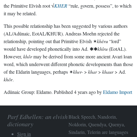
the Primitive Elvish root √
KHER
“rule, govern, possess”, to which
it may be related.
This possible relationship has been suggested by various authors
(AL/Adûnaic, EotAL/KHUR). Andreas Moehn rejected the
relationship, pointing out that Primitive Elvish ✶
khēru
“lord”
would have developed phonetically into Ad. ✱✱
khîru
(EotAL).
However,
khôr
may be derived from some more ancient Avari loan
word, which underwent different phonetic developments than those
of the Eldarin languages, perhaps ✶
kher-
>
khar
>
khaur
> Ad.
khôr
.
Adûnaic Group:
Eldamo
. Published
4 years ago
by
Eldamo Import
Parf Edhellen: an elvish
Black Speech, Nandorin,
dictionary
Noldorin, Quendya, Quenya,
Sindarin, Telerin are languages
Sign in