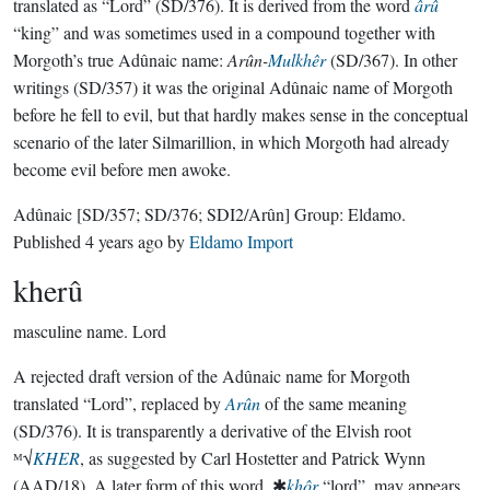
translated as “Lord” (SD/376). It is derived from the word
ârû
“king” and was sometimes used in a compound together with
Morgoth’s true Adûnaic name:
Arûn-
Mulkhêr
(SD/367). In other
writings (SD/357) it was the original Adûnaic name of Morgoth
before he fell to evil, but that hardly makes sense in the conceptual
scenario of the later Silmarillion, in which Morgoth had already
become evil before men awoke.
Adûnaic
[SD/357; SD/376; SDI2/Arûn]
Group:
Eldamo
.
Published
4 years ago
by
Eldamo Import
kherû
masculine name.
Lord
A rejected draft version of the Adûnaic name for Morgoth
translated “Lord”, replaced by
Arûn
of the same meaning
(SD/376). It is transparently a derivative of the Elvish root
ᴹ√
KHER
, as suggested by Carl Hostetter and Patrick Wynn
(AAD/18). A later form of this word, ✱
khôr
“lord”, may appears