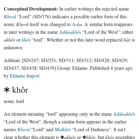
Conceptual Development:
In earlier writings the rejected name
Kherû
“Lord” (SD/376) indicates a possible earlier form of this
noun;
Kherû
itself was changed to
Arûn
. A similar form reappears
in later writings in the name
Adûnakhôr
“Lord of the West”: either
akhôr
or
khôr
“lord”. Whether or not this later word replaced
bâr
is
unknown.
Adûnaic
[SD/247; SD/251; SD/311; SD/312; SD/428; SD/429;
SD/437; SD/438; SD/439]
Group:
Eldamo
. Published
4 years ago
by
Eldamo Import
khôr
noun.
lord
An element meaning “lord” appearing only in the name
Adûnakhôr
“Lord of the West”, though a similar form appears in the earlier
names
Kherû
“Lord” and
Mulkhêr
“Lord of Darkness”. It isn’t
clear whether this element is ✱
akhôr
or ✱
khôr
, but
khôr
resembles