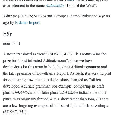
as an element in the name
Adûnakhôr
“Lord of the West”.
Adûnaic
[SD/376; SDI2/Arûn]
Group:
Eldamo
. Published
4 years
ago
by
Eldamo Import
bâr
noun.
lord
A noun translated as “lord” (SD/311, 428). This nouns wins the
prize for “most inflected Adûnaic noun”, since we have
declensions for this noun in both the draft Adûnaic grammar and
the later grammar of Lowdham’s Report. As such, it is very helpful
for comparing how the noun declensions changed as Tolkien
developed Adûnaic grammar. For example, comparing its draft
plurals
bāri/bārim
to its later plural
bârî/bârîm
indicate the draft
plural was originally formed with a short rather than long
i
. There
are a few lingering examples of this short-
i
plural in later writings
(SD/247, 251).