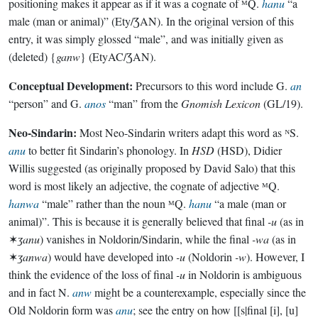
positioning makes it appear as if it was a cognate of ᴹQ.
hanu
“a
male (man or animal)” (Ety/ƷAN). In the original version of this
entry, it was simply glossed “male”, and was initially given as
(deleted) {
ganw
} (EtyAC/ƷAN).
Conceptual Development:
Precursors to this word include G.
an
“person” and G.
anos
“man” from the
Gnomish Lexicon
(GL/19).
Neo-Sindarin:
Most Neo-Sindarin writers adapt this word as ᴺS.
anu
to better fit Sindarin’s phonology. In
HSD
(HSD), Didier
Willis suggested (as originally proposed by David Salo) that this
word is most likely an adjective, the cognate of adjective ᴹQ.
hanwa
“male” rather than the noun ᴹQ.
hanu
“a male (man or
animal)”. This is because it is generally believed that final
-u
(as in
✶
ʒanu
) vanishes in Noldorin/Sindarin, while the final
-wa
(as in
✶
ʒanwa
) would have developed into
-u
(Noldorin
-w
). However, I
think the evidence of the loss of final
-u
in Noldorin is ambiguous
and in fact N.
anw
might be a counterexample, especially since the
Old Noldorin form was
anu
; see the entry on how [[s|final [i], [u]