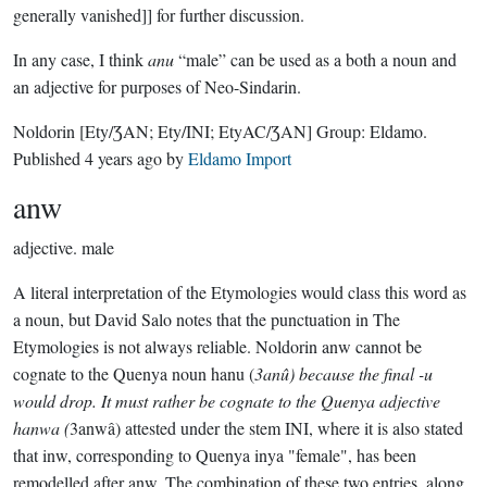
generally vanished]] for further discussion.
In any case, I think
anu
“male” can be used as a both a noun and
an adjective for purposes of Neo-Sindarin.
Noldorin
[Ety/ƷAN; Ety/INI; EtyAC/ƷAN]
Group:
Eldamo
.
Published
4 years ago
by
Eldamo Import
anw
adjective.
male
A literal interpretation of the Etymologies would class this word as
a noun, but David Salo notes that the punctuation in The
Etymologies is not always reliable. Noldorin anw cannot be
cognate to the Quenya noun hanu (
3anû) because the final -u
would drop. It must rather be cognate to the Quenya adjective
hanwa (
3anwâ) attested under the stem INI, where it is also stated
that inw, corresponding to Quenya inya "female", has been
remodelled after anw. The combination of these two entries, along