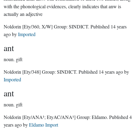
with the phonological evidences, clearly indicates that anw is
actually an adjective
Noldorin
[Ety/360, X/W]
Group:
SINDICT
. Published
14 years
ago
by
Imported
ant
noun.
gift
Noldorin
[Ety/348]
Group:
SINDICT
. Published
14 years ago
by
Imported
ant
noun.
gift
Noldorin
[Ety/ANA¹; EtyAC/ANA¹]
Group:
Eldamo
. Published
4
years ago
by
Eldamo Import