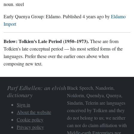
noun.
steel
Early Quenya Group:
Eldamo
. Published
4 years ago
by
Eldamo
Import
Below: Tolkien's Late Period (1950–1973).
These are from
Tolkien's late conceptual period — his most settled forms of the
languages. Prefer these over the earlier ones above when
composing new text.
Parf Edhellen: an elvish
Black Speech, Nandorin,
dictionary
Noldorin, Quendya, Quenya,
Sindarin, Telerin are languages
Sign in
conceived by Tolkien and they
About the website
do not belong to us; we neither
Cookie policy
can nor do claim affiliation with
Privacy policy
Middle-earth Enterprises
nor