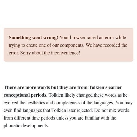
Something went wrong!
Your browser raised an error while
trying to create one of our components. We have recorded the
error. Sorry about the inconvenience!
There are more words but they are from Tolkien's earlier
conceptional periods.
Tolkien likely changed these words as he
evolved the aesthetics and completeness of the languages. You may
even find languages that Tolkien later rejected. Do not mix words
from different time periods unless you are familiar with the
phonetic developments.