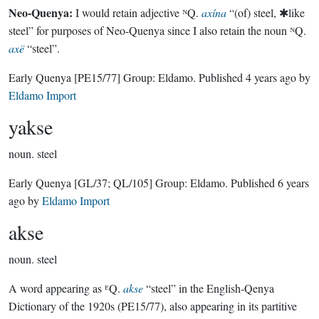
Neo-Quenya:
I would retain adjective ᴺQ.
axína
“(of) steel, ✱like
steel” for purposes of Neo-Quenya since I also retain the noun ᴺQ.
axë
“steel”.
Early Quenya
[PE15/77]
Group:
Eldamo
. Published
4 years ago
by
Eldamo Import
yakse
noun.
steel
Early Quenya
[GL/37; QL/105]
Group:
Eldamo
. Published
6 years
ago
by
Eldamo Import
akse
noun.
steel
A word appearing as ᴱQ.
akse
“steel” in the English-Qenya
Dictionary of the 1920s (PE15/77), also appearing in its partitive