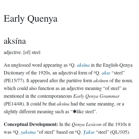
Early Quenya
aksína
adjective.
[of] steel
An unglossed word appearing as ᴱQ.
aksīna
in the English-Qenya
Dictionary of the 1920s, an adjectival form of ᴱQ.
akse
“steel”
(PE15/77). It appeared after the partitive form
aksīnen
of the noun,
which could also function as an adjective meaning “of steel” as
mentioned in the contemporaneous
Early Qenya Grammar
(PE14/48). It could be that
aksína
had the same meaning, or a
slightly different meaning such as “✱like steel”.
Conceptual Development:
In the
Qenya Lexicon
of the 1910s it
was ᴱQ.
yaksina
“of steel” based on ᴱQ.
Y̯akse
“steel” (QL/105).