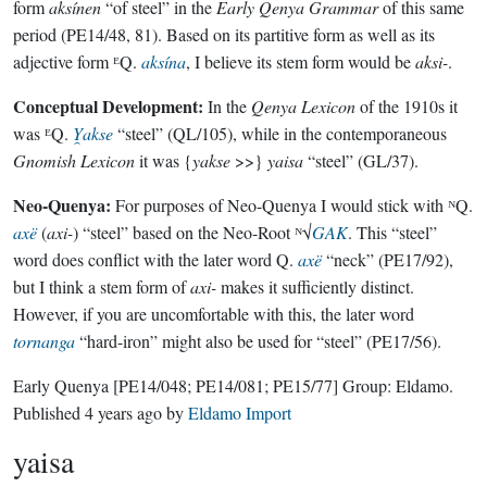
form
aksínen
“of steel” in the
Early Qenya Grammar
of this same
period (PE14/48, 81). Based on its partitive form as well as its
adjective form ᴱQ.
aksína
, I believe its stem form would be
aksi-
.
Conceptual Development:
In the
Qenya Lexicon
of the 1910s it
was ᴱQ.
Y̯akse
“steel” (QL/105), while in the contemporaneous
Gnomish Lexicon
it was {
yakse
>>}
yaisa
“steel” (GL/37).
Neo-Quenya:
For purposes of Neo-Quenya I would stick with ᴺQ.
axë
(
axi-
) “steel” based on the Neo-Root ᴺ√
GAK
. This “steel”
word does conflict with the later word Q.
axë
“neck” (PE17/92),
but I think a stem form of
axi-
makes it sufficiently distinct.
However, if you are uncomfortable with this, the later word
tornanga
“hard-iron” might also be used for “steel” (PE17/56).
Early Quenya
[PE14/048; PE14/081; PE15/77]
Group:
Eldamo
.
Published
4 years ago
by
Eldamo Import
yaisa