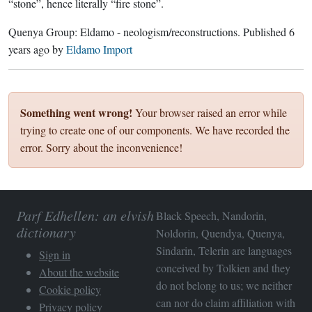
“stone”, hence literally “fire stone”.
Quenya Group:
Eldamo - neologism/reconstructions
. Published
6
years ago
by
Eldamo Import
Something went wrong!
Your browser raised an error while
trying to create one of our components. We have recorded the
error. Sorry about the inconvenience!
Parf Edhellen: an elvish
Black Speech, Nandorin,
dictionary
Noldorin, Quendya, Quenya,
Sindarin, Telerin are languages
Sign in
conceived by Tolkien and they
About the website
do not belong to us; we neither
Cookie policy
can nor do claim affiliation with
Privacy policy