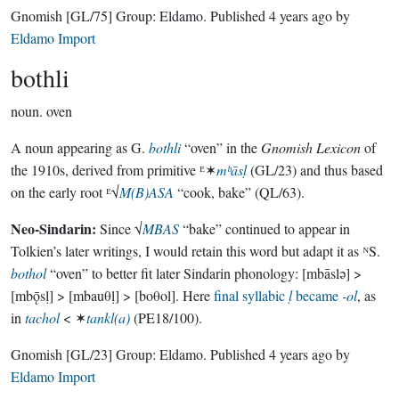
Gnomish
[GL/75]
Group:
Eldamo
. Published
4 years ago
by
Eldamo Import
bothli
noun.
oven
A noun appearing as G.
bothli
“oven” in the
Gnomish Lexicon
of
the 1910s, derived from primitive ᴱ✶
mᵇāsḷ
(GL/23) and thus based
on the early root ᴱ√
M(B)ASA
“cook, bake” (QL/63).
Neo-Sindarin:
Since √
MBAS
“bake” continued to appear in
Tolkien’s later writings, I would retain this word but adapt it as ᴺS.
bothol
“oven” to better fit later Sindarin phonology: [mbāslǝ] >
[mbǭsḷ] > [mbauθḷ] > [boθol]. Here
final syllabic
ḷ
became
-ol
, as
in
tachol
< ✶
tankl(a)
(PE18/100).
Gnomish
[GL/23]
Group:
Eldamo
. Published
4 years ago
by
Eldamo Import