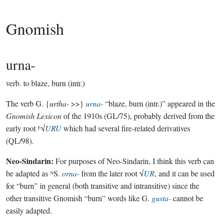
Gnomish
urna-
verb.
to blaze, burn (intr.)
The verb G. {
urtha-
>>}
urna-
“blaze, burn (intr.)” appeared in the
Gnomish Lexicon
of the 1910s (GL/75), probably derived from the
early root ᴱ√
URU
which had several fire-related derivatives
(QL/98).
Neo-Sindarin:
For purposes of Neo-Sindarin, I think this verb can
be adapted as ᴺS.
orna-
from the later root √
UR
, and it can be used
for “burn” in general (both transitive and intransitive) since the
other transitive Gnomish “burn” words like G.
gusta-
cannot be
easily adapted.