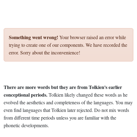
Something went wrong!
Your browser raised an error while
trying to create one of our components. We have recorded the
error. Sorry about the inconvenience!
There are more words but they are from Tolkien's earlier
conceptional periods.
Tolkien likely changed these words as he
evolved the aesthetics and completeness of the languages. You may
even find languages that Tolkien later rejected. Do not mix words
from different time periods unless you are familiar with the
phonetic developments.