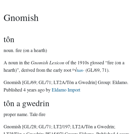
Gnomish
tôn
noun.
fire (on a hearth)
A noun in the
Gnomish Lexicon
of the 1910s glossed “fire (on a
hearth)”, derived from the early root ᴱ√
tan-
(GL/69, 71).
Gnomish
[GL/69; GL/71; LT2A/Tôn a Gwedrin]
Group:
Eldamo
.
Published
4 years ago
by
Eldamo Import
tôn a gwedrin
proper name.
Tale-fire
Gnomish
[GL/28; GL/71; LT2/197; LT2A/Tôn a Gwedrin;
LT2I/Tôn a Gwedrin; PE15/07]
Group:
Eldamo
. Published
4 years