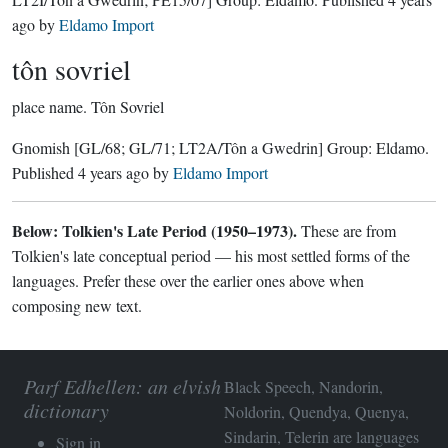
ago
by
Eldamo Import
tôn sovriel
place name.
Tôn Sovriel
Gnomish
[GL/68; GL/71; LT2A/Tôn a Gwedrin]
Group:
Eldamo
.
Published
4 years ago
by
Eldamo Import
Below: Tolkien's Late Period (1950–1973).
These are from
Tolkien's late conceptual period — his most settled forms of the
languages. Prefer these over the earlier ones above when
composing new text.
Parf Edhellen: an elvish
Black Speech, Nandorin,
dictionary
Noldorin, Quendya, Quenya,
Sindarin, Telerin are languages
Sign in