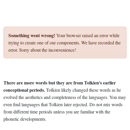
Something went wrong!
Your browser raised an error while
trying to create one of our components. We have recorded the
error. Sorry about the inconvenience!
There are more words but they are from Tolkien's earlier
conceptional periods.
Tolkien likely changed these words as he
evolved the aesthetics and completeness of the languages. You may
even find languages that Tolkien later rejected. Do not mix words
from different time periods unless you are familiar with the
phonetic developments.