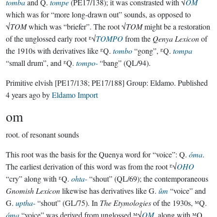
tomba
and Q.
tompe
(PE17/138); it was constrasted with √
OM
which was for “more long-drawn out” sounds, as opposed to
√
TOM
which was “briefer”. The root √
TOM
might be a restoration
of the unglossed early root ᴱ√
TOMPO
from the
Qenya Lexicon
of
the 1910s with derivatives like ᴱQ.
tombo
“gong”, ᴱQ.
tompa
“small drum”, and ᴱQ.
tompo-
“bang” (QL/94).
Primitive elvish
[PE17/138; PE17/188]
Group:
Eldamo
. Published
4 years ago
by
Eldamo Import
om
root.
of resonant sounds
This root was the basis for the Quenya word for “voice”: Q.
óma
.
The earliest derivation of this word was from the root ᴱ√
OHO
“cry” along with ᴱQ.
ohta-
“shout” (QL/69); the contemporaneous
Gnomish Lexicon
likewise has derivatives like G.
ûm
“voice” and
G.
uptha-
“shout” (GL/75). In
The Etymologies
of the 1930s, ᴹQ.
óma
“voice” was derived from unglossed ᴹ√
OM
, along with ᴹQ.