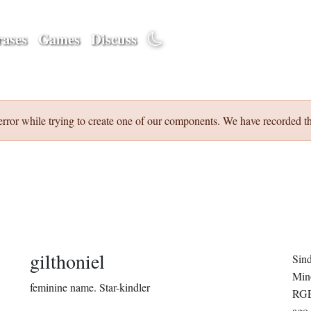
ases
Games
Discuss
error while trying to create one of our components. We have recorded th
gilthoniel
Sin
Min
feminine name.
Star-kindler
RGE
ago