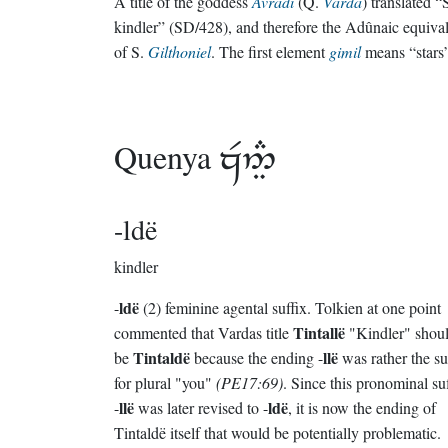
A title of the goddess
Avradî
(Q.
Varda
) translated “
kindler” (SD/428), and therefore the Adûnaic equiva
of S.
Gilthoniel
. The first element
gimil
means “stars
Quenya

-ldë
kindler
ldë
-
(2) feminine agental suffix. Tolkien at one point
Tintallë
commented that Vardas title
"Kindler" shou
Tintaldë
llë
be
because the ending -
was rather the su
for plural "you"
(PE17:69)
. Since this pronominal su
llë
ldë
-
was later revised to -
, it is now the ending of
Tintaldë itself that would be potentially problematic.