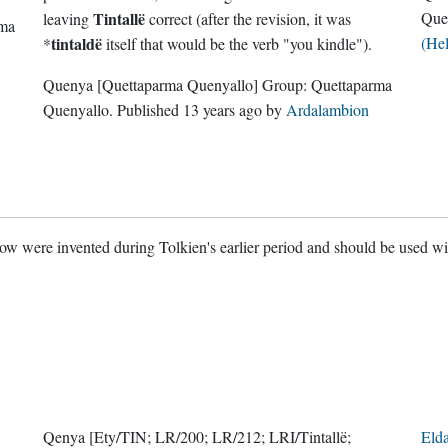
Tintallë
Que
leaving
correct (after the revision, it was
rma
tintaldë
(He
*
itself that would be the verb "you kindle").
Quenya
[Quettaparma Quenyallo]
Group:
Quettaparma
Quenyallo
. Published
13 years ago
by
Ardalambion
w were invented during Tolkien's earlier period and should be used w
Qenya
[Ety/TIN; LR/200; LR/212; LRI/Tintallë;
Eld