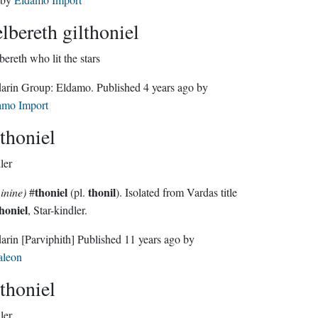
elbereth gilthoniel
bereth who lit the stars
Sindarin Group:
Eldamo
. Published
4 years ago
by
amo Import
thoniel
ler
thoniel
thonil
inine)
#
(pl.
). Isolated from Vardas title
honiel
, Star-kindler.
darin
[Parviphith]
Published
11 years ago
by
aleon
thoniel
ler