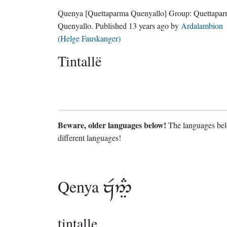
Quenya
[Quettaparma Quenyallo]
Group:
Quettapa
Quenyallo
. Published
13 years ago
by
Ardalambion
(Helge Fauskanger)
Tintallë
Beware, older languages below!
The languages belo
different languages!
Qenya

tintalle