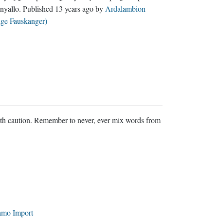
nyallo
. Published
13 years ago
by
Ardalambion
lge Fauskanger)
ith caution. Remember to never, ever mix words from
amo Import