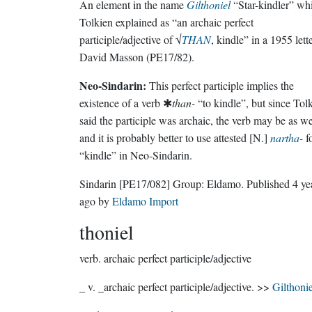
An element in the name
Gilthoniel
“Star-kindler” wh
Tolkien explained as “an archaic perfect
participle/adjective of √
THAN
, kindle” in a 1955 lette
David Masson (PE17/82).
Neo-Sindarin:
This perfect participle implies the
existence of a verb ✱
than-
“to kindle”, but since Tol
said the participle was archaic, the verb may be as we
and it is probably better to use attested [N.]
nartha-
f
“kindle” in Neo-Sindarin.
Sindarin
[PE17/082]
Group:
Eldamo
. Published
4 ye
ago
by
Eldamo Import
thoniel
verb.
archaic perfect participle/adjective
_ v. _archaic perfect participle/adjective. >>
Gilthonie