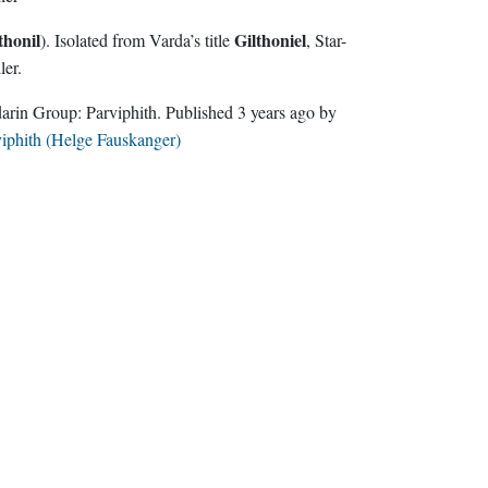
thonil
Gilthoniel
). Isolated from Varda’s title
, Star-
ler.
Sindarin Group:
Parviphith
. Published
3 years ago
by
iphith (Helge Fauskanger)