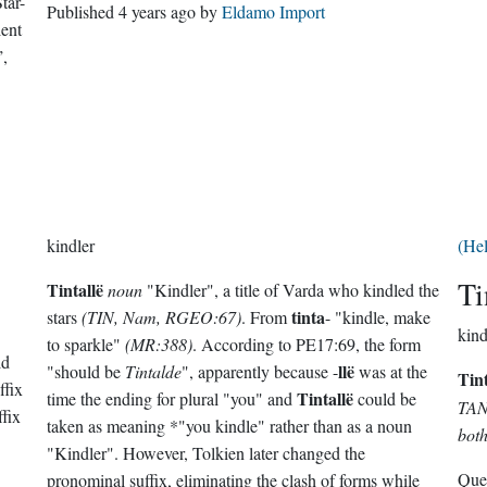
Star-
Published
4 years ago
by
Eldamo Import
lent
”,
kindler
(He
Ti
Tintallë
noun
"Kindler", a title of Varda who kindled the
tinta
stars
(TIN, Nam, RGEO:67)
. From
- "kindle, make
kind
to sparkle"
(MR:388)
. According to PE17:69, the form
ld
llë
"should be
Tintalde
", apparently because -
was at the
Tin
ffix
Tintallë
time the ending for plural "you" and
could be
TAN,
ffix
taken as meaning *"you kindle" rather than as a noun
both
"Kindler". However, Tolkien later changed the
Que
pronominal suffix, eliminating the clash of forms while