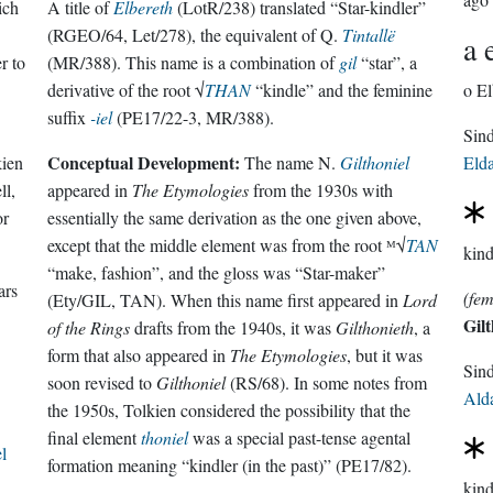
ich
A title of
Elbereth
(LotR/238) translated “Star-kindler”
(RGEO/64, Let/278), the equivalent of Q.
Tintallë
a 
r to
(MR/388). This name is a combination of
gil
“star”, a
derivative of the root √
THAN
“kindle” and the feminine
o El
suffix
-iel
(PE17/22-3, MR/388).
Conceptual Development:
kien
The name N.
Gilthoniel
Eld
ll,
appeared in
The Etymologies
from the 1930s with
or
essentially the same derivation as the one given above,
except that the middle element was from the root ᴹ√
TAN
kind
“make, fashion”, and the gloss was “Star-maker”
ars
(fem
(Ety/GIL, TAN). When this name first appeared in
Lord
Gilt
of the Rings
drafts from the 1940s, it was
Gilthonieth
, a
form that also appeared in
The Etymologies
, but it was
Sin
soon revised to
Gilthoniel
(RS/68). In some notes from
Ald
the 1950s, Tolkien considered the possibility that the
final element
thoniel
was a special past-tense agental
l
formation meaning “kindler (in the past)” (PE17/82).
kind