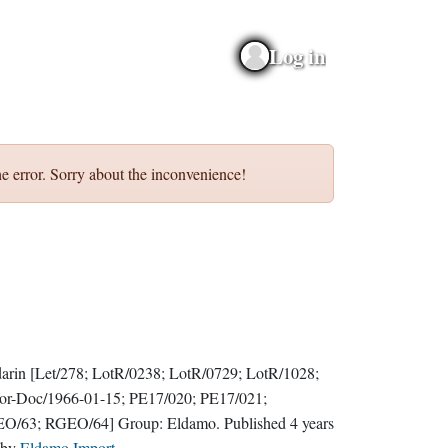
Log in
e error. Sorry about the inconvenience!
darin
[Let/278; LotR/0238; LotR/0729; LotR/1028;
or-Doc/1966-01-15; PE17/020; PE17/021;
O/63; RGEO/64]
Group:
Eldamo
. Published
4 years
by
Eldamo Import