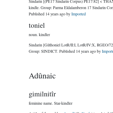
Sindarin
[(PE17 Sindarin Corpus) PE17:82]
< THA
kindle.
Group:
Parma Eldalamberon 17 Sindarin Cor
Published
14 years ago
by
Imported
toniel
noun.
kindler
Sindarin
[Gilthoniel LotR/II:I, LotR/IV:X, RGEO/72
Group:
SINDICT
. Published
14 years ago
by
Import
Adûnaic
gimilnitîr
feminine name.
Star-kindler