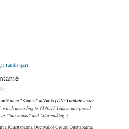
lge Fauskanger)
ntanië
ler
tanië
noun
"Kindler" = Varda
(TIN;
Tintánië
under
 which according to VT46:17 Tolkien interpreted
 as "Star-maker" and "Star-making")
nya
[Quettaparma Quenyallo]
Group:
Quettaparma