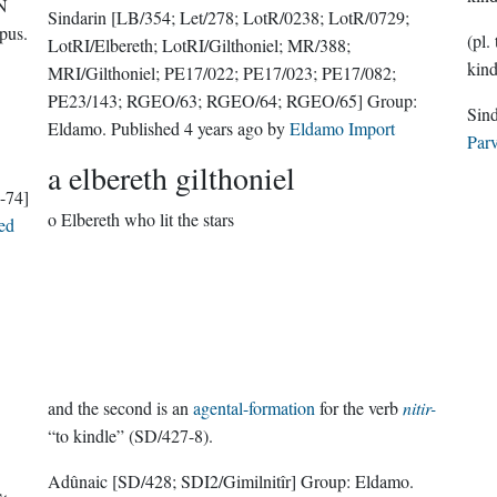
N
Sindarin
[LB/354; Let/278; LotR/0238; LotR/0729;
pus
.
(pl.
LotRI/Elbereth; LotRI/Gilthoniel; MR/388;
kind
MRI/Gilthoniel; PE17/022; PE17/023; PE17/082;
PE23/143; RGEO/63; RGEO/64; RGEO/65]
Group:
Eldamo
. Published
4 years ago
by
Eldamo Import
Parv
a elbereth gilthoniel
-74]
o Elbereth who lit the stars
ed
and the second is an
agental-formation
for the verb
nitir-
“to kindle” (SD/427-8).
Adûnaic
[SD/428; SDI2/Gimilnitîr]
Group:
Eldamo
.