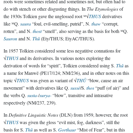
roots were sometimes related and sometimes not, but often had to
do with stench or other disgusting things. In
The Etymologies
of
the 1930s Tolkien gave the unglossed root ᴹ√
THUS
derivatives
like ᴹQ.
saura
“foul, evil-smelling, putrid”, N.
thaw
“corrupt,
rotten”, and N.
thost
“smell”, also serving as the basis for both ᴹQ.
Sauron
and N.
Thû
(Ety/THUS; EtyAC/THUS).
In 1957 Tolkien considered some less negatitive connations for
√
THUS
and its derivatives. In various notes exploring the
derivation of words for “spirit”, Tolkien considered using S.
Thû
as
a name for Manwë (PE17/124; NM/236), and in other notes on this
topic √
THUS
was given as variant of √
THŪ
“blow, cause an air
movement” with derivatives like Q.
sussë
/S.
thos
“puff (of air)” and
the verbs Q.
susta-
/
surya-
“blow”, transitive and intrasative
respectively (NM/237, 239).
In
Definitive Linguistic Notes
(DLN) from 1959, however, the root
√
THUS
was given the gloss “evil mist, fog, darkness”, still the
basis for S.
Thû
as well as S.
Gorthaur
“Mist of Fear”, but in this