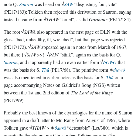
note Q.
Sauron
was based on √
SAW
“disgusting, foul, vile”
(PE17/183); Tolkien then rejected this derivation of Sauron, saying
instead it came from √
THAW
“cruel”, as did
Gorthaur
(PE17/184).
The root √
SAWA
also appeared in the first page of DLN with the
gloss “bad, unhealthy, ill, wretched”, but that page was rejected
(PE17/172). √
SAW
appeared again in notes from March of 1967,
but there {√
SAW
>>} √
ÞAW
“stink”, again as the basis for Q.
Sauron
, and it apparently had an even earlier form √
ÞOWO
that
was the basis for S.
Thû
(PE17/68). The primitive form ✶
thowō
was also mentioned in earlier notes as the basis for S.
Thû
on a
page accompanying Notes on Galdriel’s Song (NGS) written
between the 1st and 2nd edition of
The Lord of the Rings
(PE17/99).
Probably the best known of the etymologies for the name of Sauron
appeared in a draft letter to Mr. Rang from August of 1967, where
Tolkien gave √
THAW
> ✶
θaurā
“detestable” (Let/380), which is
essentially the etymology Christopher Tolkien gave in
The