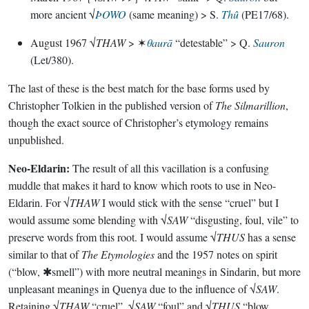
more ancient √
ÞOWO
(same meaning) > S.
Thû
(PE17/68).
August 1967 √
THAW
> ✶
θaurā
“detestable” > Q.
Sauron
(Let/380).
The last of these is the best match for the base forms used by
Christopher Tolkien in the published version of
The Silmarillion
,
though the exact source of Christopher’s etymology remains
unpublished.
Neo-Eldarin:
The result of all this vacillation is a confusing
muddle that makes it hard to know which roots to use in Neo-
Eldarin. For √
THAW
I would stick with the sense “cruel” but I
would assume some blending with √
SAW
“disgusting, foul, vile” to
preserve words from this root. I would assume √
THUS
has a sense
similar to that of
The Etymologies
and the 1957 notes on spirit
(“blow, ✱smell”) with more neutral meanings in Sindarin, but more
unpleasant meanings in Quenya due to the influence of √
SAW
.
Retaining √
THAW
“cruel”, √
SAW
“foul” and √
THUS
“blow,