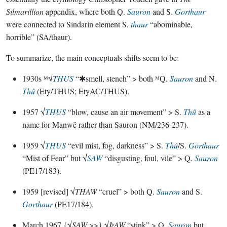
Silmarillion
appendix, where both Q.
Sauron
and S.
Gorthaur
were connected to Sindarin element S.
thaur
“abominable,
horrible” (SA/thaur).
To summarize, the main conceptuals shifts seem to be:
1930s ᴹ√
THUS
“✱smell, stench” > both ᴹQ.
Sauron
and N.
Thû
(Ety/THUS; EtyAC/THUS).
1957 √
THUS
“blow, cause an air movement” > S.
Thû
as a
name for Manwë rather than Sauron (NM/236-237).
1959 √
THUS
“evil mist, fog, darkness” > S.
Thû
/S.
Gorthaur
“Mist of Fear” but √
SAW
“disgusting, foul, vile” > Q.
Sauron
(PE17/183).
1959 [revised] √
THAW
“cruel” > both Q.
Sauron
and S.
Gorthaur
(PE17/184).
March 1967 {√
SAW
>>} √
ÞAW
“stink” > Q.
Sauron
but