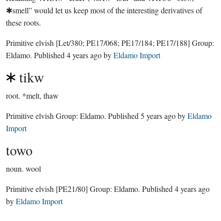
✱smell” would let us keep most of the interesting derivatives of
these roots.
Primitive elvish
[Let/380; PE17/068; PE17/184; PE17/188]
Group:
Eldamo
. Published
4 years ago
by
Eldamo Import
tikw
root.
*melt, thaw
Primitive elvish Group:
Eldamo
. Published
5 years ago
by
Eldamo
Import
towo
noun.
wool
Primitive elvish
[PE21/80]
Group:
Eldamo
. Published
4 years ago
by
Eldamo Import