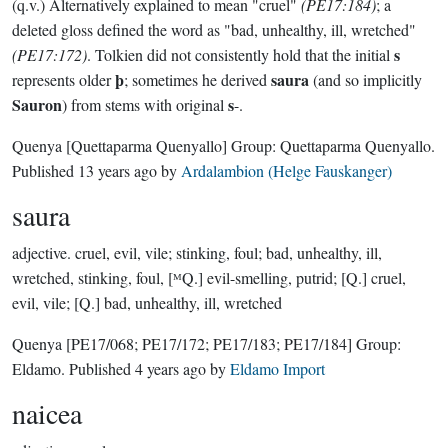
(q.v.) Alternatively explained to mean "cruel"
(PE17:184)
; a
deleted gloss defined the word as "bad, unhealthy, ill, wretched"
s
(PE17:172)
. Tolkien did not consistently hold that the initial
þ
saura
represents older
; sometimes he derived
(and so implicitly
Sauron
s
) from stems with original
-.
Quenya
[Quettaparma Quenyallo]
Group:
Quettaparma Quenyallo
.
Published
13 years ago
by
Ardalambion (Helge Fauskanger)
saura
adjective.
cruel, evil, vile; stinking, foul; bad, unhealthy, ill,
wretched, stinking, foul, [ᴹQ.] evil-smelling, putrid; [Q.] cruel,
evil, vile; [Q.] bad, unhealthy, ill, wretched
Quenya
[PE17/068; PE17/172; PE17/183; PE17/184]
Group:
Eldamo
. Published
4 years ago
by
Eldamo Import
naicea