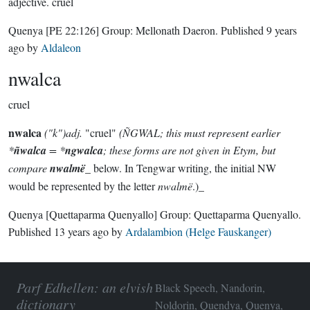
adjective.
cruel
Quenya
[PE 22:126]
Group:
Mellonath Daeron
. Published
9 years
ago
by
Aldaleon
nwalca
cruel
nwalca
("k")adj.
"cruel"
(ÑGWAL; this must represent earlier
*
ñwalca
= *
ngwalca
; these forms are not given in Etym, but
compare
nwalmë
_ below. In Tengwar writing, the initial NW
would be represented by the letter
nwalmë
.)_
Quenya
[Quettaparma Quenyallo]
Group:
Quettaparma Quenyallo
.
Published
13 years ago
by
Ardalambion (Helge Fauskanger)
Parf Edhellen: an elvish
Black Speech, Nandorin,
dictionary
Noldorin, Quendya, Quenya,