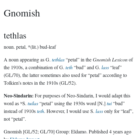
Gnomish
tethlas
noun.
petal, *(lit.) bud-leaf
A noun appearing as G.
tethlas
“petal” in the
Gnomish Lexicon
of
the 1910s, a combination of G.
teth
“bud” and G.
lass
“leaf”
(GL/70), the latter sometimes also used for “petal” according to
Tolkien’s notes in the 1910s (GL/52).
Neo-Sindarin:
For purposes of Neo-Sindarin, I would adapt this
word as ᴺS.
tuilas
“petal” using the 1930s word [N.]
tui
“bud”
instead of 1910s
teth
. However, I would use S.
lass
only for “leaf”,
not “petal”.
Gnomish
[GL/52; GL/70]
Group:
Eldamo
. Published
4 years ago