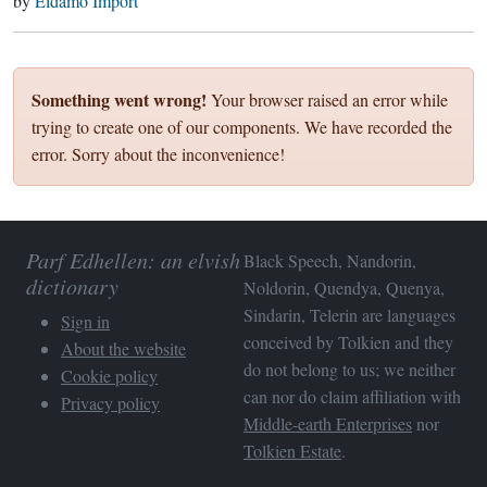
by
Eldamo Import
Something went wrong!
Your browser raised an error while
trying to create one of our components. We have recorded the
error. Sorry about the inconvenience!
Parf Edhellen: an elvish
Black Speech, Nandorin,
dictionary
Noldorin, Quendya, Quenya,
Sindarin, Telerin are languages
Sign in
conceived by Tolkien and they
About the website
do not belong to us; we neither
Cookie policy
can nor do claim affiliation with
Privacy policy
Middle-earth Enterprises
nor
Tolkien Estate
.