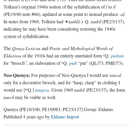
Tolkien’s original 1940s notion of the syllabification of
ḷ
to
il
(PE19/40 note #66), updated at some point to instead produce
-al
.
In notes from 1969, Tolkien had ✶
tanklă
> Q.
tankil
(PE23/137),
indicating he may have been considering restoring the 1940s
system of syllabification.
The
Qenya Lexicon
and
Poetic and Mythological Words of
Eldarissa
of the 1910s had an entirely unrelated form ᴱQ.
pieksin
for “brooch”, an elaboration of ᴱQ.
piek
“pin” (QL/73; PME/73).
Neo-Quenya:
For purposes of Neo-Quenya I would use
tancal
only for a decorative brooch, and for “hasp, clasp” in clothing I
would use [ᴹQ.]
tangwa
. Given 1969
tankil
(PE23/137), the form
tancil
may be viable as well.
Quenya
[PE18/100; PE19/083; PE23/137]
Group:
Eldamo
.
Published
4 years ago
by
Eldamo Import