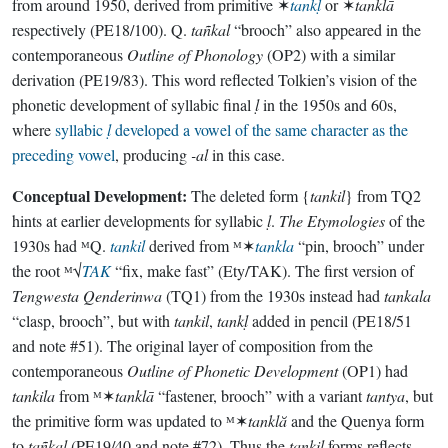
from around 1950, derived from primitive ✶
tankḷ
or ✶
tanklā
respectively (PE18/100). Q.
tañkal
“brooch” also appeared in the
contemporaneous
Outline of Phonology
(OP2) with a similar
derivation (PE19/83). This word reflected Tolkien’s vision of the
phonetic development of syllabic final
ḷ
in the 1950s and 60s,
where
syllabic
ḷ
developed a vowel of the same character as the
preceding vowel
, producing
-al
in this case.
Conceptual Development:
The deleted form {
tankil
} from TQ2
hints at earlier developments for syllabic
ḷ
.
The Etymologies
of the
1930s had ᴹQ.
tankil
derived from ᴹ✶
tankla
“pin, brooch” under
the root ᴹ√
TAK
“fix, make fast” (Ety/TAK). The first version of
Tengwesta Qenderinwa
(TQ1) from the 1930s instead had
tankala
“clasp, brooch”, but with
tankil
,
tankḷ
added in pencil (PE18/51
and note #51). The original layer of composition from the
contemporaneous
Outline of Phonetic Development
(OP1) had
tankila
from ᴹ✶
tanklā
“fastener, brooch” with a variant
tantya
, but
the primitive form was updated to ᴹ✶
tanklă
and the Quenya form
to
tañkal
(PE19/40 and note #72). Thus the
tankil
forms reflects