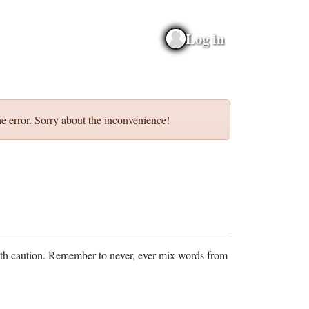
Log in
e error. Sorry about the inconvenience!
ith caution. Remember to never, ever mix words from