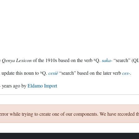
e
Qenya Lexicon
of the 1910s based on the verb ᴱQ.
saka-
“search” (QL
 update this noun to ᴺQ.
cesië
“search” based on the later verb
ces-
.
4 years ago
by
Eldamo Import
error while trying to create one of our components. We have recorded th