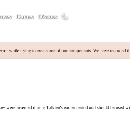
ases
Games
Discuss
error while trying to create one of our components. We have recorded th
w were invented during Tolkien's earlier period and should be used w