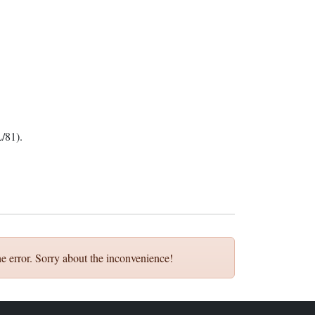
/81).
e error. Sorry about the inconvenience!