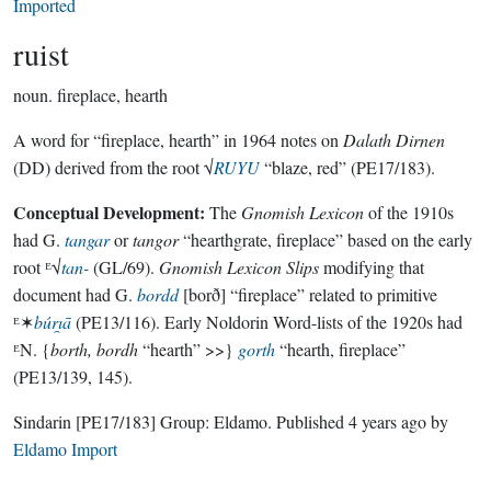
Imported
ruist
noun.
fireplace, hearth
A word for “fireplace, hearth” in 1964 notes on
Dalath Dirnen
(DD) derived from the root √
RUYU
“blaze, red” (PE17/183).
Conceptual Development:
The
Gnomish Lexicon
of the 1910s
had G.
tangar
or
tangor
“hearthgrate, fireplace” based on the early
root ᴱ√
tan-
(GL/69).
Gnomish Lexicon Slips
modifying that
document had G.
bordd
[borð] “fireplace” related to primitive
ᴱ✶
búrı̯ā
(PE13/116). Early Noldorin Word-lists of the 1920s had
ᴱN. {
borth, bordh
“hearth” >>}
gorth
“hearth, fireplace”
(PE13/139, 145).
Sindarin
[PE17/183]
Group:
Eldamo
. Published
4 years ago
by
Eldamo Import