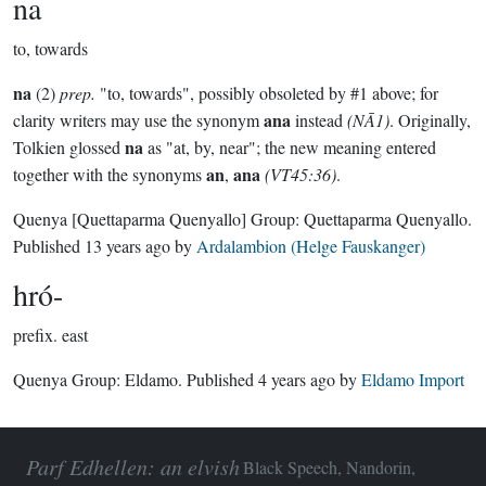
na
to, towards
na
(2)
prep.
"to, towards", possibly obsoleted by #1 above; for
ana
clarity writers may use the synonym
instead
(NĀ1)
. Originally,
na
Tolkien glossed
as "at, by, near"; the new meaning entered
an
ana
together with the synonyms
,
(VT45:36)
.
Quenya
[Quettaparma Quenyallo]
Group:
Quettaparma Quenyallo
.
Published
13 years ago
by
Ardalambion (Helge Fauskanger)
hró-
prefix.
east
Quenya Group:
Eldamo
. Published
4 years ago
by
Eldamo Import
Parf Edhellen: an elvish
Black Speech, Nandorin,