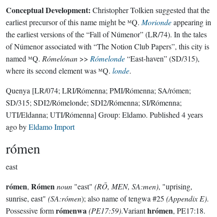
Conceptual Development:
Christopher Tolkien suggested that the
earliest precursor of this name might be ᴹQ.
Morionde
appearing in
the earliest versions of the “Fall of Númenor” (LR/74). In the tales
of Númenor associated with “The Notion Club Papers”, this city is
named ᴹQ.
Rómelónan
>>
Rómelonde
“East-haven” (SD/315),
where its second element was ᴹQ.
londe
.
Quenya
[LR/074; LRI/Rómenna; PMI/Rómenna; SA/rómen;
SD/315; SDI2/Rómelonde; SDI2/Rómenna; SI/Rómenna;
UTI/Eldanna; UTI/Rómenna]
Group:
Eldamo
. Published
4 years
ago
by
Eldamo Import
rómen
east
rómen
Rómen
,
noun
"east"
(RŌ, MEN, SA:men)
, "uprising,
sunrise, east"
(SA:rómen
); also name of tengwa #25
(Appendix E)
.
rómenwa
hrómen
Possessive form
(PE17:59)
.Variant
, PE17:18.