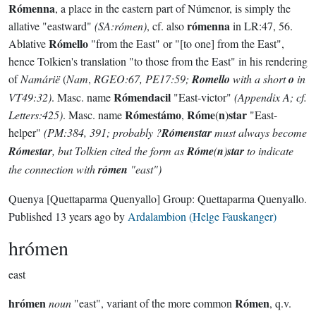
Rómenna
, a place in the eastern part of Númenor, is simply the
rómenna
allative "eastward"
(SA:rómen)
, cf. also
in LR:47, 56.
Rómello
Ablative
"from the East" or "[to one] from the East",
hence Tolkien's translation "to those from the East" in his rendering
of
Namárië
(
Nam
,
RGEO:67, PE17:59;
Romello
with a short
o
in
Rómendacil
VT49:32)
. Masc. name
"East-victor"
(Appendix A; cf.
Rómestámo
Róme
n
star
Letters:425)
. Masc. name
,
(
)
"East-
helper"
(PM:384, 391; probably ?
Rómenstar
must always become
Rómestar
, but Tolkien cited the form as
Róme
(
n
)
star
to indicate
the connection with
rómen
"east")
Quenya
[Quettaparma Quenyallo]
Group:
Quettaparma Quenyallo
.
Published
13 years ago
by
Ardalambion (Helge Fauskanger)
hrómen
east
hrómen
Rómen
noun
"east", variant of the more common
, q.v.