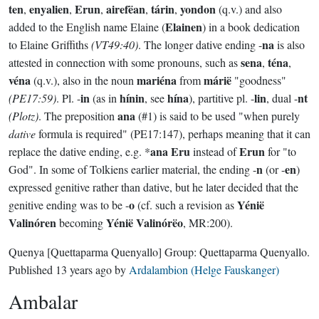
ten
enyalien
Erun
airefëan
tárin
yondon
,
,
,
,
,
(q.v.) and also
Elainen
added to the English name Elaine (
) in a book dedication
na
to Elaine Griffiths
(VT49:40)
. The longer dative ending -
is also
sena
téna
attested in connection with some pronouns, such as
,
,
véna
mariéna
márië
(q.v.), also in the noun
from
"goodness"
in
hínin
hína
lin
nt
(PE17:59)
. Pl. -
(as in
, see
), partitive pl. -
, dual -
ana
(Plotz)
. The preposition
(#1) is said to be used "when purely
dative
formula is required" (PE17:147), perhaps meaning that it can
ana Eru
Erun
replace the dative ending, e.g. *
instead of
for "to
n
en
God". In some of Tolkiens earlier material, the ending -
(or -
)
expressed genitive rather than dative, but he later decided that the
o
Yénië
genitive ending was to be -
(cf. such a revision as
Valinóren
Yénië Valinórëo
becoming
, MR:200).
Quenya
[Quettaparma Quenyallo]
Group:
Quettaparma Quenyallo
.
Published
13 years ago
by
Ardalambion (Helge Fauskanger)
Ambalar