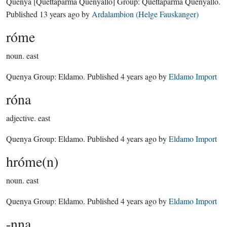
Quenya
[Quettaparma Quenyallo]
Group:
Quettaparma Quenyallo
.
Published
13 years ago
by
Ardalambion (Helge Fauskanger)
róme
noun.
east
Quenya Group:
Eldamo
. Published
4 years ago
by
Eldamo Import
róna
adjective.
east
Quenya Group:
Eldamo
. Published
4 years ago
by
Eldamo Import
hróme(n)
noun.
east
Quenya Group:
Eldamo
. Published
4 years ago
by
Eldamo Import
-nna