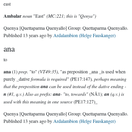
east
Ambalar
noun
"East"
(MC:221; this is "Qenya")
Quenya
[Quettaparma Quenyallo]
Group:
Quettaparma Quenyallo
.
Published
13 years ago
by
Ardalambion (Helge Fauskanger)
ana
to
ana
(1)
prep.
"to"
(VT49:35)
, "as preposition _ana _is used when
purely _dative
formula is required"
(PE17:147)
, perhaps meaning
that the preposition
ana
can be used instead of the dative ending -
n
(#1, q.v.) Also as prefix:
ana
- "to, towards"
(NĀ1)
;
an
(q.v.) is
used with this meaning in one source
(PE17:127)_
Quenya
[Quettaparma Quenyallo]
Group:
Quettaparma Quenyallo
.
Published
13 years ago
by
Ardalambion (Helge Fauskanger)