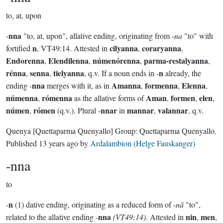
to, at, upon
nna
-
"to, at, upon", allative ending, originating from -
na
"to" with
n
cilyanna
coraryanna
fortified
, VT49:14. Attested in
,
,
Endorenna
Elendilenna
númenórenna
parma-restalyanna
,
,
,
,
rénna
senna
tielyanna
n
,
,
, q.v. If a noun ends in -
already, the
nna
Amanna
formenna
Elenna
ending -
merges with it, as in
,
,
,
númenna
rómenna
Aman
formen
elen
,
as the allative forms of
,
,
,
númen
rómen
nnar
mannar
valannar
,
(q.v.). Plural -
in
,
, q.v.
Quenya
[Quettaparma Quenyallo]
Group:
Quettaparma Quenyallo
.
Published
13 years ago
by
Ardalambion (Helge Fauskanger)
-nna
to
n
-
(1) dative ending, originating as a reduced form of -
nă
"to",
nna
nin
men
related to the allative ending -
(VT49:14)
. Attested in
,
,