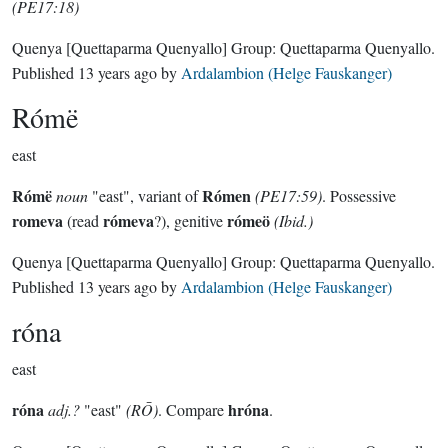
(PE17:18)
Quenya
[Quettaparma Quenyallo]
Group:
Quettaparma Quenyallo
.
Published
13 years ago
by
Ardalambion (Helge Fauskanger)
Rómë
east
Rómë
Rómen
noun
"east", variant of
(PE17:59)
. Possessive
romeva
rómeva
rómeö
(read
?), genitive
(Ibid.)
Quenya
[Quettaparma Quenyallo]
Group:
Quettaparma Quenyallo
.
Published
13 years ago
by
Ardalambion (Helge Fauskanger)
róna
east
róna
hróna
adj.?
"east"
(RŌ)
. Compare
.