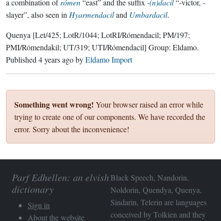
a combination of
rómen
“east” and the suffix
-(n)dacil
“-victor, -
slayer”, also seen in
Hyarmendacil
and
Umbardacil
.
Quenya
[Let/425; LotR/1044; LotRI/Rómendacil; PM/197;
PMI/Rómendakil; UT/319; UTI/Rómendacil]
Group:
Eldamo
.
Published
4 years ago
by
Eldamo Import
Something went wrong!
Your browser raised an error while
trying to create one of our components. We have recorded the
error. Sorry about the inconvenience!
Parf Edhellen: an elvish
Black Speech, Nandorin,
dictionary
Noldorin, Quendya, Quenya,
Sindarin, Telerin are languages
Sign in
conceived by Tolkien and they
About the website