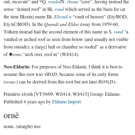
out, excavate” and ᴹQ.
rondo
/N.
rhonn
“cave”, having instead the
sense “domed roof” in Ilk.
rond
which served as the basis for (at
the time Ilkorin) name Ilk.
Elrond
= “vault of heaven” (Ety/ROD;
EtyAC/ROD). In the
Quendi and Eldar
essay from 1959-60,
Tolkien instead had the second element of this name as S.
rond
“a
vaulted or arched roof as seen from below (and usually not visible
from outside); a (large) hall or chamber so roofed” as a derivative
of ✱
rono
“arch over, roof in” (WJ/414).
Neo-Eldarin:
For purposes of Neo-Eldarin, I think it is best to
assume this root was √
ROD
, because some of its early forms
(
rosta-
) can be derived from this root but not later
RON(D)-
.
Primitive elvish
[VT39/09; WJ/414; WJ/415]
Group:
Eldamo
.
Published
4 years ago
by
Eldamo Import
ornē
noun.
(straight) tree