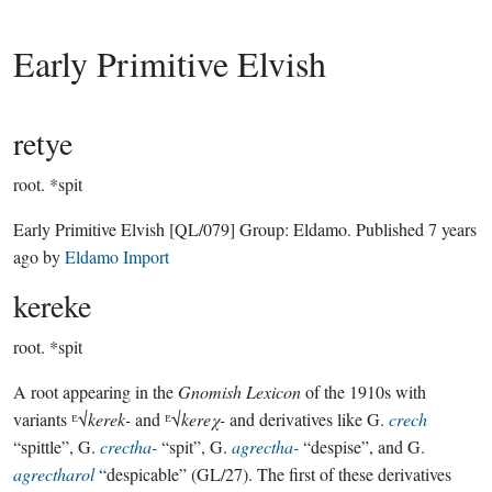
Early Primitive Elvish
retye
root.
*spit
Early Primitive Elvish
[QL/079]
Group:
Eldamo
. Published
7 years
ago
by
Eldamo Import
kereke
root.
*spit
A root appearing in the
Gnomish Lexicon
of the 1910s with
variants ᴱ√
kerek-
and ᴱ√
kereχ-
and derivatives like G.
crech
“spittle”, G.
crectha-
“spit”, G.
agrectha-
“despise”, and G.
agrectharol
“despicable” (GL/27). The first of these derivatives