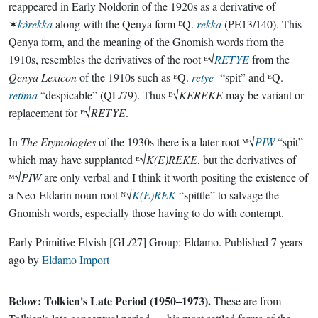
reappeared in Early Noldorin of the 1920s as a derivative of
✶
kǝ̀rekka
along with the Qenya form ᴱQ.
rekka
(PE13/140). This
Qenya form, and the meaning of the Gnomish words from the
1910s, resembles the derivatives of the root ᴱ√
RETYE
from the
Qenya Lexicon
of the 1910s such as ᴱQ.
retye-
“spit” and ᴱQ.
retima
“despicable” (QL/79). Thus ᴱ√
KEREKE
may be variant or
replacement for ᴱ√
RETYE
.
In
The Etymologies
of the 1930s there is a later root ᴹ√
PIW
“spit”
which may have supplanted ᴱ√
K(E)REKE
, but the derivatives of
ᴹ√
PIW
are only verbal and I think it worth positing the existence of
a Neo-Eldarin noun root ᴺ√
K(E)REK
“spittle” to salvage the
Gnomish words, especially those having to do with contempt.
Early Primitive Elvish
[GL/27]
Group:
Eldamo
. Published
7 years
ago
by
Eldamo Import
Below: Tolkien's Late Period (1950–1973).
These are from