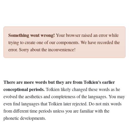
Something went wrong!
Your browser raised an error while
trying to create one of our components. We have recorded the
error. Sorry about the inconvenience!
There are more words but they are from Tolkien's earlier
conceptional periods.
Tolkien likely changed these words as he
evolved the aesthetics and completeness of the languages. You may
even find languages that Tolkien later rejected. Do not mix words
from different time periods unless you are familiar with the
phonetic developments.