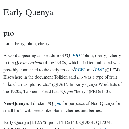
Early Quenya
pio
noun.
berry, plum, cherry
A word appearing as pseudo-root ᴱQ.
PIO
“plum, (berry), cherry”
in the
Qenya Lexicon
of the 1910s, which Tolkien indicated was
possibly connected to the early roots ᴱ√
PIẆI
or ᴱ√
PINI
(QL/74).
Elsewhere in the document Tolkien said
pio
was a type of fruit
“like cherries, plums, etc.” (QL/61). In Early Qenya Word-lists of
the 1920s, Tolkien instead had ᴱQ.
pie
“berry” (PE16/143).
Neo-Quenya:
I’d retain ᴺQ.
pio
for purposes of Neo-Quenya for
small fruits with seeds like plums, cherries and berries.
Early Quenya
[LT2A/Silpion; PE16/143; QL/061; QL/074;