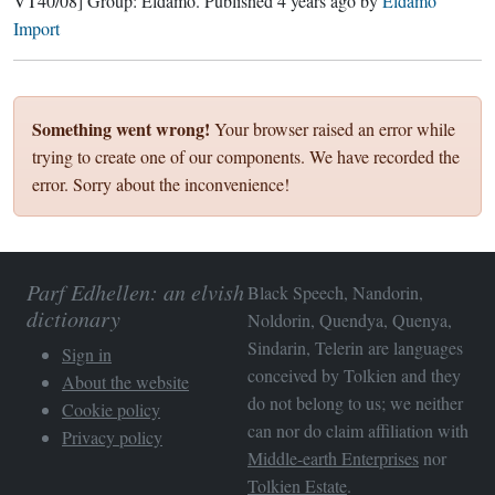
VT40/08]
Group:
Eldamo
. Published
4 years ago
by
Eldamo
Import
Something went wrong!
Your browser raised an error while
trying to create one of our components. We have recorded the
error. Sorry about the inconvenience!
Parf Edhellen: an elvish
Black Speech, Nandorin,
dictionary
Noldorin, Quendya, Quenya,
Sindarin, Telerin are languages
Sign in
conceived by Tolkien and they
About the website
do not belong to us; we neither
Cookie policy
can nor do claim affiliation with
Privacy policy
Middle-earth Enterprises
nor
Tolkien Estate
.