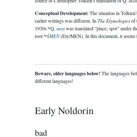
source of Christopher Tolkien’s translation of Q.
men
Conceptual Development:
The situation in Tolkien’
earlier writings was different. In
The Etymologies
of 
1930s ᴹQ.
men
was translated “place, spot” under th
root ᴹ√
MEN
(Ety/MEN). In this document, it seems 
Beware, older languages below!
The languages belo
different languages!
Early Noldorin
bad