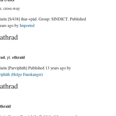
n.
cross-way
darin
[S/438]
thar-+pâd.
Group:
SINDICT
. Published
ears ago
by
Imported
athrad
rad
ethraid
, pl.
darin
[Parviphith]
Published
13 years ago
by
iphith (Helge Fauskanger)
athrad
thraid