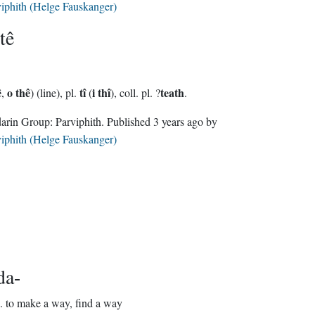
iphith (Helge Fauskanger)
tê
ê
o thê
tî
i thî
teath
,
) (line), pl.
(
), coll. pl. ?
.
Sindarin Group:
Parviphith
. Published
3 years ago
by
iphith (Helge Fauskanger)
da-
.
to make a way, find a way