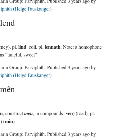
Sindarin Group:
Parviphith
. Published
3 years ago
by
iphith (Helge Fauskanger)
lend
lind
lennath
rney), pl.
, coll. pl.
. Note: a homophone
s ”tuneful, sweet”
Sindarin Group:
Parviphith
. Published
3 years ago
by
iphith (Helge Fauskanger)
mên
ên
ven
, construct
men
, in compounds -
) (road), pl.
i mîn
(
)
Sindarin Group:
Parviphith
. Published
3 years ago
by