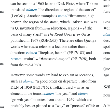
can be seen in a 1965 letter to Dick Plotz, where Tolkien
such
translated
númen
“the direction or region of the sunset”
rma
(
-n
(Let/361). Another example is
menel
“firmament, high
heaven, the region of the stars”, which Tolkien said was
Give
“a Q. invention from
men
(direction, region) +
el
(the
✱dir
basis of many stars)” in
The Road Goes Ever On
as
nóm
published in 1967 (RGEO/65). There are other Quenya
desc
words where
men
refers to a location rather than a
spot
direction:
ruimen
“fireplace, hearth” (PE17/183) and
conc
turmen
“realm” = “✱mastered-region” (PE17/28), both
plac
rma
from the mid-1960s.
Que
However, some words are hard to explain as locations,
ago
such as
alamen
“a good omen on departure”, also from
sa
DLN of 1959 (PE17/162). Tolkien used
men
as an
element in the terms
coimen
“life-year” and
olmen
nou
“growth-year” in notes from around 1959, which are
A wo
probably best explained as a “way” or “process” of life or
uld