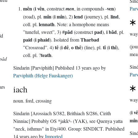
mên
i vên
ven
(
, construct
men
, in compounds -
)
Parv
mîn
i mîn
lend
lind
(road), pl.
(
), 2)
(journey), pl.
,
lennath
coll. pl.
. Note: a homophone means
pâd
pad
i bâd
”tuneful, sweet”, 3) #
(construct
),
, pl.
way
ld
paid
i phaid
Tharbad
(
). Isolated from
(jou
tê
i dê
o thê
tî
i thî
”Crossroad”. 4)
(
,
) (line), pl.
(
),
mean
teath
coll. pl. ?
.
pâd
Sindarin
[Parviphith]
Published
13 years ago
by
Parv
Parviphith (Helge Fauskanger)
iach
ars
way
noun.
ford, crossing
i v
(
Sindarin
[Arossiach S/382, Brithiach S/286, Cirith
mîn
Ninniac]
Probably OS *jakkʰ- (YAK), see Quenya yatta
"neck, isthmus" in Ety/400.
Group:
SINDICT
. Published
14 years ago
by
Imported