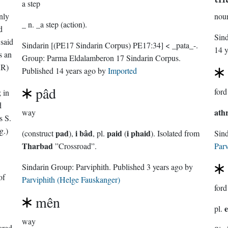
a step
nly
nou
_ n. _a step (action).
d
Sin
said
Sindarin
[(PE17 Sindarin Corpus) PE17:34]
< _pata_-.
14 y
s an
Group:
Parma Eldalamberon 17 Sindarin Corpus
.
AR)
Published
14 years ago
by
Imported
pâd
ford
 in
d
ath
way
s S.
g.)
pad
i bâd
paid
i phaid
(construct
),
, pl.
(
). Isolated from
Sin
Tharbad
”Crossroad”.
Parv
Sindarin Group:
Parviphith
. Published
3 years ago
by
of
Parviphith (Helge Fauskanger)
ford
mên
e
pl.
way
ared