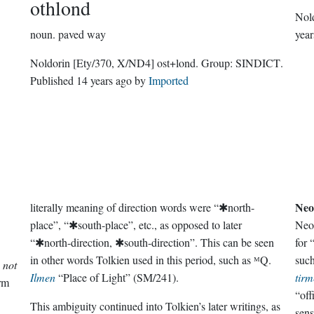
othlond
Nol
noun.
paved way
year
Noldorin
[Ety/370, X/ND4]
ost+lond.
Group:
SINDICT
.
Published
14 years ago
by
Imported
Neo
literally meaning of direction words were “✱north-
place”, “✱south-place”, etc., as opposed to later
Neo
“✱north-direction, ✱south-direction”. This can be seen
for 
in other words Tolkien used in this period, such as ᴹQ.
suc
s not
Ilmen
“Place of Light” (SM/241).
tirm
orm
“off
This ambiguity continued into Tolkien’s later writings, as
sens