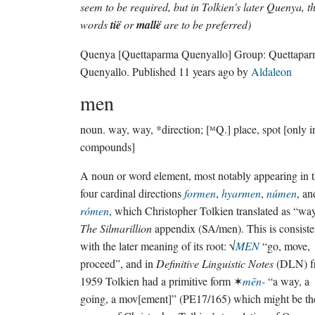
seem to be required, but in Tolkien's later Quenya, t
words
tië
or
mallë
are to be preferred)
Quenya
[Quettaparma Quenyallo]
Group:
Quettapa
Quenyallo
. Published
11 years ago
by
Aldaleon
men
noun.
way, way, *direction; [ᴹQ.] place, spot [only i
compounds]
A noun or word element, most notably appearing in 
four cardinal directions
formen
,
hyarmen
,
númen
, an
rómen
, which Christopher Tolkien translated as “wa
The Silmarillion
appendix (SA/men). This is consiste
with the later meaning of its root: √
MEN
“go, move,
proceed”, and in
Definitive Linguistic Notes
(DLN) f
1959 Tolkien had a primitive form ✶
mēn-
“a way, a
going, a mov[ement]” (PE17/165) which might be th