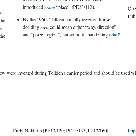
.
introduced
nómë
“place” (PE23/112).
s
Pub
By the 1960s Tolkien partially reversed himself,
the
deciding
men
could mean either “way, direction”
e
and “place, region”, but without abandoning
nómë
.
the
w were invented during Tolkien's earlier period and should be used w
Early Noldorin
[PE13/120; PE13/137; PE13/160]
Imp