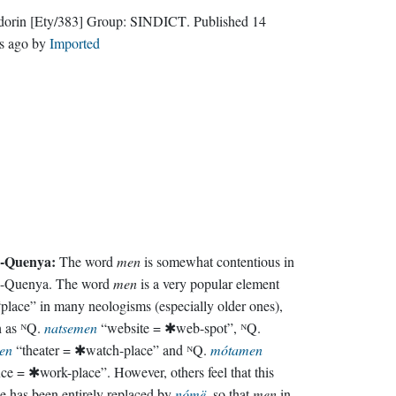
dorin
[Ety/383]
Group:
SINDICT
. Published
14
s ago
by
Imported
-Quenya:
The word
men
is somewhat contentious in
-Quenya. The word
men
is a very popular element
“place” in many neologisms (especially older ones),
h as ᴺQ.
natsemen
“website = ✱web-spot”, ᴺQ.
en
“theater = ✱watch-place” and ᴺQ.
mótamen
ice = ✱work-place”. However, others feel that this
e has been entirely replaced by
nómë
, so that
men
in