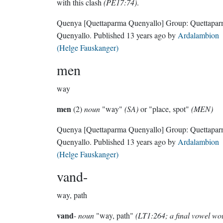
with this clash
(PE17:74)
.
Quenya
[Quettaparma Quenyallo]
Group:
Quettapa
Quenyallo
. Published
13 years ago
by
Ardalambion
(Helge Fauskanger)
men
way
men
(2)
noun
"way"
(SA)
or "place, spot"
(MEN)
Quenya
[Quettaparma Quenyallo]
Group:
Quettapa
Quenyallo
. Published
13 years ago
by
Ardalambion
(Helge Fauskanger)
vand-
way, path
vand
-
noun
"way, path"
(LT1:264; a final vowel wo