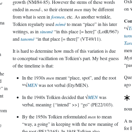
Oxfo
growth (NM/84-85). However the stems of these words
he
on 
ended in
mend-
, so their element
men
may be different
from what is seen in
formen
, etc. As another wrinkle,
Con
rma
Tolkien regularly used
nómë
to mean “place” in his later
ᴱ√
T
writings, as in
sinomë
“in this place [= here]” (LotR/967)
tarn
and
tanomë
“in that place [= there]” (VT49/11).
Tar
men
It is hard to determine how much of this variation is due
n
Myth
to conceptual vacillation on Tolkien’s part. My best guess
“pas
of the timelime is that:
the
Que
In the 1930s
men
meant “place, spot”, and the root
d
ago
ᴹ√
MEN
was not verbal (Ety/MEN).
y” in
nt
In the 1940s Tolkien decided that √
MEN
was
verbal, meaning {“intend” >>} “go” (PE22/103).
nou
rom
By the 1950s Tolkien reformulated
men
to mean
A ne
“way, a going” in keeping with the new meaning of
e
for 
the root (PE17/165). In 1948 Tolkien also