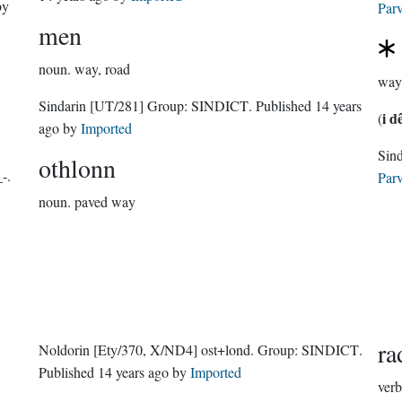
y
Parv
men
noun.
way, road
way
Sindarin
[UT/281]
Group:
SINDICT
. Published
14 years
i d
(
ago
by
Imported
othlonn
-.
Parv
noun.
paved way
ra
Noldorin
[Ety/370, X/ND4]
ost+lond.
Group:
SINDICT
.
Published
14 years ago
by
Imported
verb