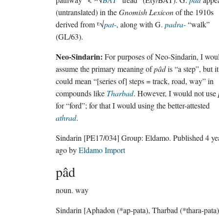
(untranslated) in the
Gnomish Lexicon
of the 1910s
derived from ᴱ√
pat-
, along with G.
padra-
“walk”
(GL/63).
Neo-Sindarin:
For purposes of Neo-Sindarin, I wou
assume the primary meaning of
pâd
is “a step”, but it
could mean “[series of] steps = track, road, way” in
compounds like
Tharbad
. However, I would not use
for “ford”; for that I would using the better-attested
athrad
.
Sindarin
[PE17/034]
Group:
Eldamo
. Published
4 ye
ago
by
Eldamo Import
pâd
noun.
way
Sindarin
[Aphadon (*ap-pata), Tharbad (*thara-pata)