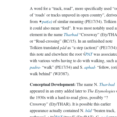
A word for a “track, road”, more specifically used “o
of ‘roads’ or tracks unpaved in open country”, derive
from ✶
pat(a)
of similar meaning (PE17/34). Tolkien 
it could also mean “ford”. It was most notably used a
element in the name
Tharbad
“Crossway” (Ety/TH
or “Road-crossing” (RC/15). In an unfinished note
Tolkien translated
pâd
as “a step (action)” (PE17/34);
this note and elsewhere the root √
PAT
was associate
with various verbs having to do with walking, such a
padra-
“walk” (PE17/34) and S.
aphad-
“follow, (ori
walk behind” (WJ/387).
Conceptual Development:
The name N.
Thar-bad
appeared in an entry added later to
The Etymologies
the 1930s with a hard-to-read gloss, possibly “?
Crossway” (Ety/THAR). It is possible this earlier
appearance actually contained N.
bâd
“beaten track,
pathway” < ᴹ√
BAT
“tread” (Ety/BAT). G.
pad
appe