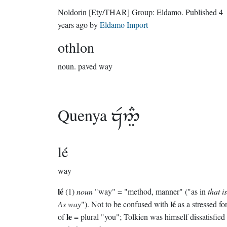
Noldorin
[Ety/THAR]
Group:
Eldamo
. Published
4
years ago
by
Eldamo Import
othlon
noun.
paved way
Quenya

lé
way
lé
(1)
noun
"way" = "method, manner" ("as in
that i
lé
As way
"). Not to be confused with
as a stressed f
le
of
= plural "you"; Tolkien was himself dissatisfied