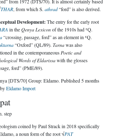
rd” from 1972 (DTS/70). It is almost certainly based
√
THAR
, from which S.
athrad
“ford” is also derived.
ceptual Development:
The entry for the early root
ARA
in the
Qenya Lexicon
of the 1910s had ᴱQ.
a
“crossing, passage, ford” as an element in ᴱQ.
uktarna
“Oxford” (QL/89).
Tarna
was also
tioned in the contemporaneous
Poetic and
ological Words of Eldarissa
with the glosses
sage, ford” (PME/89).
nya
[DTS/70]
Group:
Eldamo
. Published
5 months
by
Eldamo Import
pat
n.
step
ologism coined by Paul Strack in 2018 specifically
Eldamo, a noun form of the root √
PAT