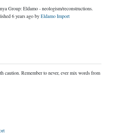
Quenya Group:
Eldamo - neologism/reconstructions
.
lished
6 years ago
by
Eldamo Import
ith caution. Remember to never, ever mix words from
ort