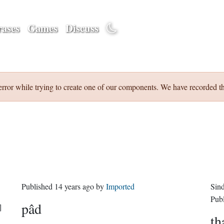
ases
Games
Discuss
error while trying to create one of our components. We have recorded th
Published
14 years ago
by
Imported
Sin
Pub
pâd
]
th