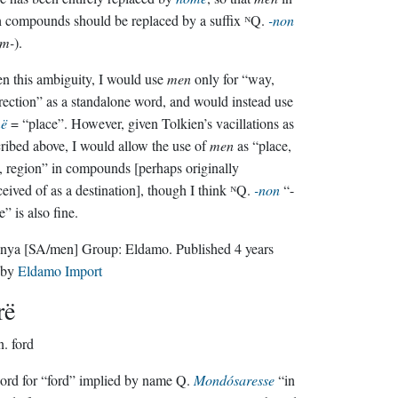
 compounds should be replaced by a suffix ᴺQ.
-non
om-
).
n this ambiguity, I would use
men
only for “way,
ection” as a standalone word, and would instead use
ë
= “place”. However, given Tolkien’s vacillations as
ribed above, I would allow the use of
men
as “place,
, region” in compounds [perhaps originally
eived of as a destination], though I think ᴺQ.
-non
“-
e” is also fine.
nya
[SA/men]
Group:
Eldamo
. Published
4 years
by
Eldamo Import
rë
n.
ford
rd for “ford” implied by name Q.
Mondósaresse
“in