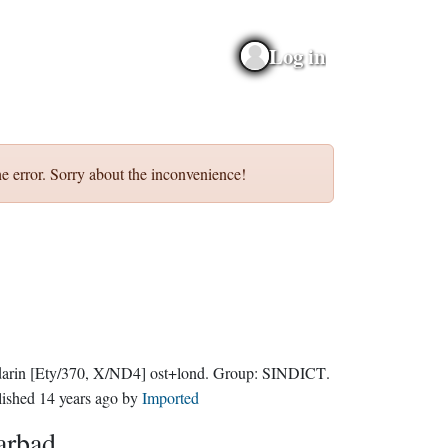
Log in
e error. Sorry about the inconvenience!
darin
[Ety/370, X/ND4]
ost+lond.
Group:
SINDICT
.
lished
14 years ago
by
Imported
arbad