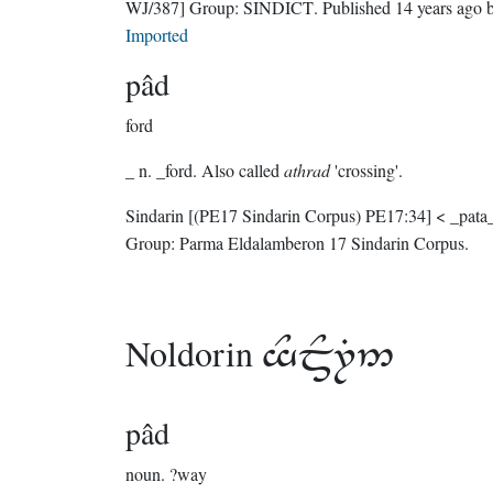
WJ/387]
Group:
SINDICT
. Published
14 years ago
b
Imported
pâd
ford
_ n. _ford. Also called
athrad
'crossing'.
Sindarin
[(PE17 Sindarin Corpus) PE17:34]
< _pata_
Group:
Parma Eldalamberon 17 Sindarin Corpus
.
Noldorin

pâd
noun.
?way