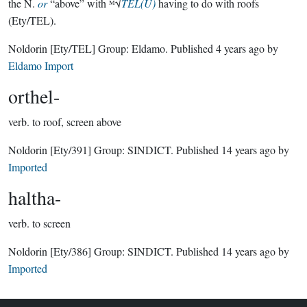
the N.
or
“above” with ᴹ√
TEL(U)
having to do with roofs
(Ety/TEL).
Noldorin
[Ety/TEL]
Group:
Eldamo
. Published
4 years ago
by
Eldamo Import
orthel-
verb.
to roof, screen above
Noldorin
[Ety/391]
Group:
SINDICT
. Published
14 years ago
by
Imported
haltha-
verb.
to screen
Noldorin
[Ety/386]
Group:
SINDICT
. Published
14 years ago
by
Imported