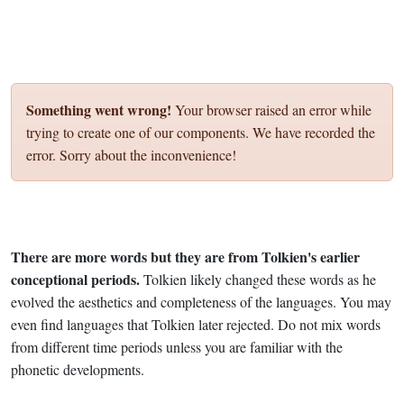
Something went wrong!
Your browser raised an error while
trying to create one of our components. We have recorded the
error. Sorry about the inconvenience!
There are more words but they are from Tolkien's earlier
conceptional periods.
Tolkien likely changed these words as he
evolved the aesthetics and completeness of the languages. You may
even find languages that Tolkien later rejected. Do not mix words
from different time periods unless you are familiar with the
phonetic developments.