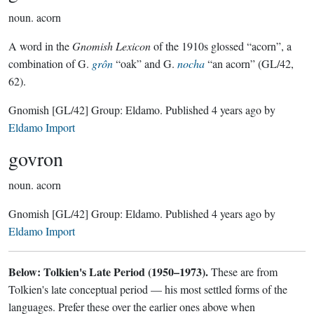
noun.
acorn
A word in the
Gnomish Lexicon
of the 1910s glossed “acorn”, a
combination of G.
grôn
“oak” and G.
nocha
“an acorn” (GL/42,
62).
Gnomish
[GL/42]
Group:
Eldamo
. Published
4 years ago
by
Eldamo Import
govron
noun.
acorn
Gnomish
[GL/42]
Group:
Eldamo
. Published
4 years ago
by
Eldamo Import
Below: Tolkien's Late Period (1950–1973).
These are from
Tolkien's late conceptual period — his most settled forms of the
languages. Prefer these over the earlier ones above when