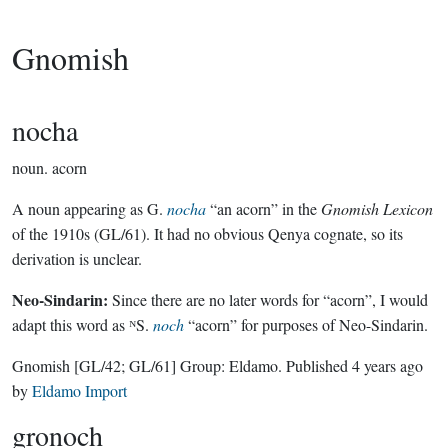
Gnomish
nocha
noun.
acorn
A noun appearing as G.
nocha
“an acorn” in the
Gnomish Lexicon
of the 1910s (GL/61). It had no obvious Qenya cognate, so its
derivation is unclear.
Neo-Sindarin:
Since there are no later words for “acorn”, I would
adapt this word as ᴺS.
noch
“acorn” for purposes of Neo-Sindarin.
Gnomish
[GL/42; GL/61]
Group:
Eldamo
. Published
4 years ago
by
Eldamo Import
gronoch