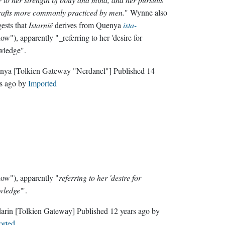
rafts more commonly practiced by men.
" Wynne also
ests that
Istarnië
derives from Quenya
ista-
ow"), apparently "_referring to her 'desire for
wledge".
nya
[Tolkien Gateway "Nerdanel"]
Published
14
s ago
by
Imported
ow"), apparently "
referring to her 'desire for
wledge'
".
darin
[Tolkien Gateway]
Published
12 years ago
by
orted