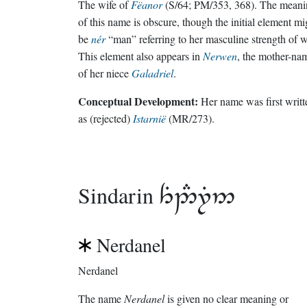
The wife of
Fëanor
(S/64; PM/353, 368). The meani
of this name is obscure, though the initial element mi
be
nér
“man” referring to her masculine strength of wi
This element also appears in
Nerwen
, the mother-na
of her niece
Galadriel
.
Conceptual Development:
Her name was first writt
as (rejected)
Istarnië
(MR/273).
Sindarin

Nerdanel
Nerdanel
The name
Nerdanel
is given no clear meaning or