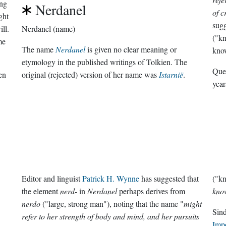
ng
Nerdanel
of c
ght
sugg
ll.
Nerdanel (name)
("kn
me
The name
Nerdanel
is given no clear meaning or
kno
etymology in the published writings of Tolkien. The
Que
en
original (rejected) version of her name was
Istarnië
.
year
Editor and linguist
Patrick H. Wynne
has suggested that
("kn
the element
nerd-
in
Nerdanel
perhaps derives from
kno
nerdo
("large, strong man"), noting that the name "
might
Sin
refer to her strength of body and mind, and her pursuits
Imp