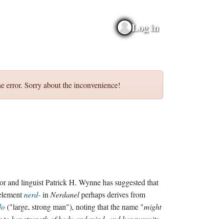
Log in
e error. Sorry about the inconvenience!
or and linguist Patrick H. Wynne has suggested that
 element
nerd-
in
Nerdanel
perhaps derives from
do
("large, strong man"), noting that the name "
might
r to her strength of body and mind, and her pursuits