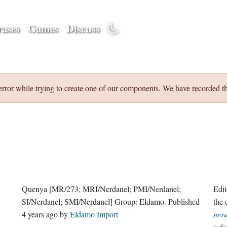
ases
Games
Discuss
error while trying to create one of our components. We have recorded th
Quenya
[MR/273; MRI/Nerdanel; PMI/Nerdanel;
Edit
SI/Nerdanel; SMI/Nerdanel]
Group:
Eldamo
. Published
the
4 years ago
by
Eldamo Import
ner
refe