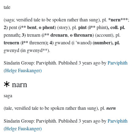
tale
*nern***
(saga; versified tale to be spoken rather than sung), pl.
;
2)
(
** bent
o phent
pint
i**
), coll. pl.
pent
i
,
) (story), pl.
(
phint
; 3)
(
** drenarn
o threnarn
pennath
trenarn
i
,
) (account), pl.
trenern
i**
); 4)
(
) (number), pl.
(
threnern
gwanod
i ’wanod
(
gwenyd
in gwenyd**).
Sindarin Group:
Parviphith
. Published
3 years ago
by
Parviphith
(Helge Fauskanger)
narn
saga
(tale, versified tale to be spoken rather than sung), pl.
nern
Sindarin Group:
Parviphith
. Published
3 years ago
by
Parviphith
(Helge Fauskanger)