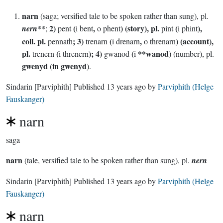
narn
(saga; versified tale to be spoken rather than sung), pl.
**
2)
(
,
) (story), pl.
(
),
nern
;
pent
i bent
o phent
pint
i phint
coll. pl.
; 3)
(
,
) (account),
pennath
trenarn
i drenarn
o threnarn
pl.
(
); 4)
(
**wanod
trenern
i threnern
gwanod
i
) (number), pl.
gwenyd
in gwenyd
(
).
Sindarin
[Parviphith]
Published
13 years ago
by
Parviphith (Helge
Fauskanger)
narn
saga
narn
(tale, versified tale to be spoken rather than sung), pl.
nern
Sindarin
[Parviphith]
Published
13 years ago
by
Parviphith (Helge
Fauskanger)
narn