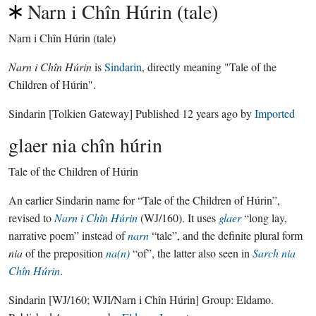
Narn i Chîn Húrin (tale)
Narn i Chîn Húrin (tale)
Narn i Chîn Húrin
is
Sindarin
, directly meaning "Tale of the
Children of Húrin".
Sindarin
[Tolkien Gateway]
Published
12 years ago
by
Imported
glaer nia chîn húrin
Tale of the Children of Húrin
An earlier Sindarin name for “Tale of the Children of Húrin”,
revised to
Narn i Chîn Húrin
(WJ/160). It uses
glaer
“long lay,
narrative poem” instead of
narn
“tale”, and the definite plural form
nia
of the preposition
na(n)
“of”, the latter also seen in
Sarch nia
Chîn Húrin
.
Sindarin
[WJ/160; WJI/Narn i Chîn Húrin]
Group:
Eldamo
.