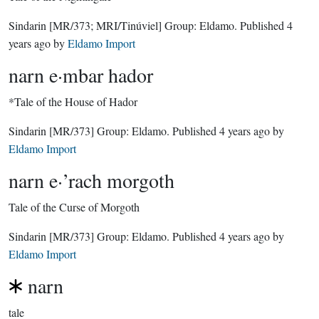
Sindarin
[MR/373; MRI/Tinúviel]
Group:
Eldamo
. Published
4
years ago
by
Eldamo Import
narn e·mbar hador
*Tale of the House of Hador
Sindarin
[MR/373]
Group:
Eldamo
. Published
4 years ago
by
Eldamo Import
narn e·’rach morgoth
Tale of the Curse of Morgoth
Sindarin
[MR/373]
Group:
Eldamo
. Published
4 years ago
by
Eldamo Import
narn
tale