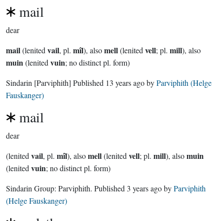
mail
dear
mail
vail
mîl
mell
vell
mill
(lenited
, pl.
), also
(lenited
; pl.
), also
muin
vuin
(lenited
; no distinct pl. form)
Sindarin
[Parviphith]
Published
13 years ago
by
Parviphith (Helge
Fauskanger)
mail
dear
vail
mîl
mell
vell
mill
muin
(lenited
, pl.
), also
(lenited
; pl.
), also
vuin
(lenited
; no distinct pl. form)
Sindarin Group:
Parviphith
. Published
3 years ago
by
Parviphith
(Helge Fauskanger)