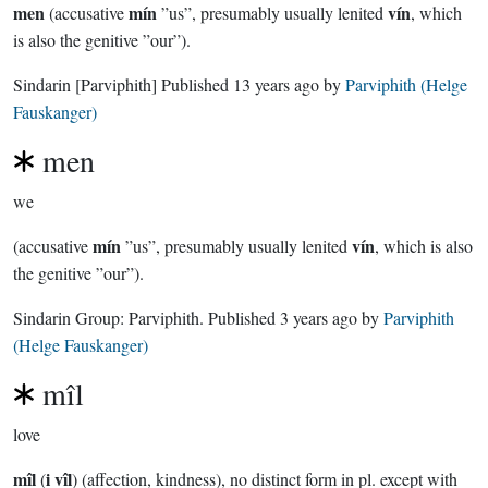
men
mín
vín
(accusative
”us”, presumably usually lenited
, which
is also the genitive ”our”).
Sindarin
[Parviphith]
Published
13 years ago
by
Parviphith (Helge
Fauskanger)
men
we
mín
vín
(accusative
”us”, presumably usually lenited
, which is also
the genitive ”our”).
Sindarin Group:
Parviphith
. Published
3 years ago
by
Parviphith
(Helge Fauskanger)
mîl
love
mîl
i vîl
(
) (affection, kindness), no distinct form in pl. except with