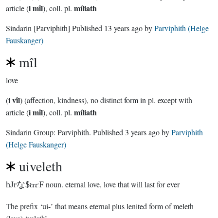
i mîl
míliath
article (
), coll. pl.
Sindarin
[Parviphith]
Published
13 years ago
by
Parviphith (Helge
Fauskanger)
mîl
love
i vîl
(
) (affection, kindness), no distinct form in pl. except with
i mîl
míliath
article (
), coll. pl.
Sindarin Group:
Parviphith
. Published
3 years ago
by
Parviphith
(Helge Fauskanger)
uiveleth
hJrな$3F
noun.
eternal love, love that will last for ever
The prefix ‘ui-’ that means eternal plus lenited form of meleth