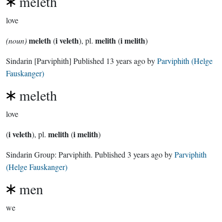
meleth
love
meleth
i veleth
melith
i melith
(noun)
(
), pl.
(
)
Sindarin
[Parviphith]
Published
13 years ago
by
Parviphith (Helge
Fauskanger)
meleth
love
i veleth
melith
i melith
(
), pl.
(
)
Sindarin Group:
Parviphith
. Published
3 years ago
by
Parviphith
(Helge Fauskanger)
men
we