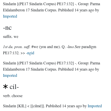
Sindarin
[(PE17 Sindarin Corpus) PE17:132]
-.
Group:
Parma
Eldalamberon 17 Sindarin Corpus
. Published
14 years ago
by
Imported
-nc
suffix.
we
1st du. pron. suff.
#we (you and me). Q. -
lmo
.See paradigm
PE17:132
.
>>
-ngid
Sindarin
[(PE17 Sindarin Corpus) PE17:132]
-.
Group:
Parma
Eldalamberon 17 Sindarin Corpus
. Published
14 years ago
by
Imported
cil-
verb.
choose
Sindarin
[KIL]
< [[cilmë]].
Published
14 years ago
by
Imported