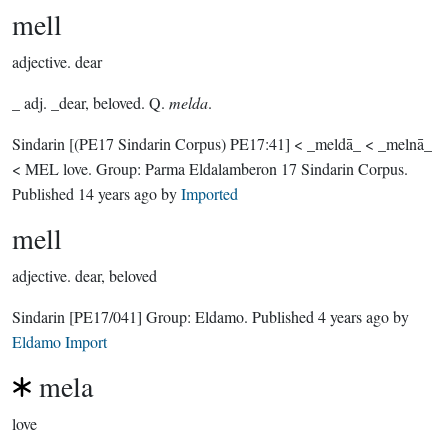
mell
adjective.
dear
_ adj. _dear, beloved. Q.
melda
.
Sindarin
[(PE17 Sindarin Corpus) PE17:41]
< _meldā_ < _melnā_
< MEL love.
Group:
Parma Eldalamberon 17 Sindarin Corpus
.
Published
14 years ago
by
Imported
mell
adjective.
dear, beloved
Sindarin
[PE17/041]
Group:
Eldamo
. Published
4 years ago
by
Eldamo Import
mela
love