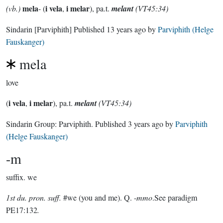
mela
i vela
i melar
(vb.)
- (
,
), pa.t.
melant
(VT45:34)
Sindarin
[Parviphith]
Published
13 years ago
by
Parviphith (Helge
Fauskanger)
mela
love
i vela
i melar
(
,
), pa.t.
melant
(VT45:34)
Sindarin Group:
Parviphith
. Published
3 years ago
by
Parviphith
(Helge Fauskanger)
-m
suffix.
we
1st du. pron. suff.
#we (you and me). Q. -
mmo
.See paradigm
PE17:132
.