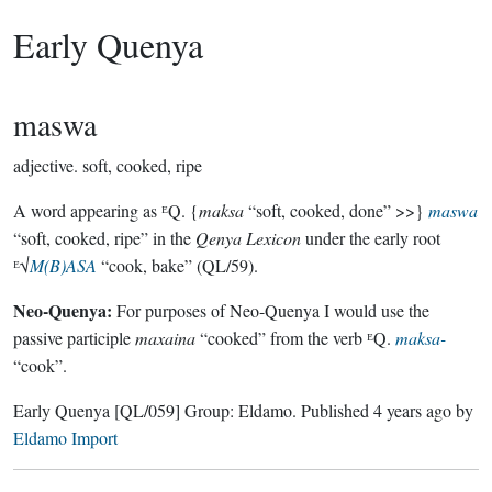
Early Quenya
maswa
adjective.
soft, cooked, ripe
A word appearing as ᴱQ. {
maksa
“soft, cooked, done” >>}
maswa
“soft, cooked, ripe” in the
Qenya Lexicon
under the early root
ᴱ√
M(B)ASA
“cook, bake” (QL/59).
Neo-Quenya:
For purposes of Neo-Quenya I would use the
passive participle
maxaina
“cooked” from the verb ᴱQ.
maksa-
“cook”.
Early Quenya
[QL/059]
Group:
Eldamo
. Published
4 years ago
by
Eldamo Import