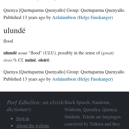
Quenya
[Quettaparma Quenyallo]
Group:
Quettaparma Quenyallo
.
Published
13 years ago
by
Ardalambion (Helge Fauskanger)
ulundë
flood
ulundë
noun
"flood"
(ULU)
, possibly in the sense of
(great)
nuinë
oloirë
river
.% Cf.
,
.
Quenya
[Quettaparma Quenyallo]
Group:
Quettaparma Quenyallo
.
Published
13 years ago
by
Ardalambion (Helge Fauskanger)
Parf Edhellen: an elvish
Black Speech, Nandorin,
dictionary
Noldorin, Quendya, Quenya,
Sindarin, Telerin are languages
Sign in
conceived by Tolkien and they
About the website