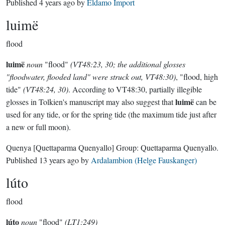
Published
4 years ago
by
Eldamo Import
luimë
flood
luimë
noun
"flood"
(VT48:23, 30; the additional glosses
"floodwater, flooded land" were struck out, VT48:30)
, "flood, high
tide"
(VT48:24, 30)
. According to VT48:30, partially illegible
luimë
glosses in Tolkien's manuscript may also suggest that
can be
used for any tide, or for the spring tide (the maximum tide just after
a new or full moon).
Quenya
[Quettaparma Quenyallo]
Group:
Quettaparma Quenyallo
.
Published
13 years ago
by
Ardalambion (Helge Fauskanger)
lúto
flood
lúto
noun
"flood"
(LT1:249)