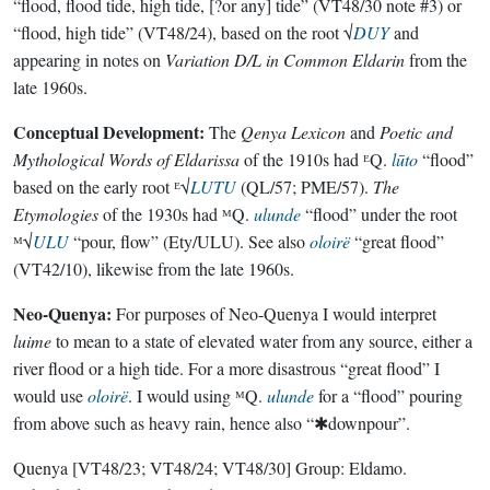
“flood, flood tide, high tide, [?or any] tide” (VT48/30 note #3) or
“flood, high tide” (VT48/24), based on the root √
DUY
and
appearing in notes on
Variation D/L in Common Eldarin
from the
late 1960s.
Conceptual Development:
The
Qenya Lexicon
and
Poetic and
Mythological Words of Eldarissa
of the 1910s had ᴱQ.
lūto
“flood”
based on the early root ᴱ√
LUTU
(QL/57; PME/57).
The
Etymologies
of the 1930s had ᴹQ.
ulunde
“flood” under the root
ᴹ√
ULU
“pour, flow” (Ety/ULU). See also
oloirë
“great flood”
(VT42/10), likewise from the late 1960s.
Neo-Quenya:
For purposes of Neo-Quenya I would interpret
luime
to mean to a state of elevated water from any source, either a
river flood or a high tide. For a more disastrous “great flood” I
would use
oloirë
. I would using ᴹQ.
ulunde
for a “flood” pouring
from above such as heavy rain, hence also “✱downpour”.
Quenya
[VT48/23; VT48/24; VT48/30]
Group:
Eldamo
.