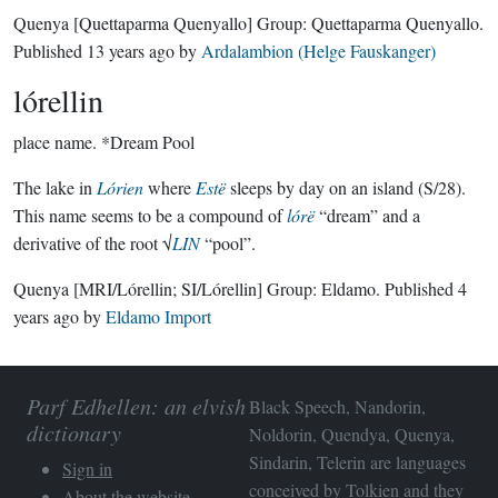
Quenya
[Quettaparma Quenyallo]
Group:
Quettaparma Quenyallo
.
Published
13 years ago
by
Ardalambion (Helge Fauskanger)
lórellin
place name.
*Dream Pool
The lake in
Lórien
where
Estë
sleeps by day on an island (S/28).
This name seems to be a compound of
lórë
“dream” and a
derivative of the root √
LIN
“pool”.
Quenya
[MRI/Lórellin; SI/Lórellin]
Group:
Eldamo
. Published
4
years ago
by
Eldamo Import
Parf Edhellen: an elvish
Black Speech, Nandorin,
dictionary
Noldorin, Quendya, Quenya,
Sindarin, Telerin are languages
Sign in
conceived by Tolkien and they
About the website