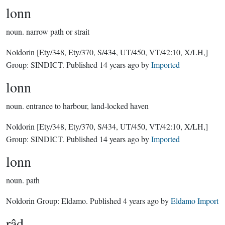
lonn
noun.
narrow path or strait
Noldorin
[Ety/348, Ety/370, S/434, UT/450, VT/42:10, X/LH,]
Group:
SINDICT
. Published
14 years ago
by
Imported
lonn
noun.
entrance to harbour, land-locked haven
Noldorin
[Ety/348, Ety/370, S/434, UT/450, VT/42:10, X/LH,]
Group:
SINDICT
. Published
14 years ago
by
Imported
lonn
noun.
path
Noldorin Group:
Eldamo
. Published
4 years ago
by
Eldamo Import
râd