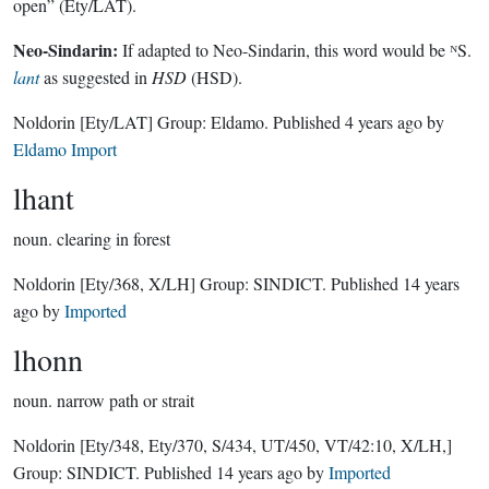
open” (Ety/LAT).
Neo-Sindarin:
If adapted to Neo-Sindarin, this word would be ᴺS.
lant
as suggested in
HSD
(HSD).
Noldorin
[Ety/LAT]
Group:
Eldamo
. Published
4 years ago
by
Eldamo Import
lhant
noun.
clearing in forest
Noldorin
[Ety/368, X/LH]
Group:
SINDICT
. Published
14 years
ago
by
Imported
lhonn
noun.
narrow path or strait
Noldorin
[Ety/348, Ety/370, S/434, UT/450, VT/42:10, X/LH,]
Group:
SINDICT
. Published
14 years ago
by
Imported