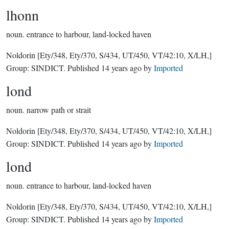
lhonn
noun.
entrance to harbour, land-locked haven
Noldorin
[Ety/348, Ety/370, S/434, UT/450, VT/42:10, X/LH,]
Group:
SINDICT
. Published
14 years ago
by
Imported
lond
noun.
narrow path or strait
Noldorin
[Ety/348, Ety/370, S/434, UT/450, VT/42:10, X/LH,]
Group:
SINDICT
. Published
14 years ago
by
Imported
lond
noun.
entrance to harbour, land-locked haven
Noldorin
[Ety/348, Ety/370, S/434, UT/450, VT/42:10, X/LH,]
Group:
SINDICT
. Published
14 years ago
by
Imported