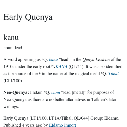
Early Quenya
kanu
noun.
lead
A word appearing as ᴱQ.
kanu
“lead” in the
Qenya Lexicon
of the
1910s under the early root ᴱ√
KANA
(QL/44). It was also identified
as the source of the
k
in the name of the magical metal ᴱQ.
Tilkal
(LT1/100).
Neo-Quenya:
I retain ᴺQ.
canu
“lead [metal]” for purposes of
Neo-Quenya as there are no better alternatives in Tolkien’s later
writings.
Early Quenya
[LT1/100; LT1A/Tilkal; QL/044]
Group:
Eldamo
.
Published
4 years ago
by
Eldamo Import