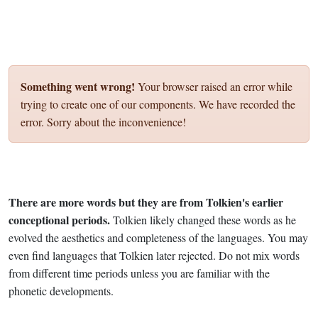
Something went wrong!
Your browser raised an error while
trying to create one of our components. We have recorded the
error. Sorry about the inconvenience!
There are more words but they are from Tolkien's earlier
conceptional periods.
Tolkien likely changed these words as he
evolved the aesthetics and completeness of the languages. You may
even find languages that Tolkien later rejected. Do not mix words
from different time periods unless you are familiar with the
phonetic developments.