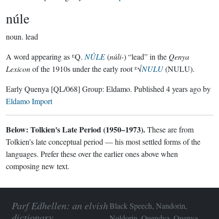
núle
noun.
lead
A word appearing as ᴱQ.
NÛLE
(
núli-
) “lead” in the
Qenya
Lexicon
of the 1910s under the early root ᴱ√
NULU
(NULU).
Early Quenya
[QL/068]
Group:
Eldamo
. Published
4 years ago
by
Eldamo Import
Below: Tolkien's Late Period (1950–1973).
These are from
Tolkien's late conceptual period — his most settled forms of the
languages. Prefer these over the earlier ones above when
composing new text.
Parf Edhellen: an elvish
Black Speech, Nandorin,
dictionary
Noldorin, Quendya, Quenya,