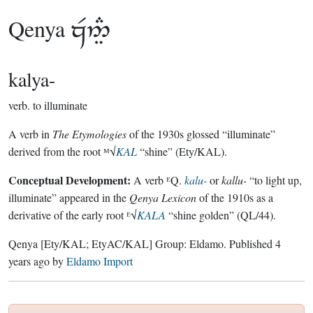
Qenya

kalya-
verb.
to illuminate
A verb in
The Etymologies
of the 1930s glossed “illuminate”
derived from the root ᴹ√
KAL
“shine” (Ety/KAL).
Conceptual Development:
A verb ᴱQ.
kalu-
or
kallu-
“to light up,
illuminate” appeared in the
Qenya Lexicon
of the 1910s as a
derivative of the early root ᴱ√
KALA
“shine golden” (QL/44).
Qenya
[Ety/KAL; EtyAC/KAL]
Group:
Eldamo
. Published
4
years ago
by
Eldamo Import