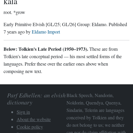
kala
root.
*grow
Early Primitive Elvish
[GL/25; GL/26]
Group:
Eldamo
. Published
7 years ago
by
Eldamo Import
Below: Tolkien's Late Period (1950–1973).
These are from
Tolkien's late conceptual period — his most settled forms of the
languages. Prefer these over the earlier ones above when
composing new text.
Parf Edhellen: an elvish
Black Speech, Nandorin,
dictionary
Noldorin, Quendya, Quenya,
Sindarin, Telerin are languages
Sign in
conceived by Tolkien and they
About the website
do not belong to us; we neither
Cookie policy
can nor do claim affiliation with