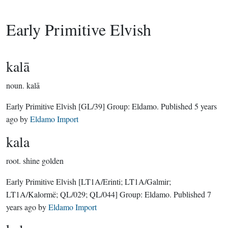
Early Primitive Elvish
kalā
noun.
kalā
Early Primitive Elvish
[GL/39]
Group:
Eldamo
. Published
5 years
ago
by
Eldamo Import
kala
root.
shine golden
Early Primitive Elvish
[LT1A/Erinti; LT1A/Galmir;
LT1A/Kalormë; QL/029; QL/044]
Group:
Eldamo
. Published
7
years ago
by
Eldamo Import