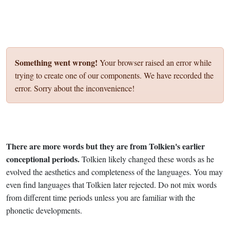
Something went wrong!
Your browser raised an error while
trying to create one of our components. We have recorded the
error. Sorry about the inconvenience!
There are more words but they are from Tolkien's earlier
conceptional periods.
Tolkien likely changed these words as he
evolved the aesthetics and completeness of the languages. You may
even find languages that Tolkien later rejected. Do not mix words
from different time periods unless you are familiar with the
phonetic developments.