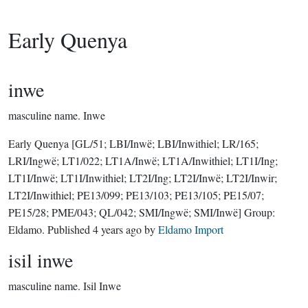
Early Quenya
inwe
masculine name.
Inwe
Early Quenya
[GL/51; LBI/Inwë; LBI/Inwithiel; LR/165;
LRI/Ingwë; LT1/022; LT1A/Inwë; LT1A/Inwithiel; LT1I/Ing;
LT1I/Inwë; LT1I/Inwithiel; LT2I/Ing; LT2I/Inwë; LT2I/Inwir;
LT2I/Inwithiel; PE13/099; PE13/103; PE13/105; PE15/07;
PE15/28; PME/043; QL/042; SMI/Ingwë; SMI/Inwë]
Group:
Eldamo
. Published
4 years ago
by
Eldamo Import
isil inwe
masculine name.
Isil Inwe