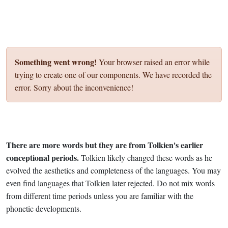
Something went wrong!
Your browser raised an error while
trying to create one of our components. We have recorded the
error. Sorry about the inconvenience!
There are more words but they are from Tolkien's earlier
conceptional periods.
Tolkien likely changed these words as he
evolved the aesthetics and completeness of the languages. You may
even find languages that Tolkien later rejected. Do not mix words
from different time periods unless you are familiar with the
phonetic developments.