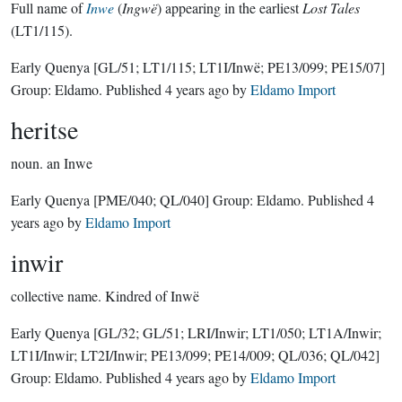
Full name of
Inwe
(
Ingwë
) appearing in the earliest
Lost Tales
(LT1/115).
Early Quenya
[GL/51; LT1/115; LT1I/Inwë; PE13/099; PE15/07]
Group:
Eldamo
. Published
4 years ago
by
Eldamo Import
heritse
noun.
an Inwe
Early Quenya
[PME/040; QL/040]
Group:
Eldamo
. Published
4
years ago
by
Eldamo Import
inwir
collective name.
Kindred of Inwë
Early Quenya
[GL/32; GL/51; LRI/Inwir; LT1/050; LT1A/Inwir;
LT1I/Inwir; LT2I/Inwir; PE13/099; PE14/009; QL/036; QL/042]
Group:
Eldamo
. Published
4 years ago
by
Eldamo Import